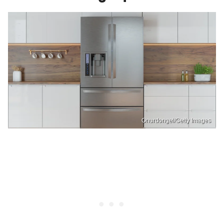
Onurdongel/Getty Images