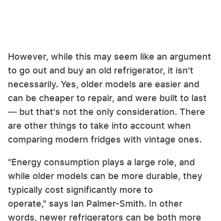
However, while this may seem like an argument
to go out and buy an old refrigerator, it isn't
necessarily. Yes, older models are easier and
can be cheaper to repair, and were built to last
— but that's not the only consideration. There
are other things to take into account when
comparing modern fridges with vintage ones.
"Energy consumption plays a large role, and
while older models can be more durable, they
typically cost significantly more to
operate," says Ian Palmer-Smith. In other
words, newer refrigerators can be both more