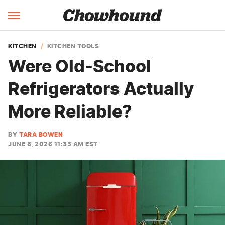
KITCHEN
KITCHEN TOOLS
Were Old-School
Refrigerators Actually
More Reliable?
BY
TARA BOWEN
JUNE 8, 2026 11:35 AM EST