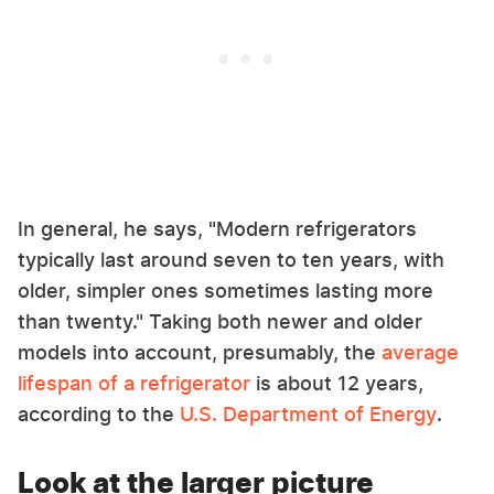
In general, he says, "Modern refrigerators
typically last around seven to ten years, with
older, simpler ones sometimes lasting more
than twenty." Taking both newer and older
models into account, presumably, the
average
lifespan of a refrigerator
is about 12 years,
according to the
U.S. Department of Energy
.
Look at the larger picture