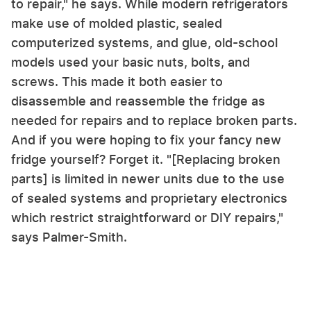
to repair," he says. While modern refrigerators
make use of molded plastic, sealed
computerized systems, and glue, old-school
models used your basic nuts, bolts, and
screws. This made it both easier to
disassemble and reassemble the fridge as
needed for repairs and to replace broken parts.
And if you were hoping to fix your fancy new
fridge yourself? Forget it. "[Replacing broken
parts] is limited in newer units due to the use
of sealed systems and proprietary electronics
which restrict straightforward or DIY repairs,"
says Palmer-Smith.