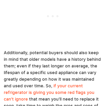
Additionally, potential buyers should also keep
in mind that older models have a history behind
them; even if they last longer on average, the
lifespan of a specific used appliance can vary
greatly depending on how it was maintained
and used over time. So,
if your current
refrigerator is giving you some red flags you
can't ignore
that mean you'll need to replace it
soon, take time to weigh the pros and cons of