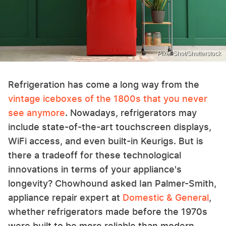
Pixel-Shot/Shutterstock
Refrigeration has come a long way from the
vintage iceboxes of the 1800s that you never
see anymore
. Nowadays, refrigerators may
include state-of-the-art touchscreen displays,
WiFi access, and even built-in Keurigs. But is
there a tradeoff for these technological
innovations in terms of your appliance's
longevity? Chowhound asked Ian Palmer-Smith,
appliance repair expert at
Domestic & General
,
whether refrigerators made before the 1970s
were built to be more reliable than modern