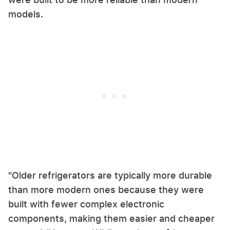
models.
"Older refrigerators are typically more durable
than more modern ones because they were
built with fewer complex electronic
components, making them easier and cheaper