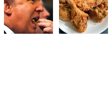
What The Trump Family
The Terrible Chicken
Eats Every Day Will
Chain You Should Really,
Totally Surprise You
Really Avoid
This Forgotten 1950s
This Is The Only Grocery