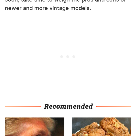
newer and more vintage models.
Recommended