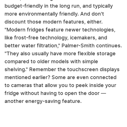
budget-friendly in the long run, and typically
more environmentally friendly. And don't
discount those modern features, either.
"Modern fridges feature newer technologies,
like frost-free technology, icemakers, and
better water filtration," Palmer-Smith continues.
"They also usually have more flexible storage
compared to older models with simple
shelving." Remember the touchscreen displays
mentioned earlier? Some are even connected
to cameras that allow you to peek inside your
fridge without having to open the door —
another energy-saving feature.