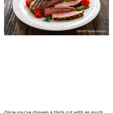
Gbh007/Getty Images
Once you've chosen a thick cut with as much