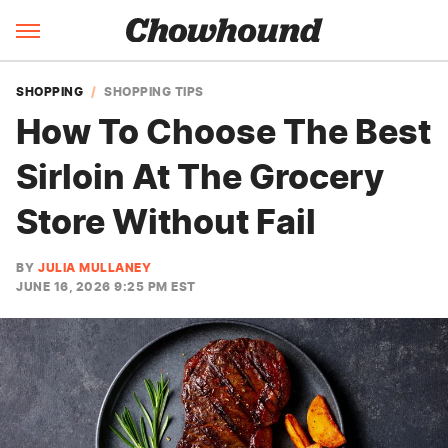
SHOPPING
SHOPPING TIPS
How To Choose The Best
Sirloin At The Grocery
Store Without Fail
BY
JULIA MULLANEY
JUNE 16, 2026 9:25 PM EST