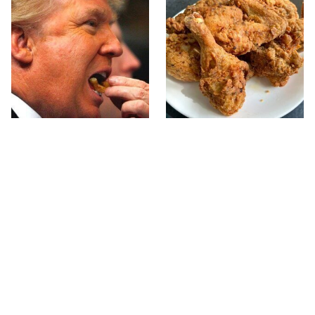
What The Trump Family
The Terrible Chicken
Eats Every Day Will
Chain You Should Really,
Totally Surprise You
Really Avoid