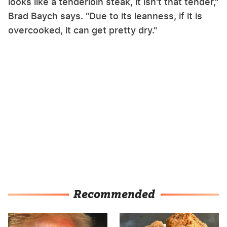
looks like a tenderloin steak, it isn't that tender,"
Brad Baych says. "Due to its leanness, if it is
overcooked, it can get pretty dry."
Recommended