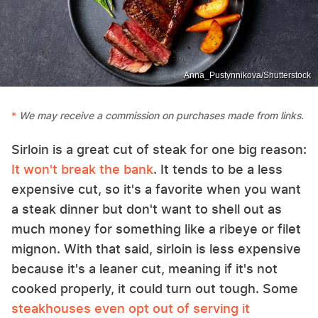
Anna_Pustynnikova/Shutterstock
We may receive a commission on purchases made from links.
Sirloin is a great cut of steak for one big reason:
It won't break the bank
. It tends to be a less
expensive cut, so it's a favorite when you want
a steak dinner but don't want to shell out as
much money for something like a ribeye or filet
mignon. With that said, sirloin is less expensive
because it's a leaner cut, meaning if it's not
cooked properly, it could turn out tough. Some
steakhouses even opt out of serving it