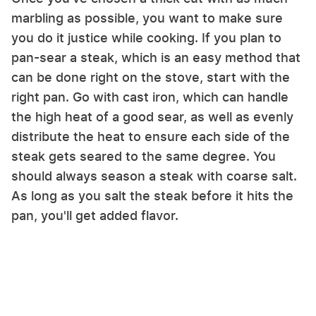
marbling as possible, you want to make sure
you do it justice while cooking. If you plan to
pan-sear a steak, which is an easy method that
can be done right on the stove, start with the
right pan. Go with cast iron, which can handle
the high heat of a good sear, as well as evenly
distribute the heat to ensure each side of the
steak gets seared to the same degree. You
should always season a steak with coarse salt.
As long as you salt the steak before it hits the
pan, you'll get added flavor.