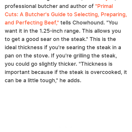
professional butcher and author of
"Primal
Cuts: A Butcher's Guide to Selecting, Preparing,
and Perfecting Beef,"
tells Chowhound. "You
want it in the 1.25-inch range. This allows you
to get a good sear on the steak." This is the
ideal thickness if you're searing the steak in a
pan on the stove. If you're grilling the steak,
you could go slightly thicker. "Thickness is
important because if the steak is overcooked, it
can be a little tough," he adds.