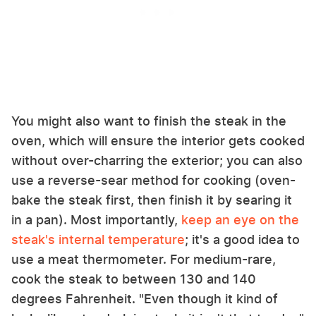
You might also want to finish the steak in the
oven, which will ensure the interior gets cooked
without over-charring the exterior; you can also
use a reverse-sear method for cooking (oven-
bake the steak first, then finish it by searing it
in a pan). Most importantly,
keep an eye on the
steak's internal temperature
; it's a good idea to
use a meat thermometer. For medium-rare,
cook the steak to between 130 and 140
degrees Fahrenheit. "Even though it kind of