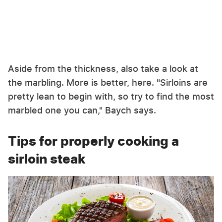
Aside from the thickness, also take a look at
the marbling. More is better, here. "Sirloins are
pretty lean to begin with, so try to find the most
marbled one you can," Baych says.
Tips for properly cooking a
sirloin steak