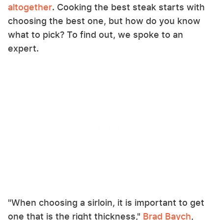
altogether
. Cooking the best steak starts with
choosing the best one, but how do you know
what to pick? To find out, we spoke to an
expert.
"When choosing a sirloin, it is important to get
one that is the right thickness,"
Brad Baych
,