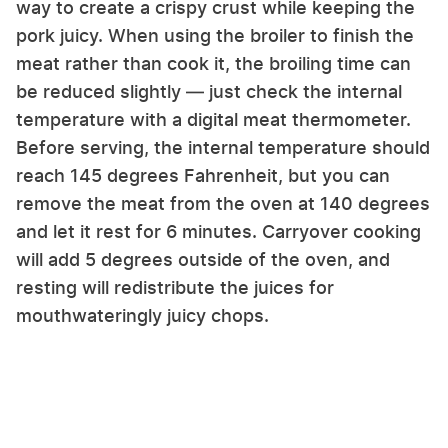
way to create a crispy crust while keeping the
pork juicy. When using the broiler to finish the
meat rather than cook it, the broiling time can
be reduced slightly — just check the internal
temperature with a digital meat thermometer.
Before serving, the internal temperature should
reach 145 degrees Fahrenheit, but you can
remove the meat from the oven at 140 degrees
and let it rest for 6 minutes. Carryover cooking
will add 5 degrees outside of the oven, and
resting will redistribute the juices for
mouthwateringly juicy chops.