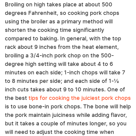
Broiling on high takes place at about 500
degrees Fahrenheit, so cooking pork chops
using the broiler as a primary method will
shorten the cooking time significantly
compared to baking. In general, with the top
rack about 9 inches from the heat element,
broiling a 3/4-inch pork chop on the 500-
degree high setting will take about 4 to 6
minutes on each side; 1-inch chops will take 7
to 8 minutes per side; and each side of 1-½
inch cuts takes about 9 to 10 minutes. One of
the best
tips for cooking the juiciest pork chops
is to use bone-in pork chops. The bone will help
the pork maintain juiciness while adding flavor,
but it takes a couple of minutes longer, so you
will need to adjust the cooking time when