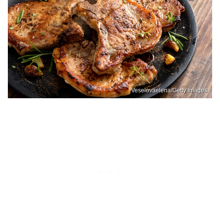
Veselovaelena/Getty Images