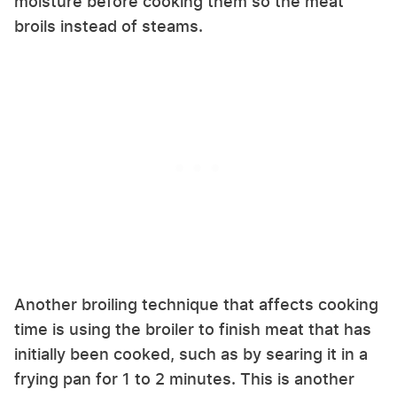
moisture before cooking them so the meat
broils instead of steams.
Another broiling technique that affects cooking
time is using the broiler to finish meat that has
initially been cooked, such as by searing it in a
frying pan for 1 to 2 minutes. This is another