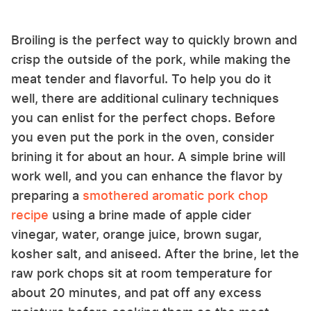
Broiling is the perfect way to quickly brown and
crisp the outside of the pork, while making the
meat tender and flavorful. To help you do it
well, there are additional culinary techniques
you can enlist for the perfect chops. Before
you even put the pork in the oven, consider
brining it for about an hour. A simple brine will
work well, and you can enhance the flavor by
preparing a
smothered aromatic pork chop
recipe
using a brine made of apple cider
vinegar, water, orange juice, brown sugar,
kosher salt, and aniseed. After the brine, let the
raw pork chops sit at room temperature for
about 20 minutes, and pat off any excess