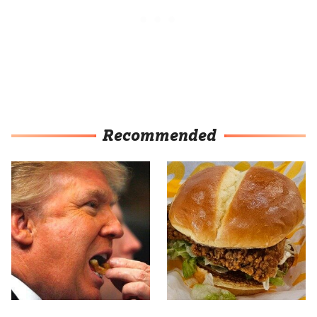
Recommended
What The Trump Family
Most Culver's Fans Miss