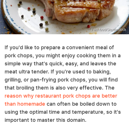
I am food/Shutterstock
If you'd like to prepare a convenient meal of
pork chops, you might enjoy cooking them in a
simple way that's quick, easy, and leaves the
meat ultra tender. If you're used to baking,
grilling, or pan-frying pork chops, you will find
that broiling them is also very effective. The
reason why restaurant pork chops are better
than homemade
can often be boiled down to
using the optimal time and temperature, so it's
important to master this domain.