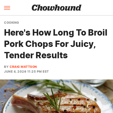
COOKING
Here's How Long To Broil
Pork Chops For Juicy,
Tender Results
BY
CRAIG MATTSON
JUNE 4, 2026 11:25 PM EST