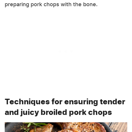
preparing pork chops with the bone.
Techniques for ensuring tender
and juicy broiled pork chops