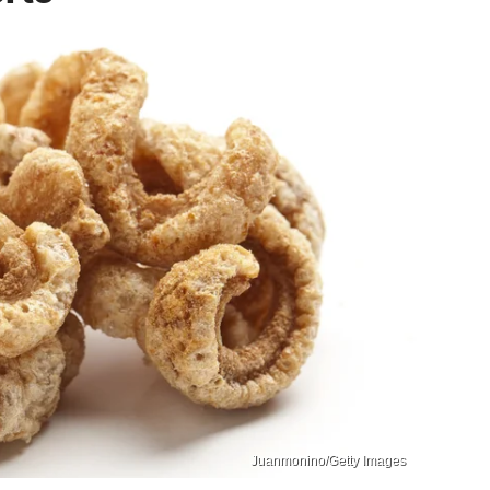
Juanmonino/Getty Images