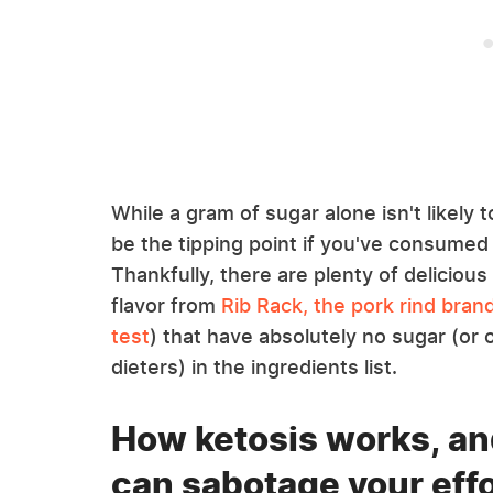
While a gram of sugar alone isn't likely t
be the tipping point if you've consumed
Thankfully, there are plenty of delicious 
flavor from
Rib Rack, the pork rind bra
test
) that have absolutely no sugar (or 
dieters) in the ingredients list.
How ketosis works, an
can sabotage your eff