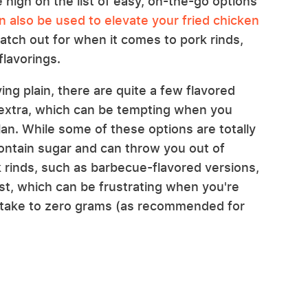
e high on the list of easy, on-the-go options
n also be used to elevate your fried chicken
atch out for when it comes to pork rinds,
flavorings.
ing plain, there are quite a few flavored
g extra, which can be tempting when you
lan. While some of these options are totally
contain sugar and can throw you out of
k rinds, such as barbecue-flavored versions,
 list, which can be frustrating when you're
intake to zero grams (as recommended for