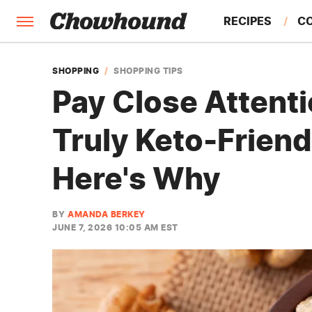
RECIPES
C
FACTS
SHOPPING
SHOPPING TIPS
Pay Close Attenti
FEATURES
Truly Keto-Friend
Here's Why
BY
AMANDA BERKEY
JUNE 7, 2026 10:05 AM EST