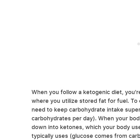
When you follow a ketogenic diet, you'r
where you utilize stored fat for fuel. To
need to keep carbohydrate intake super
carbohydrates per day). When your body
down into ketones, which your body uses
typically uses (glucose comes from carb