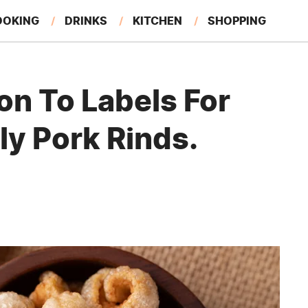
OOKING
DRINKS
KITCHEN
SHOPPING
RESTAURANTS
EAT LIKE A LOCAL
GARDENING
on To Labels For
ly Pork Rinds.