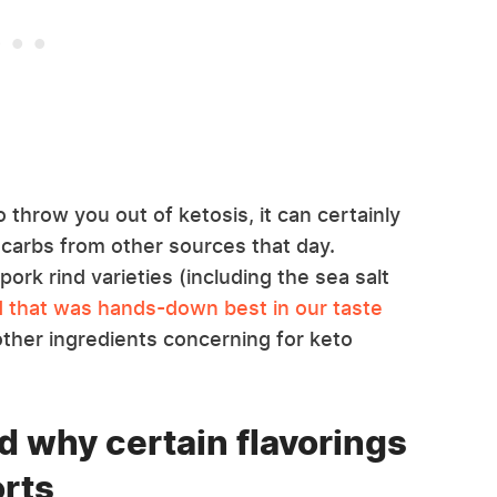
o throw you out of ketosis, it can certainly
 carbs from other sources that day.
pork rind varieties (including the sea salt
nd that was hands-down best in our taste
other ingredients concerning for keto
d why certain flavorings
orts