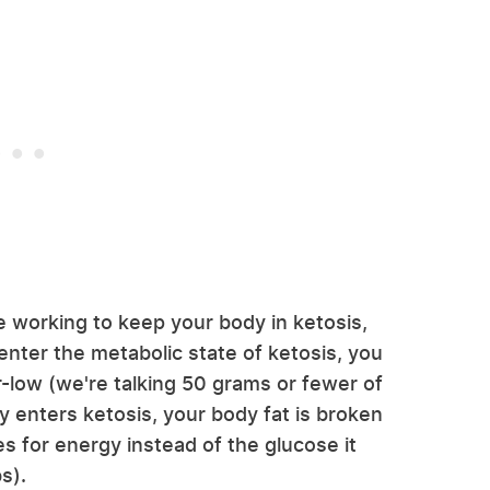
e working to keep your body in ketosis,
 enter the metabolic state of ketosis, you
-low (we're talking 50 grams or fewer of
 enters ketosis, your body fat is broken
 for energy instead of the glucose it
s).