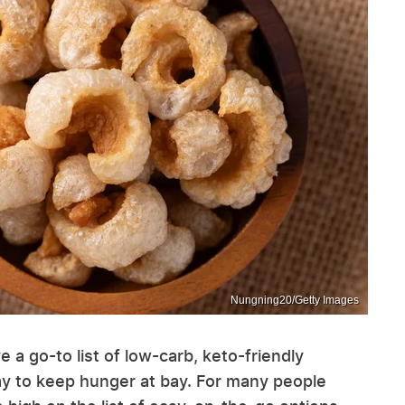
Nungning20/Getty Images
ve a go-to list of low-carb, keto-friendly
y to keep hunger at bay. For many people