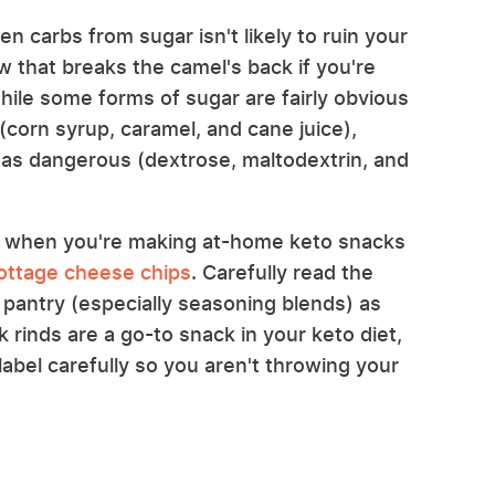
 carbs from sugar isn't likely to ruin your
aw that breaks the camel's back if you're
While some forms of sugar are fairly obvious
(corn syrup, caramel, and cane juice),
t as dangerous (dextrose, maltodextrin, and
ind when you're making at-home keto snacks
cottage cheese chips
. Carefully read the
 pantry (especially seasoning blends) as
rinds are a go-to snack in your keto diet,
label carefully so you aren't throwing your