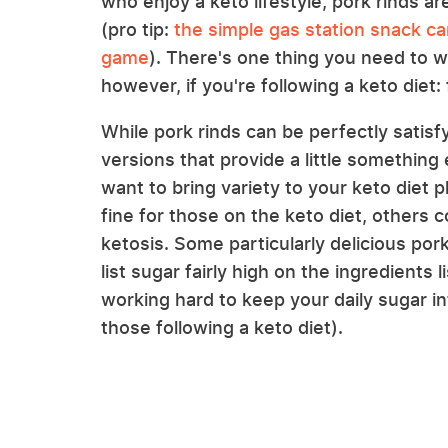
who enjoy a keto lifestyle, pork rinds ar
(pro tip:
the simple gas station snack ca
game
). There's one thing you need to w
however, if you're following a keto diet: 
While pork rinds can be perfectly satisfy
versions that provide a little somethin
want to bring variety to your keto diet p
fine for those on the keto diet, others 
ketosis. Some particularly delicious por
list sugar fairly high on the ingredients
working hard to keep your daily sugar 
those following a keto diet).