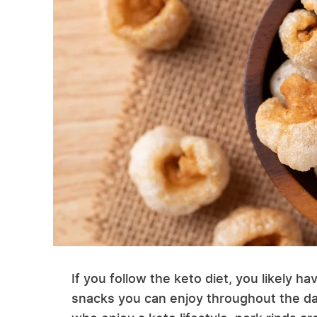
If you follow the keto diet, you likely ha
snacks you can enjoy throughout the da