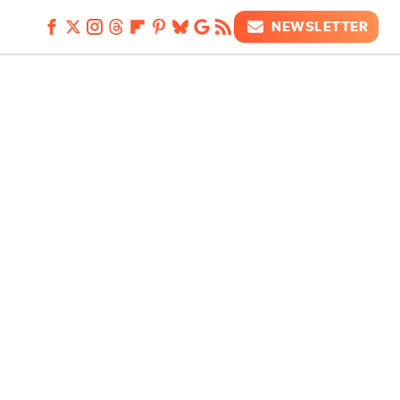
NEWSLETTER