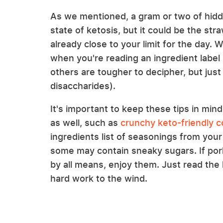
As we mentioned, a gram or two of hidden
state of ketosis, but it could be the str
already close to your limit for the day. 
when you're reading an ingredient label 
others are tougher to decipher, but jus
disaccharides).
It's important to keep these tips in m
as well, such as
crunchy keto-friendly 
ingredients list of seasonings from your
some may contain sneaky sugars. If pork 
by all means, enjoy them. Just read the 
hard work to the wind.