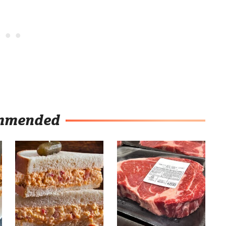
mmended