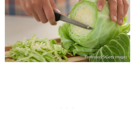
Professor25/Getty Images