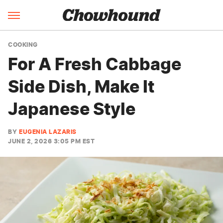
COOKING
For A Fresh Cabbage
Side Dish, Make It
Japanese Style
BY
EUGENIA LAZARIS
JUNE 2, 2026 3:05 PM EST