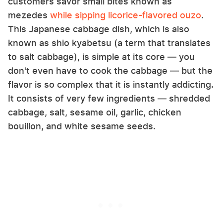
customers savor small bites known as
mezedes
while sipping licorice-flavored ouzo
.
This Japanese cabbage dish, which is also
known as shio kyabetsu (a term that translates
to salt cabbage), is simple at its core — you
don't even have to cook the cabbage — but the
flavor is so complex that it is instantly addicting.
It consists of very few ingredients — shredded
cabbage, salt, sesame oil, garlic, chicken
bouillon, and white sesame seeds.