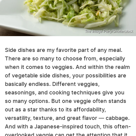
The Image Party/Shutterstock
Side dishes are my favorite part of any meal.
There are so many to choose from, especially
when it comes to veggies. And within the realm
of vegetable side dishes, your possibilities are
basically endless. Different veggies,
seasonings, and cooking techniques give you
so many options. But one veggie often stands
out as a star thanks to its affordability,
versatility, texture, and great flavor — cabbage.
And with a Japanese-inspired touch, this often-
overlooked veggie can get the attention that it