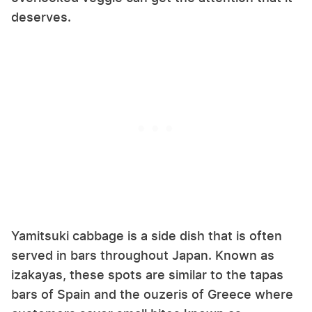
deserves.
Yamitsuki cabbage is a side dish that is often
served in bars throughout Japan. Known as
izakayas, these spots are similar to the tapas
bars of Spain and the ouzeris of Greece where