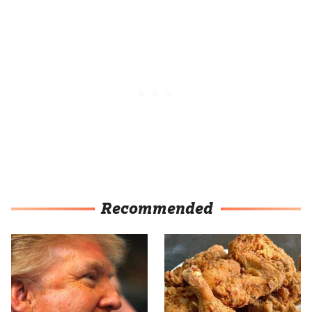
Recommended