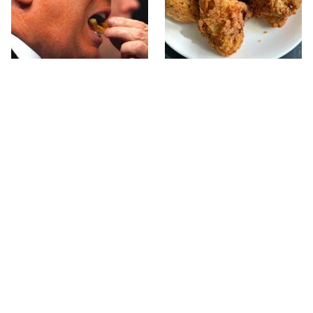
What The Trump Family
The Terrible Chicken
Eats Every Day Will
Chain You Should Really,
Totally Surprise You
Really Avoid
This Forgotten 1950s
This Is The Only Grocery
Sandwich Deserves A
Store You Should Buy
Comeback
Meat From