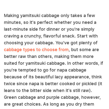
Making yamitsuki cabbage only takes a few
minutes, so it's perfect whether you need a
last-minute side for dinner or you're simply
craving a crunchy, flavorful snack. Start with
choosing your cabbage. You've got plenty of
cabbage types to choose from
, but some are
better raw than others, making them more
suited for yamitsuki cabbage. In other words, if
you're tempted to go for napa cabbage
because of its beautiful lacy appearance, think
twice since napa is better cooked or pickled (it
leans to the bitter side when it's still raw).
Green cabbage and purple cabbage, however,
are great choices. As long as you dry them