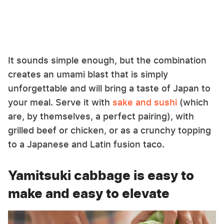
It sounds simple enough, but the combination
creates an umami blast that is simply
unforgettable and will bring a taste of Japan to
your meal. Serve it with
sake and sushi
(which
are, by themselves, a perfect pairing), with
grilled beef or chicken, or as a crunchy topping
to a Japanese and Latin fusion taco.
Yamitsuki cabbage is easy to
make and easy to elevate