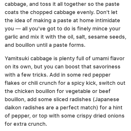
cabbage, and toss it all together so the paste
coats the chopped cabbage evenly. Don't let
the idea of making a paste at home intimidate
you — all you've got to do is finely mince your
garlic and mix it with the oil, salt, sesame seeds,
and bouillon until a paste forms.
Yamitsuki cabbage is plenty full of umami flavor
on its own, but you can boost that savoriness
with a few tricks. Add in some red pepper
flakes or chili crunch for a spicy kick, switch out
the chicken bouillon for vegetable or beef
bouillon, add some sliced radishes (Japanese
daikon radishes are a perfect match) for a hint
of pepper, or top with some crispy dried onions
for extra crunch.