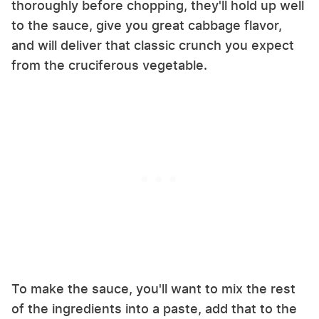
thoroughly before chopping, they'll hold up well
to the sauce, give you great cabbage flavor,
and will deliver that classic crunch you expect
from the cruciferous vegetable.
To make the sauce, you'll want to mix the rest
of the ingredients into a paste, add that to the