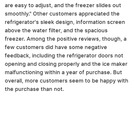
are easy to adjust, and the freezer slides out
smoothly." Other customers appreciated the
refrigerator's sleek design, information screen
above the water filter, and the spacious
freezer. Among the positive reviews, though, a
few customers did have some negative
feedback, including the refrigerator doors not
opening and closing properly and the ice maker
malfunctioning within a year of purchase. But
overall, more customers seem to be happy with
the purchase than not.