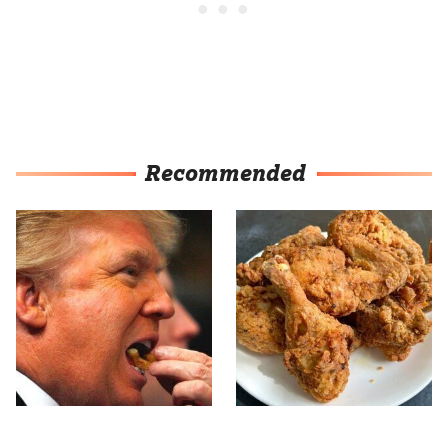
Recommended
What The Trump Family
The Terrible Chicken