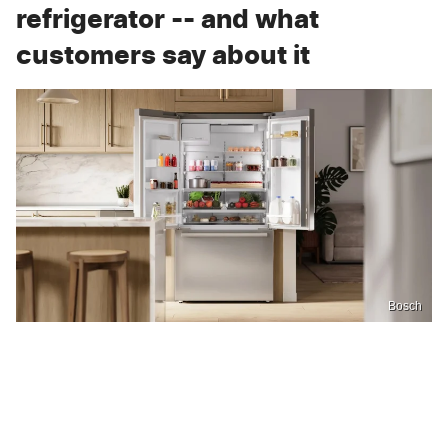
refrigerator -- and what
customers say about it
Bosch