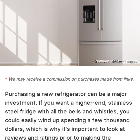
Creativebird/Getty Images
We may receive a commission on purchases made from links.
Purchasing a new refrigerator can be a major
investment. If you want a higher-end, stainless
steel fridge with all the bells and whistles, you
could easily wind up spending a few thousand
dollars, which is why it's important to look at
reviews and ratings prior to making the