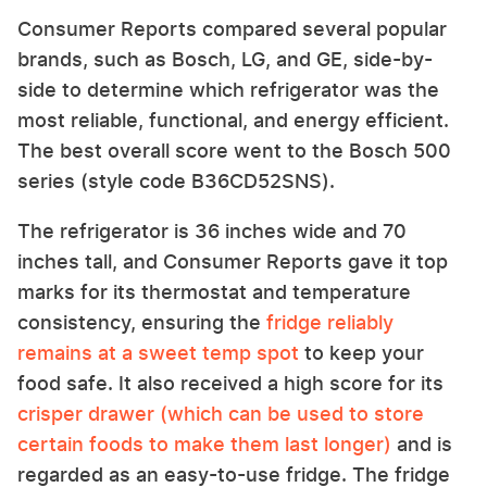
Consumer Reports compared several popular
brands, such as Bosch, LG, and GE, side-by-
side to determine which refrigerator was the
most reliable, functional, and energy efficient.
The best overall score went to the Bosch 500
series (style code B36CD52SNS).
The refrigerator is 36 inches wide and 70
inches tall, and Consumer Reports gave it top
marks for its thermostat and temperature
consistency, ensuring the
fridge reliably
remains at a sweet temp spot
to keep your
food safe. It also received a high score for its
crisper drawer (which can be used to store
certain foods to make them last longer)
and is
regarded as an easy-to-use fridge. The fridge