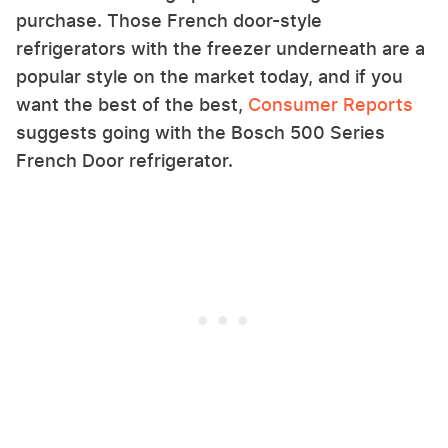
purchase. Those French door-style
refrigerators with the freezer underneath are a
popular style on the market today, and if you
want the best of the best,
Consumer Reports
suggests going with the Bosch 500 Series
French Door refrigerator.