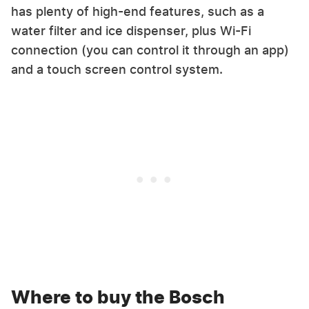
has plenty of high-end features, such as a
water filter and ice dispenser, plus Wi-Fi
connection (you can control it through an app)
and a touch screen control system.
Where to buy the Bosch