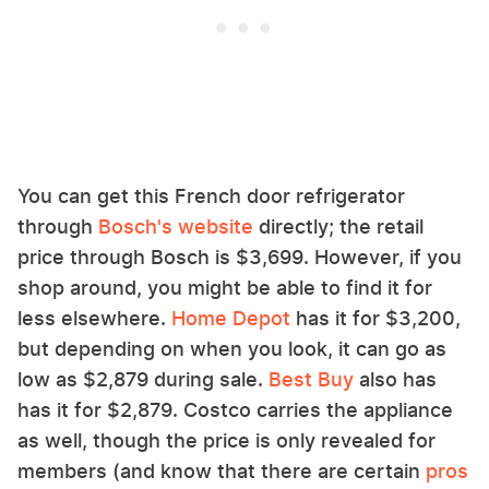
You can get this French door refrigerator
through
Bosch's website
directly; the retail
price through Bosch is $3,699. However, if you
shop around, you might be able to find it for
less elsewhere.
Home Depot
has it for $3,200,
but depending on when you look, it can go as
low as $2,879 during sale.
Best Buy
also has
has it for $2,879. Costco carries the appliance
as well, though the price is only revealed for
members (and know that there are certain
pros