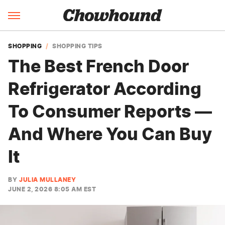
SHOPPING
SHOPPING TIPS
The Best French Door
Refrigerator According
To Consumer Reports —
And Where You Can Buy
It
BY
JULIA MULLANEY
JUNE 2, 2026 8:05 AM EST