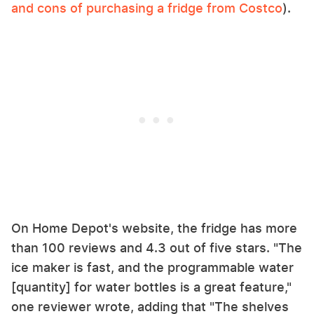
and cons of purchasing a fridge from Costco
).
On Home Depot's website, the fridge has more
than 100 reviews and 4.3 out of five stars. "The
ice maker is fast, and the programmable water
[quantity] for water bottles is a great feature,"
one reviewer wrote, adding that "The shelves