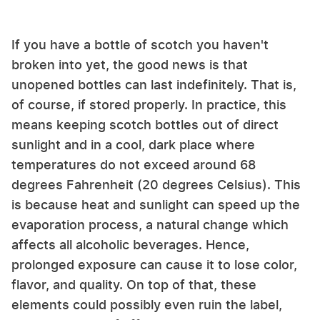
If you have a bottle of scotch you haven't
broken into yet, the good news is that
unopened bottles can last indefinitely. That is,
of course, if stored properly. In practice, this
means keeping scotch bottles out of direct
sunlight and in a cool, dark place where
temperatures do not exceed around 68
degrees Fahrenheit (20 degrees Celsius). This
is because heat and sunlight can speed up the
evaporation process, a natural change which
affects all alcoholic beverages. Hence,
prolonged exposure can cause it to lose color,
flavor, and quality. On top of that, these
elements could possibly even ruin the label,