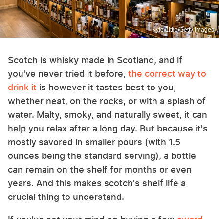
Kyle Little/Getty Images
Scotch is whisky made in Scotland, and if
you've never tried it before,
the correct way to
drink it
is however it tastes best to you,
whether neat, on the rocks, or with a splash of
water. Malty, smoky, and naturally sweet, it can
help you relax after a long day. But because it's
mostly savored in smaller pours (with 1.5
ounces being the standard serving), a bottle
can remain on the shelf for months or even
years. And this makes scotch's shelf life a
crucial thing to understand.