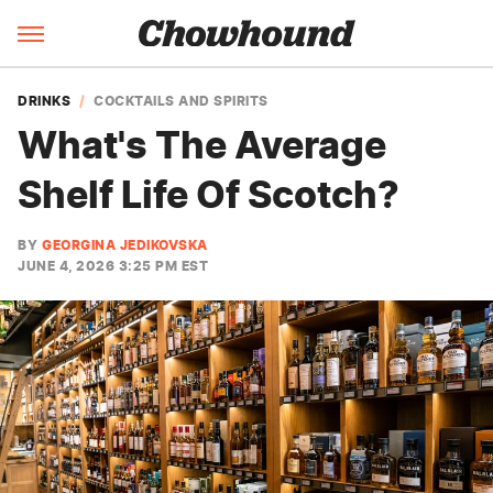
DRINKS
COCKTAILS AND SPIRITS
What's The Average
Shelf Life Of Scotch?
BY
GEORGINA JEDIKOVSKA
JUNE 4, 2026 3:25 PM EST