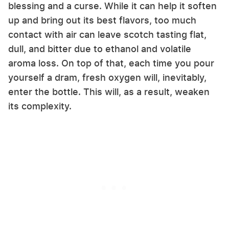
blessing and a curse. While it can help it soften
up and bring out its best flavors, too much
contact with air can leave scotch tasting flat,
dull, and bitter due to ethanol and volatile
aroma loss. On top of that, each time you pour
yourself a dram, fresh oxygen will, inevitably,
enter the bottle. This will, as a result, weaken
its complexity.