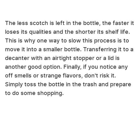
The less scotch is left in the bottle, the faster it
loses its qualities and the shorter its shelf life.
This is why one way to slow this process is to
move it into a smaller bottle. Transferring it to a
decanter with an airtight stopper or a lid is
another good option. Finally, if you notice any
off smells or strange flavors, don't risk it.
Simply toss the bottle in the trash and prepare
to do some shopping.