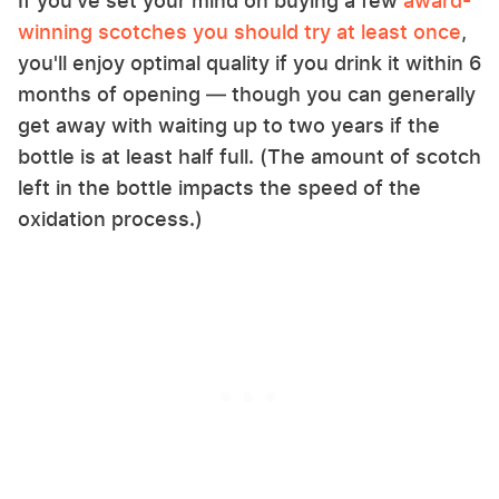
If you've set your mind on buying a few
award-
winning scotches you should try at least once
,
you'll enjoy optimal quality if you drink it within 6
months of opening — though you can generally
get away with waiting up to two years if the
bottle is at least half full. (The amount of scotch
left in the bottle impacts the speed of the
oxidation process.)