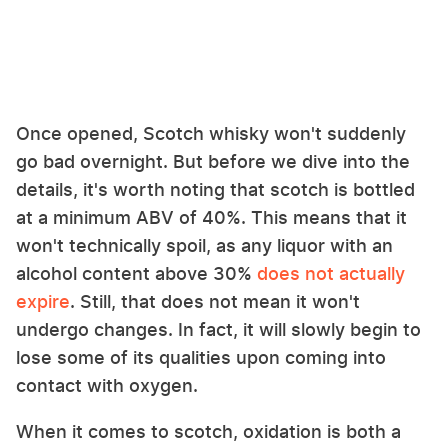
Once opened, Scotch whisky won't suddenly
go bad overnight. But before we dive into the
details, it's worth noting that scotch is bottled
at a minimum ABV of 40%. This means that it
won't technically spoil, as any liquor with an
alcohol content above 30%
does not actually
expire
. Still, that does not mean it won't
undergo changes. In fact, it will slowly begin to
lose some of its qualities upon coming into
contact with oxygen.
When it comes to scotch, oxidation is both a