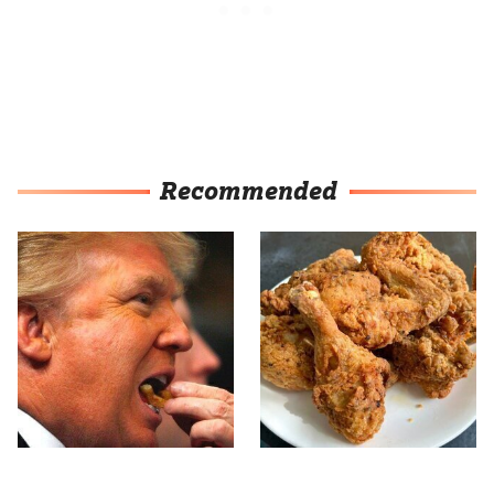
Recommended
What The Trump Family
The Terrible Chicken