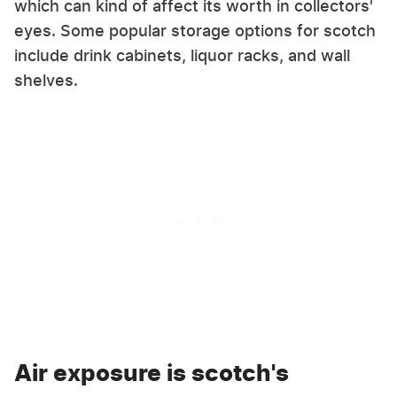
which can kind of affect its worth in collectors'
eyes. Some popular storage options for scotch
include drink cabinets, liquor racks, and wall
shelves.
Air exposure is scotch's