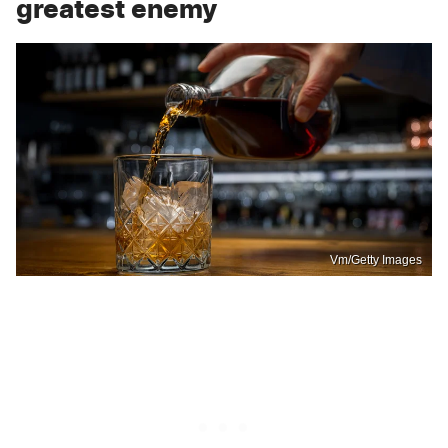
greatest enemy
Vm/Getty Images