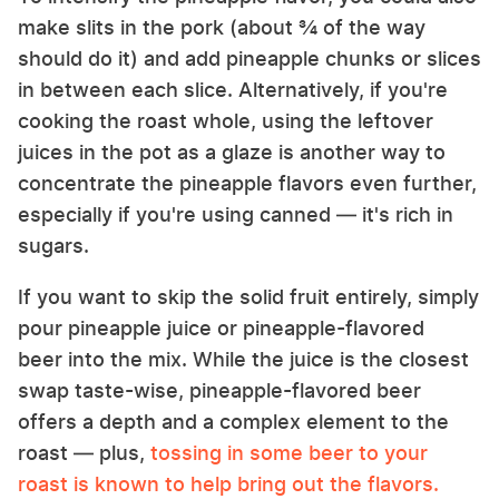
make slits in the pork (about ¾ of the way
should do it) and add pineapple chunks or slices
in between each slice. Alternatively, if you're
cooking the roast whole, using the leftover
juices in the pot as a glaze is another way to
concentrate the pineapple flavors even further,
especially if you're using canned — it's rich in
sugars.
If you want to skip the solid fruit entirely, simply
pour pineapple juice or pineapple-flavored
beer into the mix. While the juice is the closest
swap taste-wise, pineapple-flavored beer
offers a depth and a complex element to the
roast — plus,
tossing in some beer to your
roast is known to help bring out the flavors.