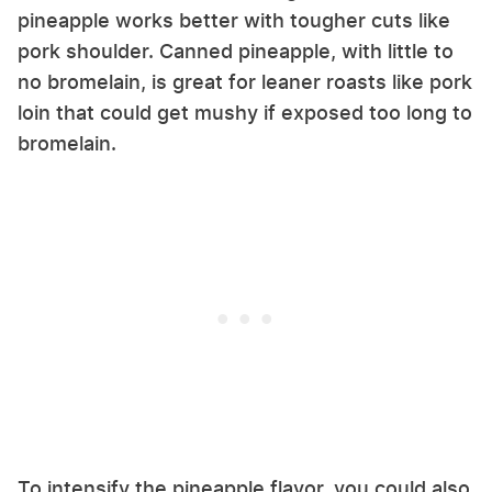
pineapple works better with tougher cuts like
pork shoulder. Canned pineapple, with little to
no bromelain, is great for leaner roasts like pork
loin that could get mushy if exposed too long to
bromelain.
To intensify the pineapple flavor, you could also