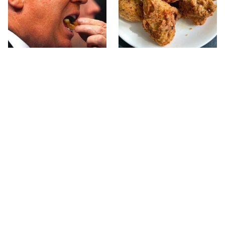
What The Trump Family
The Terrible Chicken
Eats Every Day Will
Chain You Should Really,
Totally Surprise You
Really Avoid
This Forgotten 1950s
This Is The Only Grocery
Sandwich Deserves A
Store You Should Buy
Comeback
Meat From