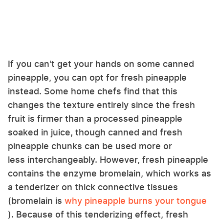
If you can't get your hands on some canned
pineapple, you can opt for fresh pineapple
instead. Some home chefs find that this
changes the texture entirely since the fresh
fruit is firmer than a processed pineapple
soaked in juice, though canned and fresh
pineapple chunks can be used more or
less interchangeably. However, fresh pineapple
contains the enzyme bromelain, which works as
a tenderizer on thick connective tissues
(bromelain is
why pineapple burns your tongue
). Because of this tenderizing effect, fresh