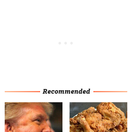
Recommended