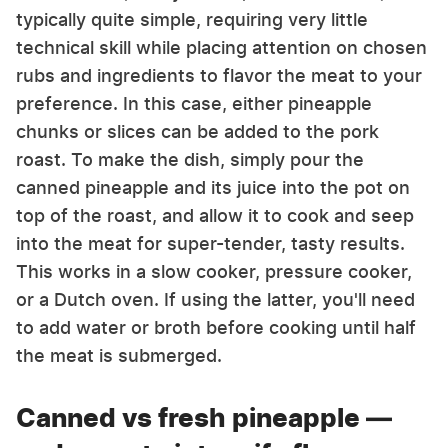
typically quite simple, requiring very little
technical skill while placing attention on chosen
rubs and ingredients to flavor the meat to your
preference. In this case, either pineapple
chunks or slices can be added to the pork
roast. To make the dish, simply pour the
canned pineapple and its juice into the pot on
top of the roast, and allow it to cook and seep
into the meat for super-tender, tasty results.
This works in a slow cooker, pressure cooker,
or a Dutch oven. If using the latter, you'll need
to add water or broth before cooking until half
the meat is submerged.
Canned vs fresh pineapple —