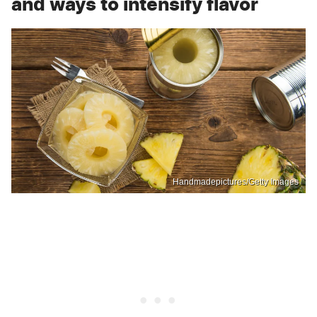
and ways to intensify flavor
Handmadepictures/Getty Images