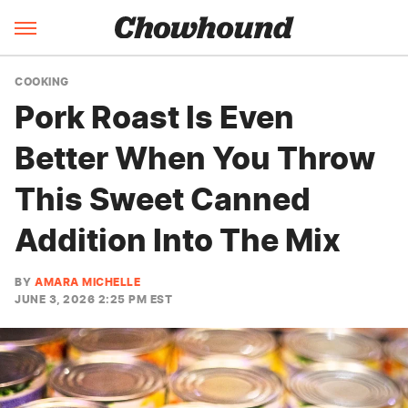
COOKING
Pork Roast Is Even
Better When You Throw
This Sweet Canned
Addition Into The Mix
BY
AMARA MICHELLE
JUNE 3, 2026 2:25 PM EST