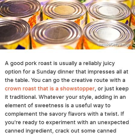
Namaki/Getty Images
A good pork roast is usually a reliably juicy
option for a Sunday dinner that impresses all at
the table. You can go the creative route with a
crown roast that is a showstopper
, or just keep
it traditional. Whatever your style, adding in an
element of sweetness is a useful way to
complement the savory flavors with a twist. If
you're ready to experiment with an unexpected
canned ingredient, crack out some canned