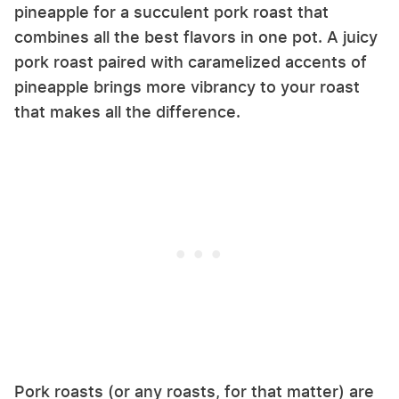
pineapple for a succulent pork roast that
combines all the best flavors in one pot. A juicy
pork roast paired with caramelized accents of
pineapple brings more vibrancy to your roast
that makes all the difference.
Pork roasts (or any roasts, for that matter) are