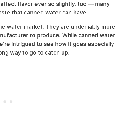
affect flavor ever so slightly, too — many
taste that canned water can have.
the water market. They are undeniably more
manufacturer to produce. While canned water
e're intrigued to see how it goes especially
a long way to go to catch up.