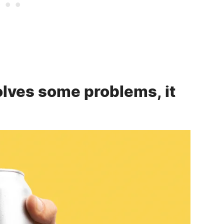
lves some problems, it