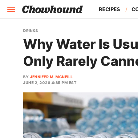
RECIPES
C
FACTS
DRINKS
Why Water Is Usu
FEATURES
Only Rarely Cann
BY
JENNIFER M. MCNEILL
JUNE 2, 2026 4:35 PM EST