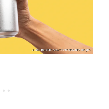
Juan Francisco Alvarez Acosta/Getty Images