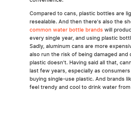
Compared to cans, plastic bottles are lig
resealable. And then there's also the she
common water bottle brands
will produ
every single year, and using plastic bot
Sadly, aluminum cans are more expensive
also run the risk of being damaged and 
plastic doesn't. Having said all that, 
last few years, especially as consumer
buying single-use plastic. And brands li
feel trendy and cool to drink water from 