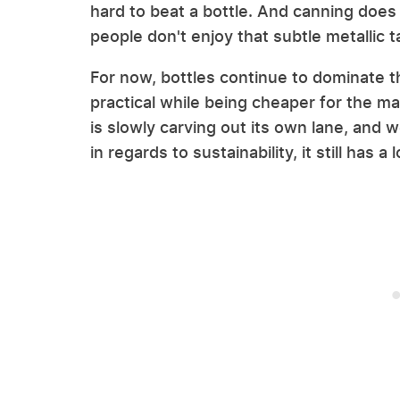
hard to beat a bottle. And canning does 
people don't enjoy that subtle metallic 
For now, bottles continue to dominate 
practical while being cheaper for the 
is slowly carving out its own lane, and w
in regards to sustainability, it still has 