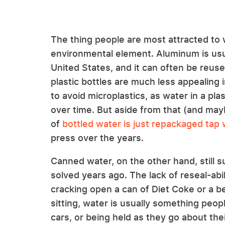
The thing people are most attracted to
environmental element. Aluminum is usual
United States, and it can often be reus
plastic bottles are much less appealing 
to avoid microplastics, as water in a plas
over time. But aside from that (and may
of
bottled water is just repackaged tap
press over the years.
Canned water, on the other hand, still s
solved years ago. The lack of reseal-abil
cracking open a can of Diet Coke or a be
sitting, water is usually something people
cars, or being held as they go about the