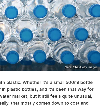
Narai Chal/Getty Images
h plastic. Whether it's a small 500ml bottle
 in plastic bottles, and it's been that way for
er market, but it still feels quite unusual,
eally, that mostly comes down to cost and