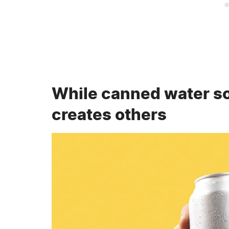
While canned water so
creates others