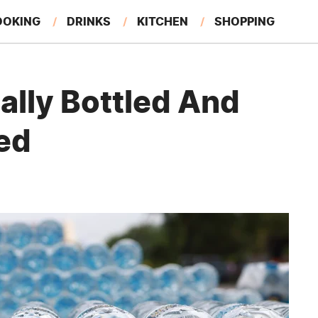
OOKING
DRINKS
KITCHEN
SHOPPING
RESTAURANTS
EAT LIKE A LOCAL
GARDENING
ally Bottled And
ed