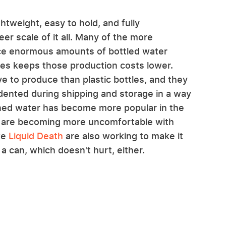
htweight, easy to hold, and fully
er scale of it all. Many of the more
ce enormous amounts of bottled water
tles keeps those production costs lower.
 to produce than plastic bottles, and they
dented during shipping and storage in a way
canned water has become more popular in the
s are becoming more uncomfortable with
ke
Liquid Death
are also working to make it
a can, which doesn't hurt, either.