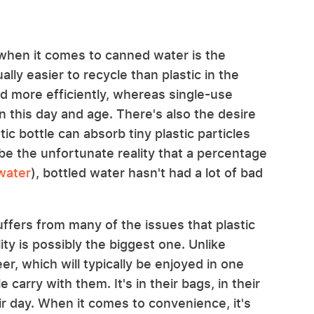
 when it comes to canned water is the
ly easier to recycle than plastic in the
ed more efficiently, whereas single-use
in this day and age. There's also the desire
tic bottle can absorb tiny plastic particles
be the unfortunate reality that a percentage
 water
), bottled water hasn't had a lot of bad
uffers from many of the issues that plastic
ity is possibly the biggest one. Unlike
er, which will typically be enjoyed in one
 carry with them. It's in their bags, in their
ir day. When it comes to convenience, it's