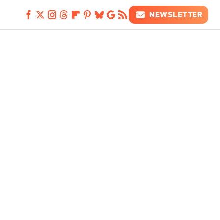
NEWSLETTER