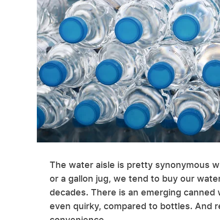
The water aisle is pretty synonymous wit
or a gallon jug, we tend to buy our water
decades. There is an emerging canned wat
even quirky, compared to bottles. And r
convenience.