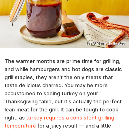
Joe St.Pierre/Shutterstock
The warmer months are prime time for grilling,
and while hamburgers and hot dogs are classic
grill staples, they aren't the only meats that
taste delicious charred. You may be more
accustomed to seeing turkey on your
Thanksgiving table, but it's actually the perfect
lean meat for the grill. It can be tough to cook
right, as
turkey requires a consistent grilling
temperature
for a juicy result — and a little