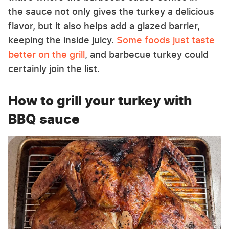
the sauce not only gives the turkey a delicious
flavor, but it also helps add a glazed barrier,
keeping the inside juicy.
Some foods just taste
better on the grill
, and barbecue turkey could
certainly join the list.
How to grill your turkey with
BBQ sauce