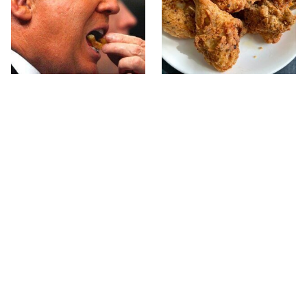
What The Trump Family
The Terrible Chicken
Eats Every Day Will
Chain You Should Really,
Totally Surprise You
Really Avoid
Jared Fogle's Life Behind
This Is The Only Grocery
Bars Has Taken A Grim
Store You Should Buy
Turn
Meat From