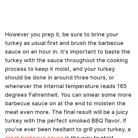
However you prep it, be sure to brine your
turkey as usual first and brush the barbecue
sauce on an hour in. It's important to baste the
turkey with the sauce throughout the cooking
process to keep it moist, and your turkey
should be done in around three hours, or
whenever the internal temperature reads 165
degrees Fahrenheit. You can smear some more
barbecue sauce on at the end to moisten the
meat even more. The final result will be a juicy
turkey with the perfect smoked BBQ flavor. If
you've ever been hesitant to grill your turkey, a
great barbecue sauce
is the way to start.