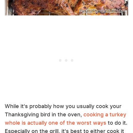
FamiliarFrames/Shutterstock
While it's probably how you usually cook your
Thanksgiving bird in the oven,
cooking a turkey
whole is actually one of the worst ways
to do it.
Especially on the grill, it's best to either cook it