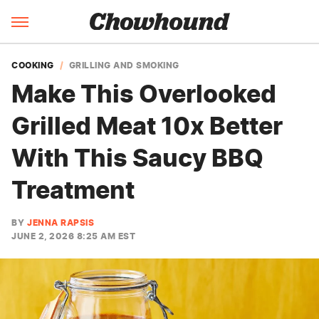
COOKING
GRILLING AND SMOKING
Make This Overlooked
Grilled Meat 10x Better
With This Saucy BBQ
Treatment
BY
JENNA RAPSIS
JUNE 2, 2026 8:25 AM EST