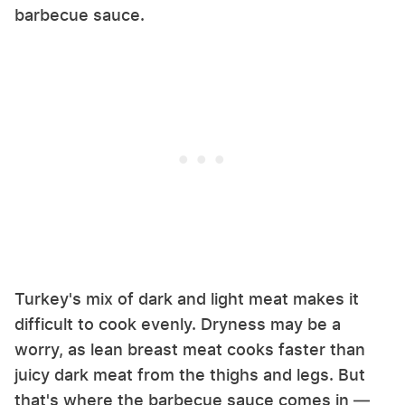
barbecue sauce.
Turkey's mix of dark and light meat makes it
difficult to cook evenly. Dryness may be a
worry, as lean breast meat cooks faster than
juicy dark meat from the thighs and legs. But
that's where the barbecue sauce comes in —