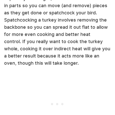
in parts so you can move (and remove) pieces
as they get done or spatchcock your bird.
Spatchcocking a turkey involves removing the
backbone so you can spread it out flat to allow
for more even cooking and better heat
control. If you really want to cook the turkey
whole, cooking it over indirect heat will give you
a better result because it acts more like an
oven, though this will take longer.