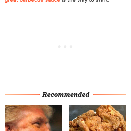
Recommended