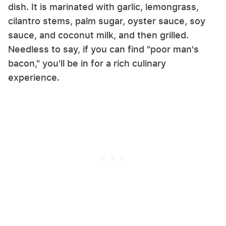
dish. It is marinated with garlic, lemongrass,
cilantro stems, palm sugar, oyster sauce, soy
sauce, and coconut milk, and then grilled.
Needless to say, if you can find "poor man's
bacon," you'll be in for a rich culinary
experience.