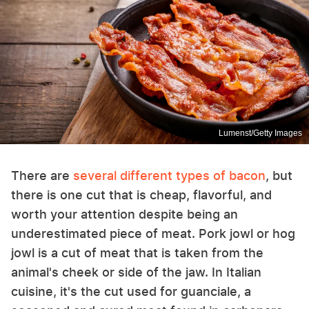
Lumenst/Getty Images
There are
several different types of bacon
, but
there is one cut that is cheap, flavorful, and
worth your attention despite being an
underestimated piece of meat. Pork jowl or hog
jowl is a cut of meat that is taken from the
animal's cheek or side of the jaw. In Italian
cuisine, it's the cut used for guanciale, a