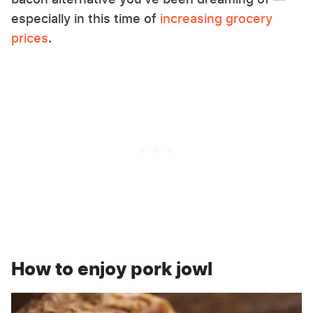
especially in this time of
increasing grocery
prices
.
How to enjoy pork jowl