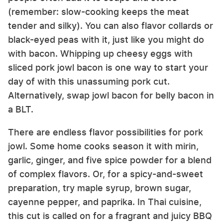
(remember: slow-cooking keeps the meat
tender and silky). You can also flavor collards or
black-eyed peas with it, just like you might do
with bacon. Whipping up cheesy eggs with
sliced pork jowl bacon is one way to start your
day of with this unassuming pork cut.
Alternatively, swap jowl bacon for belly bacon in
a BLT.
There are endless flavor possibilities for pork
jowl. Some home cooks season it with mirin,
garlic, ginger, and five spice powder for a blend
of complex flavors. Or, for a spicy-and-sweet
preparation, try maple syrup, brown sugar,
cayenne pepper, and paprika. In Thai cuisine,
this cut is called on for a fragrant and juicy BBQ