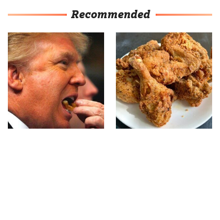
Recommended
What The Trump Family
The Terrible Chicken
Eats Every Day Will
Chain You Should Really,
Totally Surprise You
Really Avoid