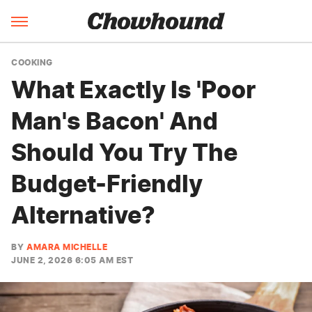
COOKING
What Exactly Is 'Poor
Man's Bacon' And
Should You Try The
Budget-Friendly
Alternative?
BY
AMARA MICHELLE
JUNE 2, 2026 6:05 AM EST