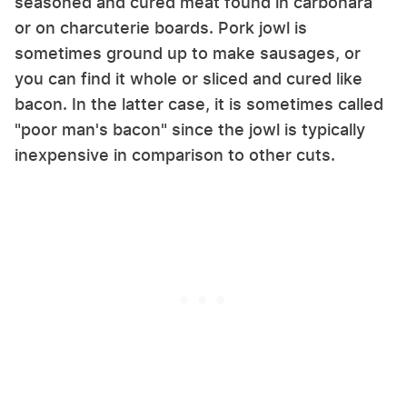
seasoned and cured meat found in carbonara
or on charcuterie boards.
Pork jowl is
sometimes ground up to make sausages, or
you can find it whole or sliced and cured like
bacon. In the latter case, it is sometimes called
"poor man's bacon" since the jowl is typically
inexpensive in comparison to other cuts.