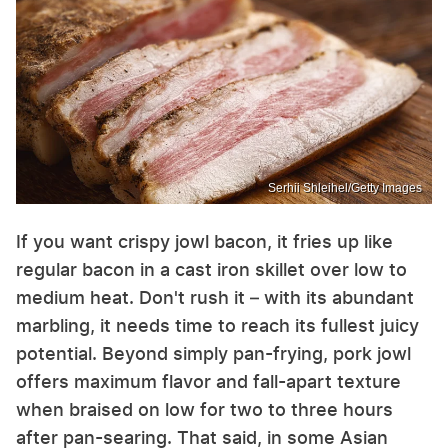
Serhii Shleihel/Getty Images
If you want crispy jowl bacon, it fries up like
regular bacon in a cast iron skillet over low to
medium heat. Don't rush it – with its abundant
marbling, it needs time to reach its fullest juicy
potential. Beyond simply pan-frying, pork jowl
offers maximum flavor and fall-apart texture
when braised on low for two to three hours
after pan-searing. That said, in some Asian