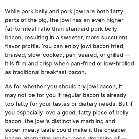
While pork belly and pork jowl are both fatty
parts of the pig, the jowl has an even higher
fat-to-meat ratio than standard pork belly
bacon, resulting in a sweeter, more succulent
flavor profile. You can enjoy jowl bacon fried,
braised, slow-cooked, pan-seared, or grilled —
it is firm and crisp when pan-fried or low-broiled
as traditional breakfast bacon.
As for whether you should try jowl bacon, it
may not be for you if regular bacon is already
too fatty for your tastes or dietary needs. But if
you especially love a good, fatty piece of belly
bacon, the jowl's distinctive marbling and
super-meaty taste could make it the cheaper
bacon alternative you've been dreaming of —