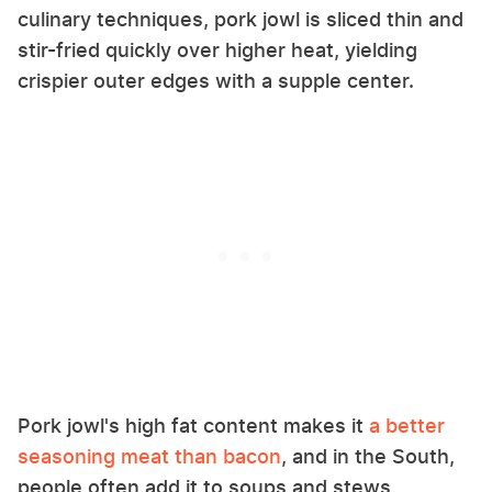
culinary techniques, pork jowl is sliced thin and
stir-fried quickly over higher heat, yielding
crispier outer edges with a supple center.
Pork jowl's high fat content makes it
a better
seasoning meat than bacon
, and in the South,
people often add it to soups and stews