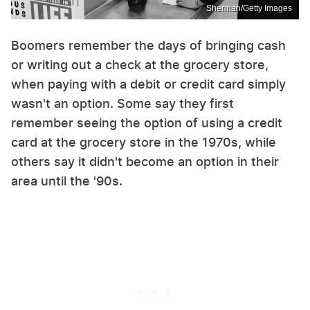
Sherman/Getty Images
Boomers remember the days of bringing cash
or writing out a check at the grocery store,
when paying with a debit or credit card simply
wasn't an option. Some say they first
remember seeing the option of using a credit
card at the grocery store in the 1970s, while
others say it didn't become an option in their
area until the '90s.