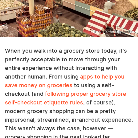
Classicstock/Getty Images
When you walk into a grocery store today, it's
perfectly acceptable to move through your
entire experience without interacting with
another human. From using
apps to help you
save money on groceries
to using a self-
checkout (and
following proper grocery store
self-checkout etiquette rules
, of course),
modern grocery shopping can be a pretty
impersonal, streamlined, in-and-out experience.
This wasn't always the case, however —
grocery shopping in the past looked far