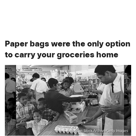
Paper bags were the only option
to carry your groceries home
American Stock Archive/Getty Images