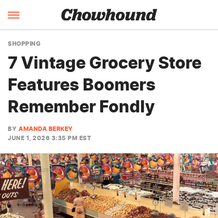
SHOPPING
7 Vintage Grocery Store
Features Boomers
Remember Fondly
BY
AMANDA BERKEY
JUNE 1, 2026 3:35 PM EST