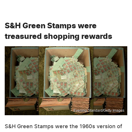
S&H Green Stamps were
treasured shopping rewards
Evening Standard/Getty Images
S&H Green Stamps were the 1960s version of