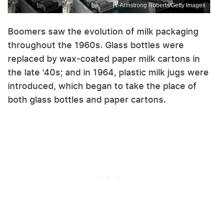
H. Armstrong Roberts/Getty Images
Boomers saw the evolution of milk packaging
throughout the 1960s. Glass bottles were
replaced by wax-coated paper milk cartons in
the late '40s; and in 1964, plastic milk jugs were
introduced, which began to take the place of
both glass bottles and paper cartons.