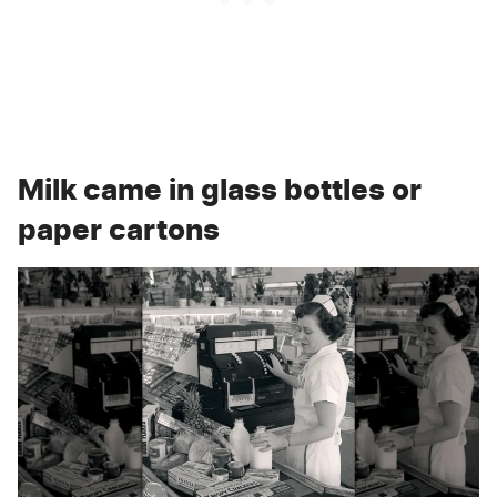
Milk came in glass bottles or
paper cartons