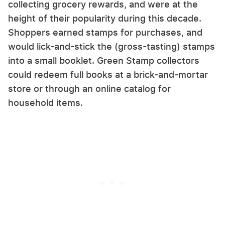
collecting grocery rewards, and were at the
height of their popularity during this decade.
Shoppers earned stamps for purchases, and
would lick-and-stick the (gross-tasting) stamps
into a small booklet. Green Stamp collectors
could redeem full books at a brick-and-mortar
store or through an online catalog for
household items.