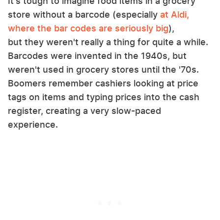
It's tough to imagine food items in a grocery
store without a barcode (especially
at Aldi,
where the bar codes are seriously big
),
but they weren't really a thing for quite a while.
Barcodes were invented in the 1940s, but
weren't used in grocery stores until the '70s.
Boomers remember cashiers looking at price
tags on items and typing prices into the cash
register, creating a very slow-paced
experience.