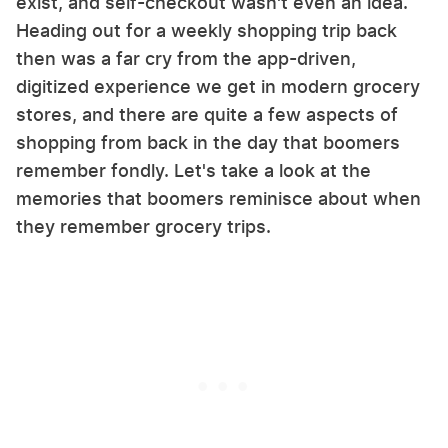
exist, and self-checkout wasn't even an idea.
Heading out for a weekly shopping trip back
then was a far cry from the app-driven,
digitized experience we get in modern grocery
stores, and there are quite a few aspects of
shopping from back in the day that boomers
remember fondly. Let's take a look at the
memories that boomers reminisce about when
they remember grocery trips.