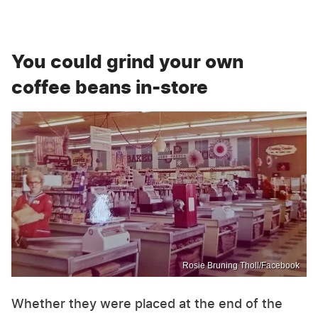
You could grind your own
coffee beans in-store
Rosie Bruning Tholl/Facebook
Whether they were placed at the end of the