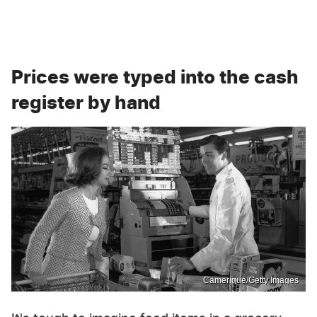
Prices were typed into the cash
register by hand
Camerique/Getty Images