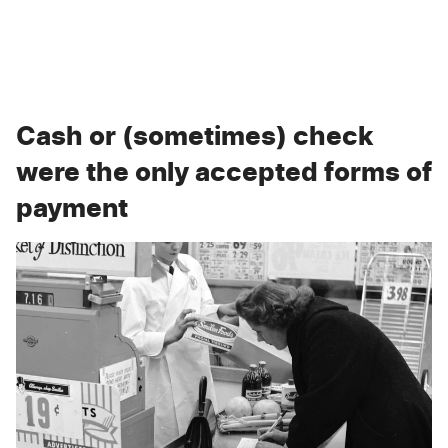
Cash or (sometimes) check
were the only accepted forms of
payment