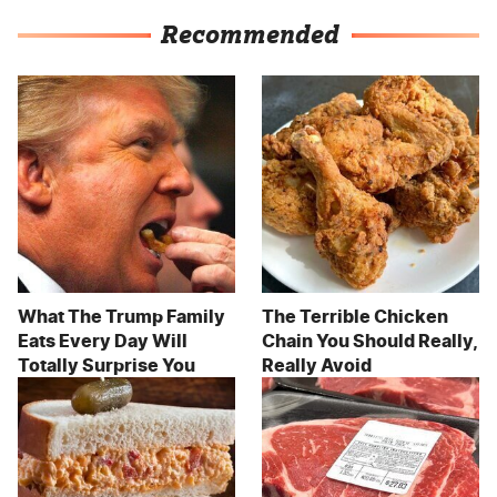
Recommended
What The Trump Family
The Terrible Chicken
Eats Every Day Will
Chain You Should Really,
Totally Surprise You
Really Avoid