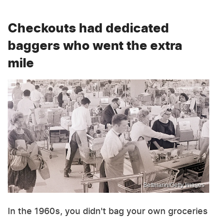
Checkouts had dedicated
baggers who went the extra
mile
Bettmann/Getty Images
In the 1960s, you didn't bag your own groceries