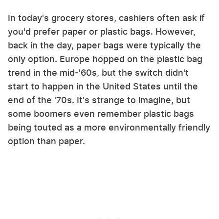
In today's grocery stores, cashiers often ask if
you'd prefer paper or plastic bags. However,
back in the day, paper bags were typically the
only option. Europe hopped on the plastic bag
trend in the mid-'60s, but the switch didn't
start to happen in the United States until the
end of the '70s. It's strange to imagine, but
some boomers even remember plastic bags
being touted as a more environmentally friendly
option than paper.