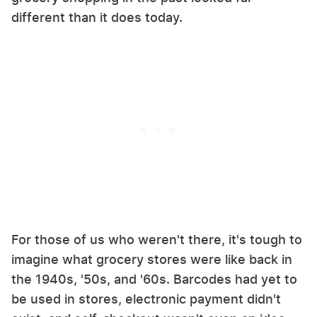
different than it does today.
For those of us who weren't there, it's tough to
imagine what grocery stores were like back in
the 1940s, '50s, and '60s. Barcodes had yet to
be used in stores, electronic payment didn't