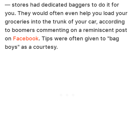
— stores had dedicated baggers to do it for
you. They would often even help you load your
groceries into the trunk of your car, according
to boomers commenting on a reminiscent post
on
Facebook
. Tips were often given to "bag
boys" as a courtesy.