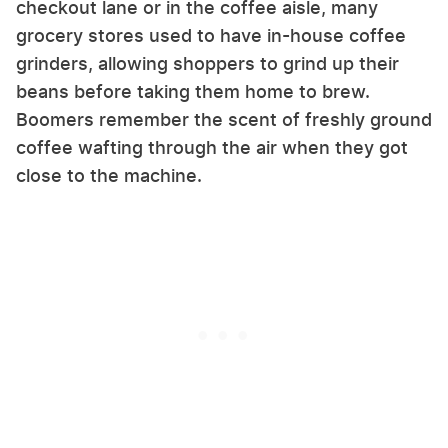
checkout lane or in the coffee aisle, many
grocery stores used to have in-house coffee
grinders, allowing shoppers to grind up their
beans before taking them home to brew.
Boomers remember the scent of freshly ground
coffee wafting through the air when they got
close to the machine.