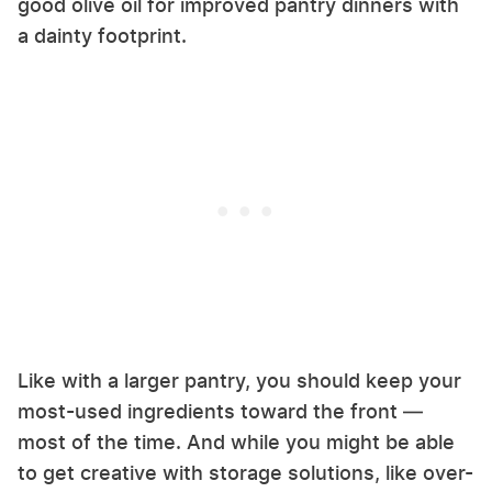
good olive oil for improved pantry dinners with
a dainty footprint.
Like with a larger pantry, you should keep your
most-used ingredients toward the front —
most of the time. And while you might be able
to get creative with storage solutions, like over-