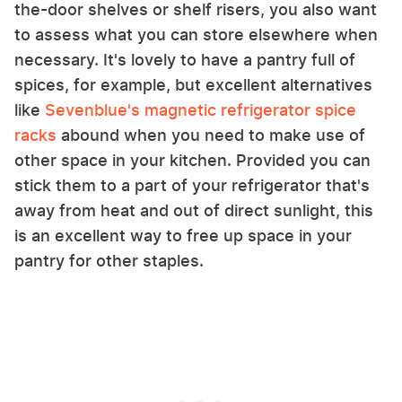
the-door shelves or shelf risers, you also want
to assess what you can store elsewhere when
necessary. It's lovely to have a pantry full of
spices, for example, but excellent alternatives
like
Sevenblue's magnetic refrigerator spice
racks
abound when you need to make use of
other space in your kitchen. Provided you can
stick them to a part of your refrigerator that's
away from heat and out of direct sunlight, this
is an excellent way to free up space in your
pantry for other staples.