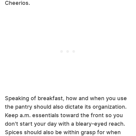
Cheerios.
Speaking of breakfast, how and when you use
the pantry should also dictate its organization.
Keep a.m. essentials toward the front so you
don't start your day with a bleary-eyed reach.
Spices should also be within grasp for when