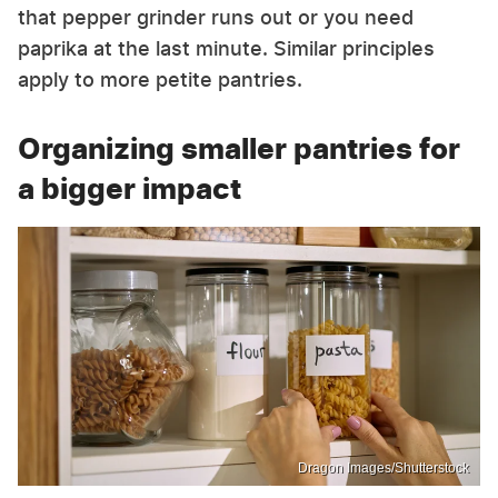
that pepper grinder runs out or you need
paprika at the last minute. Similar principles
apply to more petite pantries.
Organizing smaller pantries for
a bigger impact
Dragon Images/Shutterstock