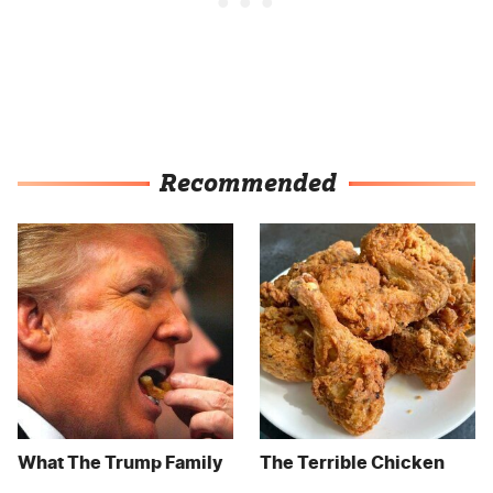
Recommended
What The Trump Family
The Terrible Chicken
Eats Every Day Will
Chain You Should Really,