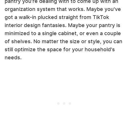
pantry you're dealing with to come up with an
organization system that works. Maybe you've
got a walk-in plucked straight from TikTok
interior design fantasies. Maybe your pantry is
minimized to a single cabinet, or even a couple
of shelves. No matter the size or style, you can
still optimize the space for your household's
needs.