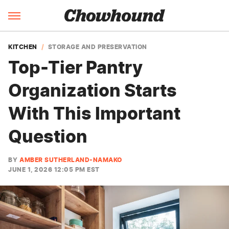
KITCHEN
STORAGE AND PRESERVATION
Top-Tier Pantry
Organization Starts
With This Important
Question
BY
AMBER SUTHERLAND-NAMAKO
JUNE 1, 2026 12:05 PM EST