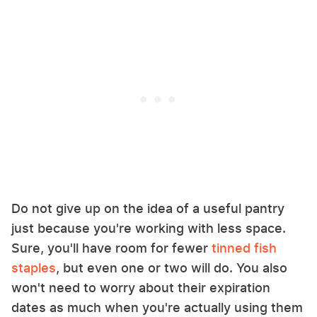
Do not give up on the idea of a useful pantry
just because you're working with less space.
Sure, you'll have room for fewer
tinned fish
staples
, but even one or two will do. You also
won't need to worry about their expiration
dates as much when you're actually using them