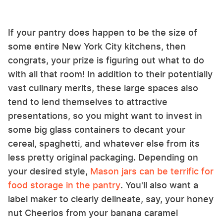
If your pantry does happen to be the size of
some entire New York City kitchens, then
congrats, your prize is figuring out what to do
with all that room! In addition to their potentially
vast culinary merits, these large spaces also
tend to lend themselves to attractive
presentations, so you might want to invest in
some big glass containers to decant your
cereal, spaghetti, and whatever else from its
less pretty original packaging. Depending on
your desired style,
Mason jars can be terrific for
food storage in the pantry
. You'll also want a
label maker to clearly delineate, say, your honey
nut Cheerios from your banana caramel