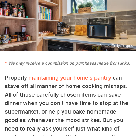
Frazaz/Getty Images
We may receive a commission on purchases made from links.
Properly
maintaining your home's pantry
can
stave off all manner of home cooking mishaps.
All of those carefully chosen items can save
dinner when you don't have time to stop at the
supermarket, or help you bake homemade
goodies whenever the mood strikes. But you
need to really ask yourself just what kind of