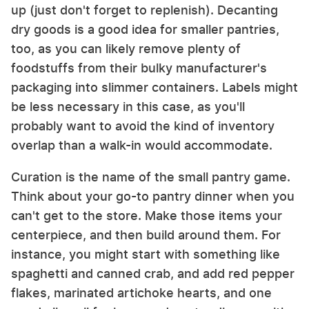
up (just don't forget to replenish). Decanting
dry goods is a good idea for smaller pantries,
too, as you can likely remove plenty of
foodstuffs from their bulky manufacturer's
packaging into slimmer containers. Labels might
be less necessary in this case, as you'll
probably want to avoid the kind of inventory
overlap than a walk-in would accommodate.
Curation is the name of the small pantry game.
Think about your go-to pantry dinner when you
can't get to the store. Make those items your
centerpiece, and then build around them. For
instance, you might start with something like
spaghetti and canned crab, and add red pepper
flakes, marinated artichoke hearts, and one