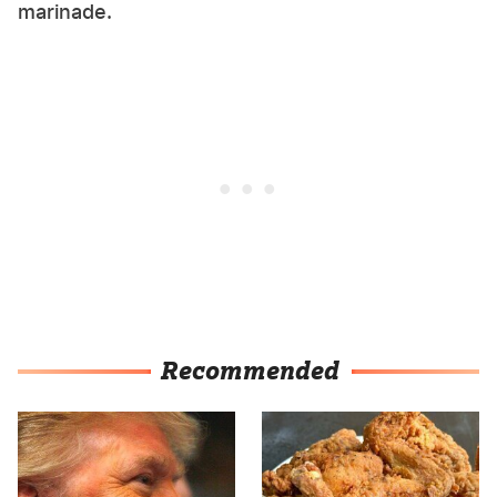
marinade.
Recommended