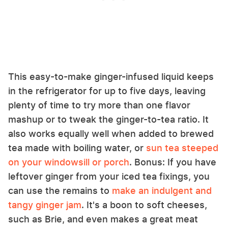
This easy-to-make ginger-infused liquid keeps
in the refrigerator for up to five days, leaving
plenty of time to try more than one flavor
mashup or to tweak the ginger-to-tea ratio. It
also works equally well when added to brewed
tea made with boiling water, or
sun tea steeped
on your windowsill or porch
. Bonus: If you have
leftover ginger from your iced tea fixings, you
can use the remains to
make an indulgent and
tangy ginger jam
. It's a boon to soft cheeses,
such as Brie, and even makes a great meat