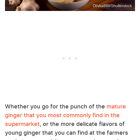
Olivka888/Shutterstock
Whether you go for the punch of the
mature
ginger that you most commonly find in the
supermarket
, or the more delicate flavors of
young ginger that you can find at the farmers