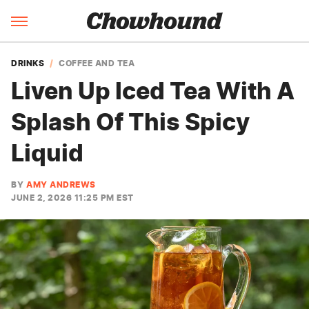
DRINKS
COFFEE AND TEA
Liven Up Iced Tea With A
Splash Of This Spicy
Liquid
BY
AMY ANDREWS
JUNE 2, 2026 11:25 PM EST