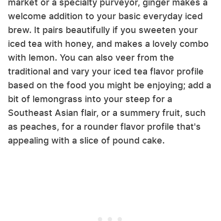
market or a specialty purveyor, ginger makes a
welcome addition to your basic everyday iced
brew. It pairs beautifully if you sweeten your
iced tea with honey, and makes a lovely combo
with lemon. You can also veer from the
traditional and vary your iced tea flavor profile
based on the food you might be enjoying; add a
bit of lemongrass into your steep for a
Southeast Asian flair, or a summery fruit, such
as peaches, for a rounder flavor profile that's
appealing with a slice of pound cake.