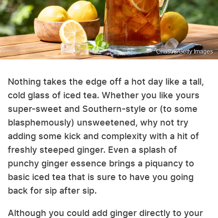
Chas53/Getty Images
Nothing takes the edge off a hot day like a tall,
cold glass of iced tea. Whether you like yours
super-sweet and Southern-style or (to some
blasphemously) unsweetened, why not try
adding some kick and complexity with a hit of
freshly steeped ginger. Even a splash of
punchy ginger essence brings a piquancy to
basic iced tea that is sure to have you going
back for sip after sip.
Although you could add ginger directly to your