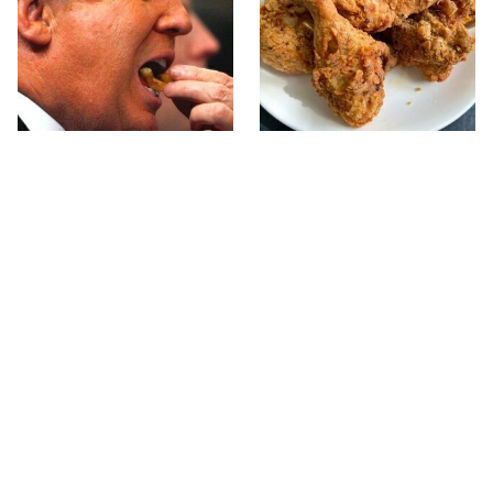
What The Trump Family
The Terrible Chicken
Eats Every Day Will
Chain You Should Really,
Totally Surprise You
Really Avoid
This Forgotten 1950s
This Is The Only Grocery
Sandwich Deserves A
Store You Should Buy