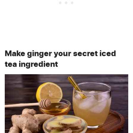
Make ginger your secret iced
tea ingredient