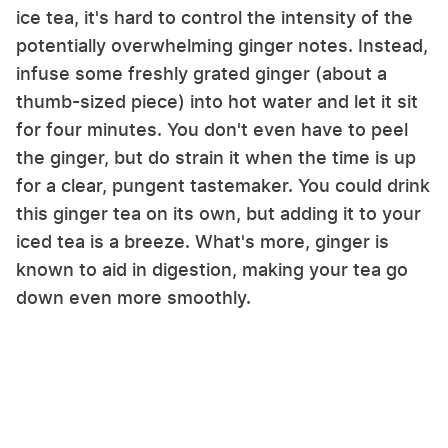
ice tea, it's hard to control the intensity of the
potentially overwhelming ginger notes. Instead,
infuse some freshly grated ginger (about a
thumb-sized piece) into hot water and let it sit
for four minutes. You don't even have to peel
the ginger, but do strain it when the time is up
for a clear, pungent tastemaker. You could drink
this ginger tea on its own, but adding it to your
iced tea is a breeze. What's more, ginger is
known to aid in digestion, making your tea go
down even more smoothly.