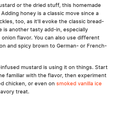
stard or the dried stuff, this homemade
 Adding honey is a classic move since a
les, too, as it'll evoke the classic bread-
is another tasty add-in, especially
 onion flavor. You can also use different
ijon and spicy brown to German- or French-
infused mustard is using it on things. Start
 familiar with the flavor, then experiment
ied chicken, or even on
smoked vanilla ice
avory treat.