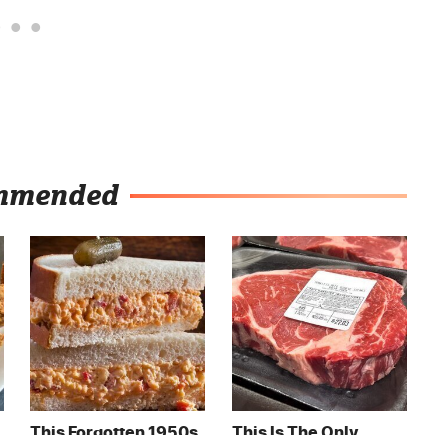
mmended
This Forgotten 1950s
This Is The Only