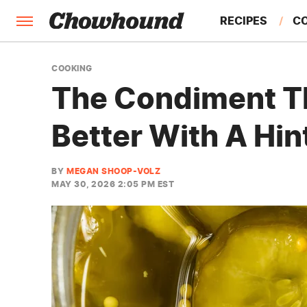
RECIPES
C
FACTS
COOKING
The Condiment T
FEATURES
Better With A Hint
BY
MEGAN SHOOP-VOLZ
MAY 30, 2026 2:05 PM EST