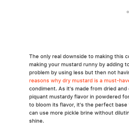
The only real downside to making this co
making your mustard runny by adding too
problem by using less but then not havin
reasons why dry mustard is a must-have
condiment. As it's made from dried and 
piquant mustardy flavor in powdered for
to bloom its flavor, it's the perfect bas
can use more pickle brine without diluti
shine.