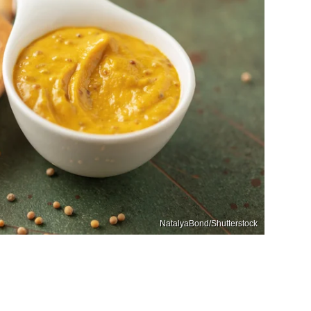
NatalyaBond/Shutterstock