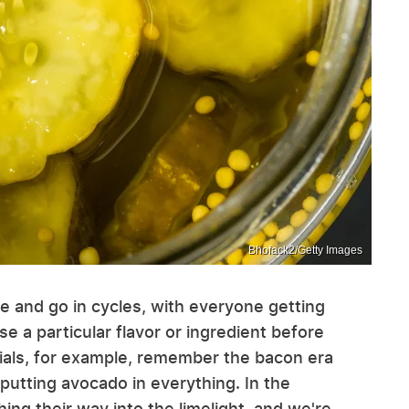
Bhofack2/Getty Images
e and go in cycles, with everyone getting
se a particular flavor or ingredient before
nials, for example, remember the bacon era
putting avocado in everything. In the
ng their way into the limelight, and we're