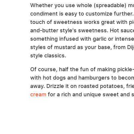
Whether you use whole (spreadable) mu
condiment is easy to customize further.
touch of sweetness works great with pick
and-butter style's sweetness. Hot sauce 
something infused with garlic or intense
styles of mustard as your base, from D
style classics.
Of course, half the fun of making pickle-
with hot dogs and hamburgers to become
away. Drizzle it on roasted potatoes, fr
cream
for a rich and unique sweet and s