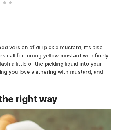
d version of dill pickle mustard, it's also
s call for mixing yellow mustard with finely
sh a little of the pickling liquid into your
hing you love slathering with mustard, and
the right way