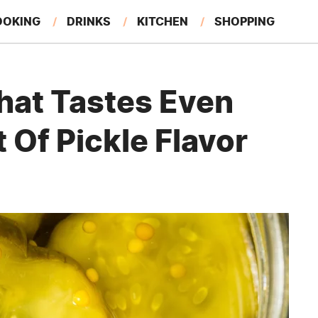
OOKING
DRINKS
KITCHEN
SHOPPING
RESTAURANTS
EAT LIKE A LOCAL
GARDENING
hat Tastes Even
 Of Pickle Flavor