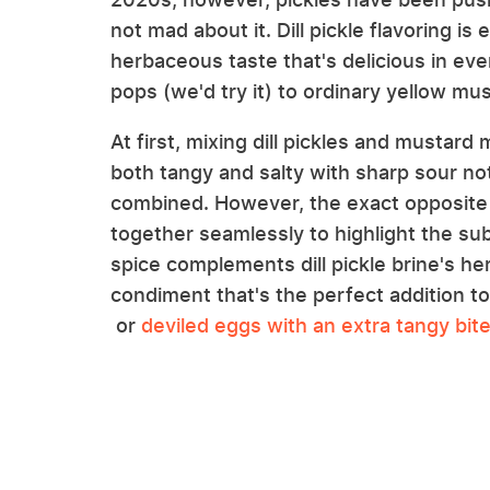
not mad about it. Dill pickle flavoring is
herbaceous taste that's delicious in ev
pops (we'd try it) to ordinary yellow mus
At first, mixing dill pickles and mustard
both tangy and salty with sharp sour n
combined. However, the exact opposite is
together seamlessly to highlight the su
spice complements dill pickle brine's he
condiment that's the perfect addition t
or
deviled eggs with an extra tangy bit