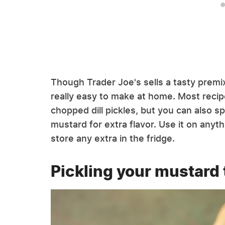
Though Trader Joe's sells a tasty premixe
really easy to make at home. Most recipe
chopped dill pickles, but you can also spla
mustard for extra flavor. Use it on anyt
store any extra in the fridge.
Pickling your mustard 