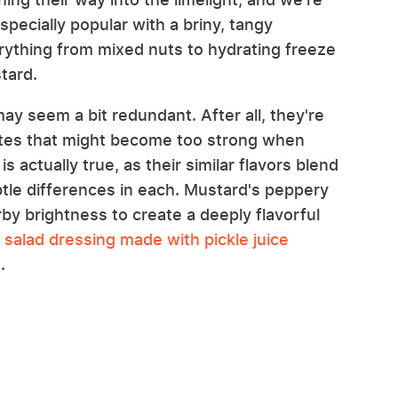
 especially popular with a briny, tangy
erything from mixed nuts to hydrating freeze
tard.
 may seem a bit redundant. After all, they're
otes that might become too strong when
 actually true, as their similar flavors blend
btle differences in each. Mustard's peppery
rby brightness to create a deeply flavorful
o
salad dressing made with pickle juice
e
.