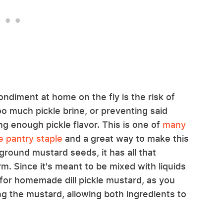
ndiment at home on the fly is the risk of
 much pickle brine, or preventing said
g enough pickle flavor. This is one of
many
 pantry staple
and a great way to make this
ground mustard seeds, it has all that
m. Since it's meant to be mixed with liquids
e for homemade dill pickle mustard, as you
ng the mustard, allowing both ingredients to