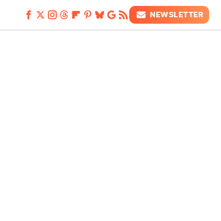
NEWSLETTER