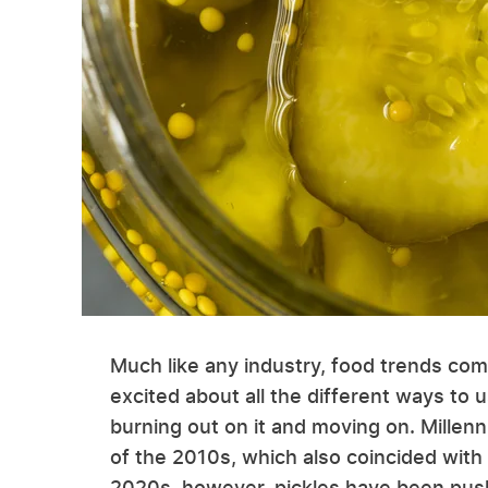
Much like any industry, food trends com
excited about all the different ways to u
burning out on it and moving on. Millen
of the 2010s, which also coincided with 
2020s, however, pickles have been pushi