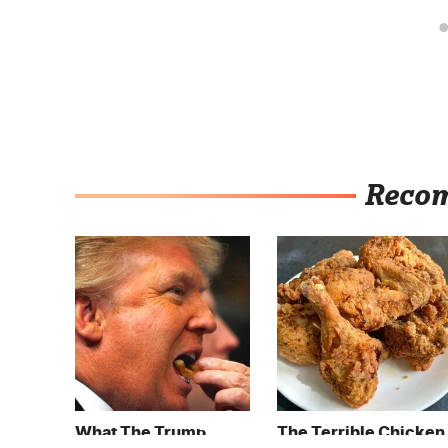
Reco
What The Trump
The Terrible Chicken