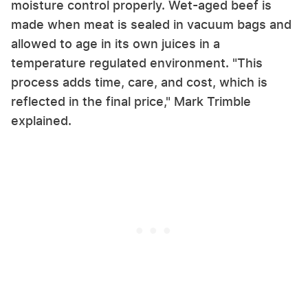
moisture control properly. Wet-aged beef is
made when meat is sealed in vacuum bags and
allowed to age in its own juices in a
temperature regulated environment. "This
process adds time, care, and cost, which is
reflected in the final price," Mark Trimble
explained.