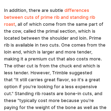
In addition, there are subtle
differences
between cuts of prime rib and standing rib
roast
, all of which come from the same part of
the cow, called the primal section, which is
located between the shoulder and loin. Prime
rib is available in two cuts. One comes from the
loin end, which is larger and more tender,
making it a premium cut that also costs more.
The other cut is from the chuck end which is
less tender. However, Trimble suggested
that "It still carries great flavor, so it's a great
option if you're looking for a less expensive
cut." Standing rib roasts are bone-in cuts, and
these "typically cost more because you're
paying for the weight of the bone as well as the