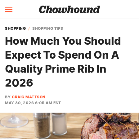
SHOPPING
SHOPPING TIPS
How Much You Should
Expect To Spend On A
Quality Prime Rib In
2026
BY
CRAIG MATTSON
MAY 30, 2026 6:05 AM EST