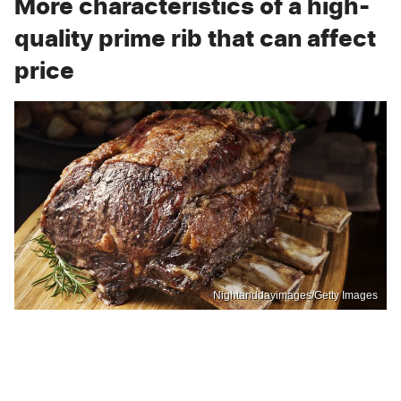
More characteristics of a high-
quality prime rib that can affect
price
Nightanddayimages/Getty Images