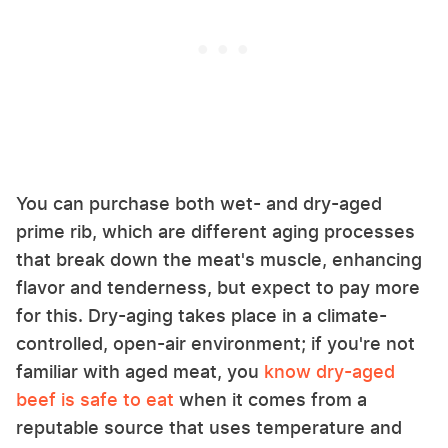
You can purchase both wet- and dry-aged
prime rib, which are different aging processes
that break down the meat's muscle, enhancing
flavor and tenderness, but expect to pay more
for this. Dry-aging takes place in a climate-
controlled, open-air environment; if you're not
familiar with aged meat, you
know dry-aged
beef is safe to eat
when it comes from a
reputable source that uses temperature and