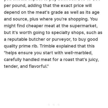
per pound, adding that the exact price will
depend on the meat's grade as well as its age
and source, plus where you're shopping. You
might find cheaper meat at the supermarket,
but it's worth going to specialty shops, such as
a reputable butcher or purveyor, to buy good
quality prime rib. Trimble explained that this
"helps ensure you start with well-marbled,
carefully handled meat for a roast that's juicy,
tender, and flavorful."