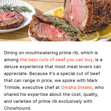
Agave Photo Studio/Shutterstock
Dining on mouthwatering prime rib, which is
among
the best cuts of beef you can buy
, is a
deluxe experience that most meat lovers can
appreciate. Because it's a special cut of beef
that can range in price, we spoke with Mark
Trimble, executive chef at
Omaha Steaks
, who
shared his expertise about the cost, quality,
and varieties of prime rib exclusively with
Chowhound.