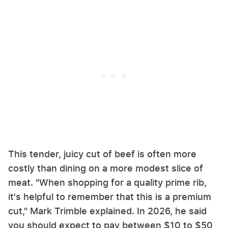
This tender, juicy cut of beef is often more
costly than dining on a more modest slice of
meat. "When shopping for a quality prime rib,
it's helpful to remember that this is a premium
cut," Mark Trimble explained. In 2026, he said
you should expect to pay between $10 to $50