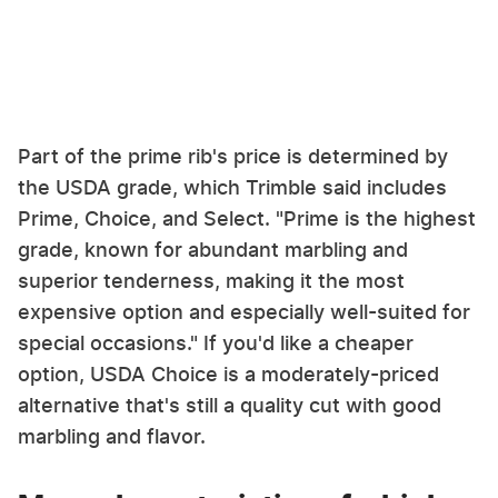
Part of the prime rib's price is determined by
the USDA grade, which Trimble said includes
Prime, Choice, and Select. "Prime is the highest
grade, known for abundant marbling and
superior tenderness, making it the most
expensive option and especially well-suited for
special occasions." If you'd like a cheaper
option, USDA Choice is a moderately-priced
alternative that's still a quality cut with good
marbling and flavor.