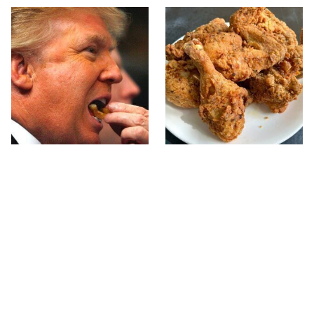
What The Trump Family
The Terrible Chicken
Eats Every Day Will
Chain You Should Really,
Totally Surprise You
Really Avoid