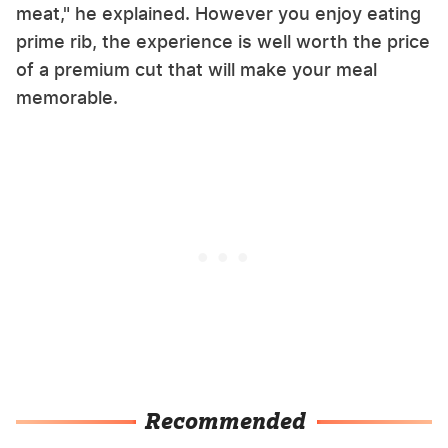
meat," he explained. However you enjoy eating
prime rib, the experience is well worth the price
of a premium cut that will make your meal
memorable.
Recommended