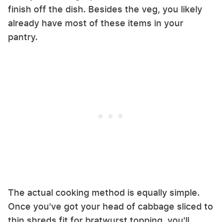
finish off the dish. Besides the veg, you likely
already have most of these items in your
pantry.
The actual cooking method is equally simple.
Once you've got your head of cabbage sliced to
thin shreds fit for bratwurst topping, you'll