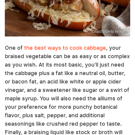
Chas53/Getty Images
One of
the best ways to cook cabbage
, your
braised vegetable can be as easy or as complex
as you wish. At its most basic, you'll just need
the cabbage plus a fat like a neutral oil, butter,
or bacon fat, an acid like white or apple cider
vinegar, and a sweetener like sugar or a swirl of
maple syrup. You will also need the alliums of
your preference for more punchy botanical
flavor, plus salt, pepper, and additional
seasonings like crushed red pepper to taste.
Finally, a braising liquid like stock or broth will