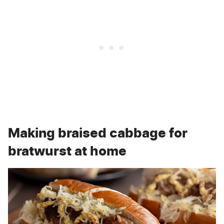
Making braised cabbage for
bratwurst at home