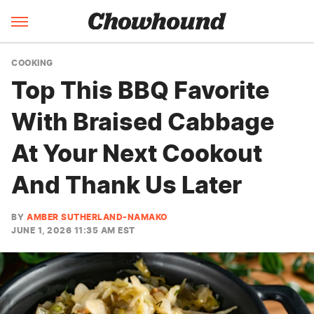
COOKING
Top This BBQ Favorite
With Braised Cabbage
At Your Next Cookout
And Thank Us Later
BY
AMBER SUTHERLAND-NAMAKO
JUNE 1, 2026 11:35 AM EST