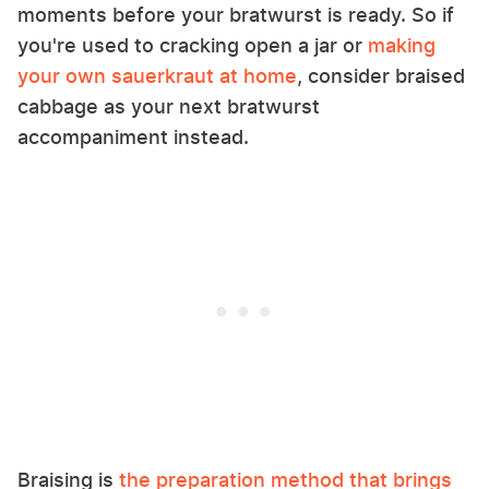
moments before your bratwurst is ready. So if
you're used to cracking open a jar or
making
your own sauerkraut at home
, consider braised
cabbage as your next bratwurst
accompaniment instead.
Braising is
the preparation method that brings