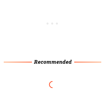
Recommended