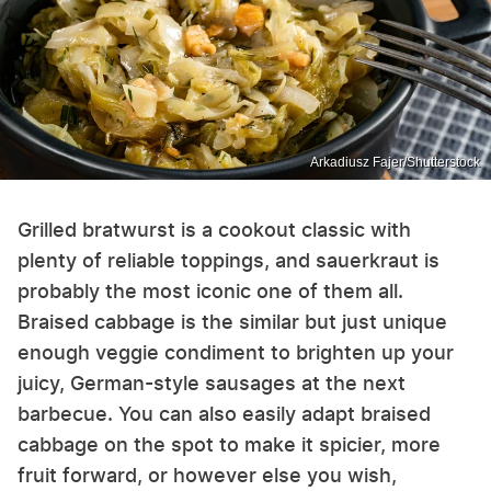
Arkadiusz Fajer/Shutterstock
Grilled bratwurst is a cookout classic with
plenty of reliable toppings, and sauerkraut is
probably the most iconic one of them all.
Braised cabbage is the similar but just unique
enough veggie condiment to brighten up your
juicy, German-style sausages at the next
barbecue. You can also easily adapt braised
cabbage on the spot to make it spicier, more
fruit forward, or however else you wish,