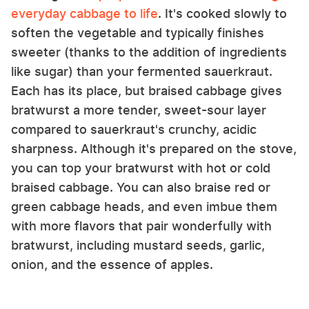
everyday cabbage to life
. It's cooked slowly to
soften the vegetable and typically finishes
sweeter (thanks to the addition of ingredients
like sugar) than your fermented sauerkraut.
Each has its place, but braised cabbage gives
bratwurst a more tender, sweet-sour layer
compared to sauerkraut's crunchy, acidic
sharpness. Although it's prepared on the stove,
you can top your bratwurst with hot or cold
braised cabbage. You can also braise red or
green cabbage heads, and even imbue them
with more flavors that pair wonderfully with
bratwurst, including mustard seeds, garlic,
onion, and the essence of apples.