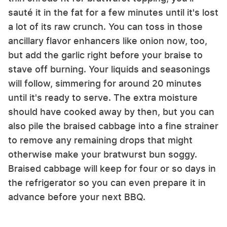
sauté it in the fat for a few minutes until it's lost
a lot of its raw crunch. You can toss in those
ancillary flavor enhancers like onion now, too,
but add the garlic right before your braise to
stave off burning. Your liquids and seasonings
will follow, simmering for around 20 minutes
until it's ready to serve. The extra moisture
should have cooked away by then, but you can
also pile the braised cabbage into a fine strainer
to remove any remaining drops that might
otherwise make your bratwurst bun soggy.
Braised cabbage will keep for four or so days in
the refrigerator so you can even prepare it in
advance before your next BBQ.