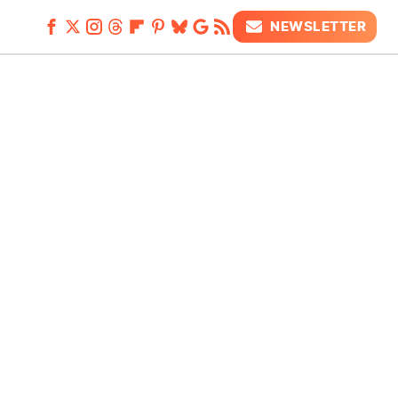
NEWSLETTER