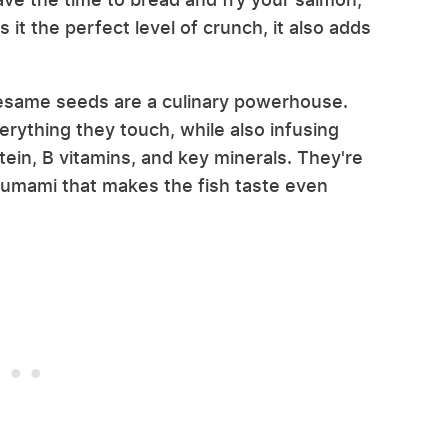
 it the perfect level of crunch, it also adds
sesame seeds are a culinary powerhouse.
verything they touch, while also infusing
tein, B vitamins, and key minerals. They're
 umami that makes the fish taste even