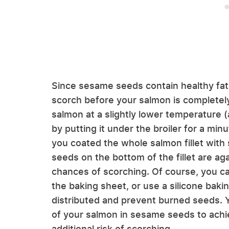
Since sesame seeds contain healthy fat
scorch before your salmon is completel
salmon at a slightly lower temperature (
by putting it under the broiler for a minut
you coated the whole salmon fillet with
seeds on the bottom of the fillet are ag
chances of scorching. Of course, you can
the baking sheet, or use a silicone baki
distributed and prevent burned seeds. Y
of your salmon in sesame seeds to achi
additional risk of scorching.