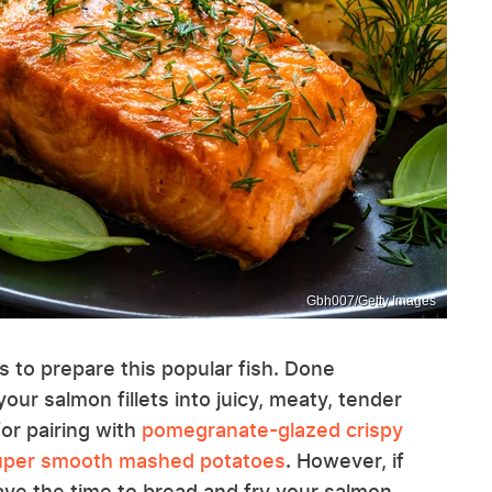
Gbh007/Getty Images
s to prepare this popular fish. Done
your salmon fillets into juicy, meaty, tender
for pairing with
pomegranate-glazed crispy
per smooth mashed potatoes
. However, if
 have the time to bread and fry your salmon,