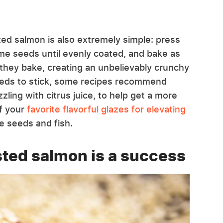
d salmon is also extremely simple: press
same seeds until evenly coated, and bake as
they bake, creating an unbelievably crunchy
seeds to stick, some recipes recommend
zling with citrus juice, to help get a more
f your
favorite flavorful glazes for elevating
e seeds and fish.
ted salmon is a success