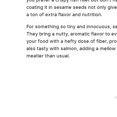
coating it in sesame seeds not only gives
a ton of extra flavor and nutrition.
For something so tiny and innocuous, 
They bring a nutty, aromatic flavor to e
your food with a hefty dose of fiber, pro
also tasty with salmon, adding a mellow
meatier than usual.