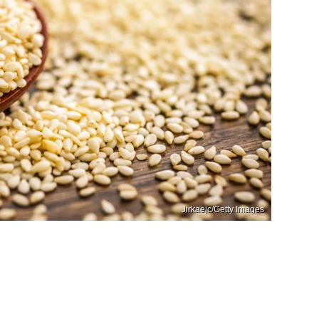
Jirkaejc/Getty Images