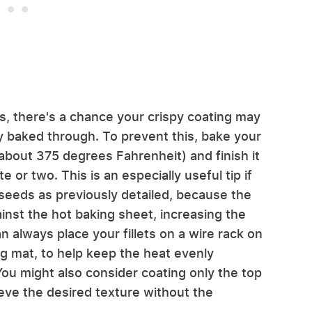
s, there's a chance your crispy coating may
y baked through. To prevent this, bake your
about 375 degrees Fahrenheit) and finish it
e or two. This is an especially useful tip if
 seeds as previously detailed, because the
ainst the hot baking sheet, increasing the
 always place your fillets on a wire rack on
ng mat, to help keep the heat evenly
ou might also consider coating only the top
eve the desired texture without the