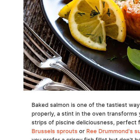
Baked salmon is one of the tastiest way
properly, a stint in the oven transforms 
strips of piscine deliciousness, perfect 
Brussels sprouts
or
Ree Drummond's su
you prefer a crispy fish fillet but don't