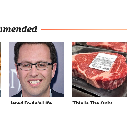
mmended
Jared Fogle's Life
This Is The Only
Behind Bars Has
Grocery Store You
Taken A Grim Turn
Should Buy Meat
From