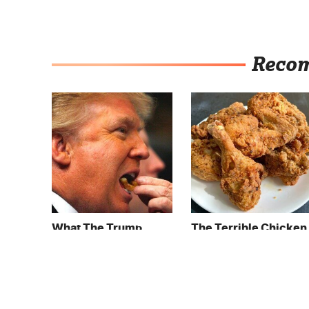
Reco
What The Trump
The Terrible Chicken
Family Eats Every Day
Chain You Should
Will Totally Surprise
Really, Really Avoid
You