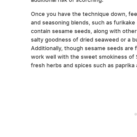
Once you have the technique down, feel 
and seasoning blends, such as furikake
contain sesame seeds, along with other 
salty goodness of dried seaweed or a bur
Additionally, though sesame seeds are f
work well with the sweet smokiness of S
fresh herbs and spices such as paprika a