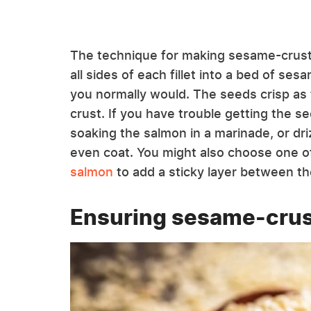
The technique for making sesame-cruste
all sides of each fillet into a bed of se
you normally would. The seeds crisp as 
crust. If you have trouble getting the 
soaking the salmon in a marinade, or driz
even coat. You might also choose one o
salmon
to add a sticky layer between th
Ensuring sesame-crus