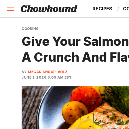
RECIPES
C
FACTS
COOKING
Give Your Salmon 
FEATURES
A Crunch And Fla
BY
MEGAN SHOOP-VOLZ
JUNE 1, 2026 5:05 AM EST