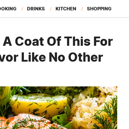
OOKING
DRINKS
KITCHEN
SHOPPING
RESTAURANTS
EAT LIKE A LOCAL
GARDENING
A Coat Of This For
vor Like No Other