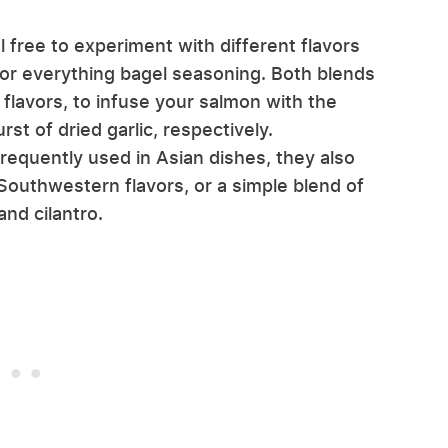
free to experiment with different flavors
 or everything bagel seasoning. Both blends
flavors, to infuse your salmon with the
st of dried garlic, respectively.
requently used in Asian dishes, they also
outhwestern flavors, or a simple blend of
nd cilantro.