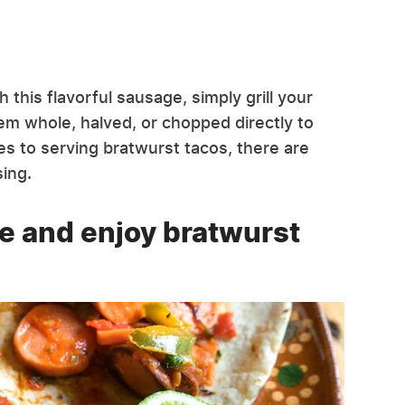
this flavorful sausage, simply grill your
hem whole, halved, or chopped directly to
es to serving bratwurst tacos, there are
ing.
ve and enjoy bratwurst