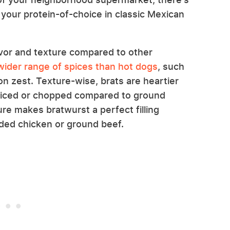
your protein-of-choice in classic Mexican
vor and texture compared to other
 wider range of spices than hot dogs
, such
n zest. Texture-wise, brats are heartier
liced or chopped compared to ground
ure makes bratwurst a perfect filling
dded chicken or ground beef.