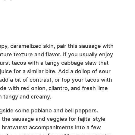
spy, caramelized skin, pair this sausage with
ure texture and flavor. If you usually enjoy
wurst tacos with a tangy cabbage slaw that
uice for a similar bite. Add a dollop of sour
d a bit of contrast, or top your tacos with
with red onion, cilantro, and fresh lime
oth tangy and creamy.
longside some poblano and bell peppers.
 the sausage and veggies for fajita-style
al bratwurst accompaniments into a few