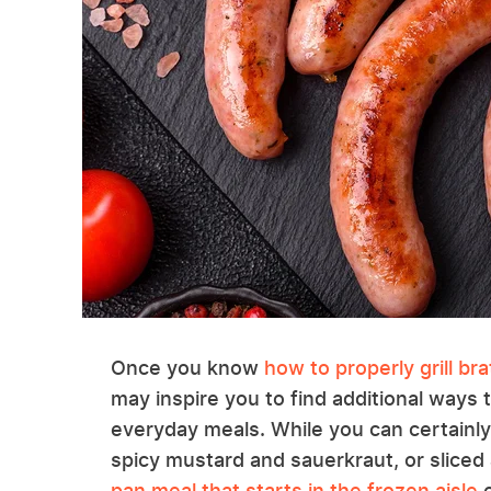
Once you know
how to properly grill br
may inspire you to find additional ways 
everyday meals. While you can certainl
spicy mustard and sauerkraut, or sliced
pan meal that starts in the frozen aisle
o