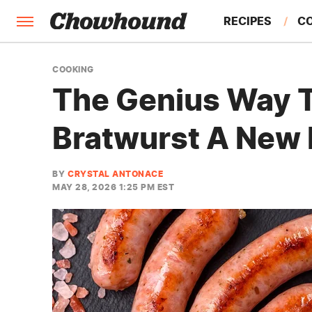
RECIPES
C
FACTS
COOKING
The Genius Way T
FEATURES
Bratwurst A New 
BY
CRYSTAL ANTONACE
MAY 28, 2026 1:25 PM EST