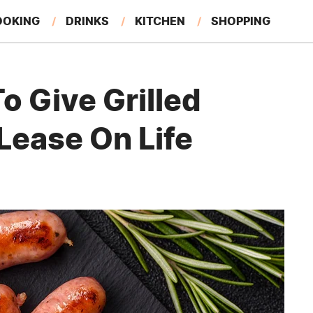
OOKING
DRINKS
KITCHEN
SHOPPING
RESTAURANTS
EAT LIKE A LOCAL
GARDENING
o Give Grilled
Lease On Life