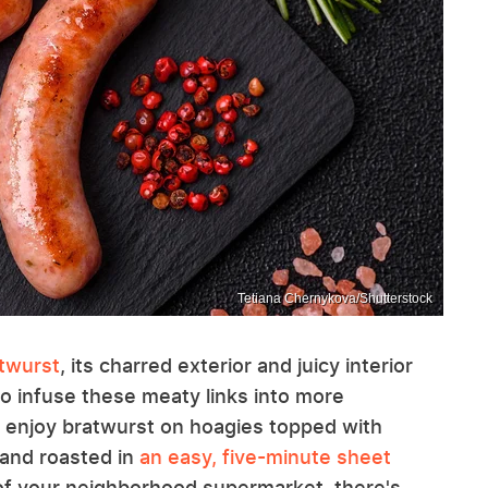
Tetiana Chernykova/Shutterstock
atwurst
, its charred exterior and juicy interior
to infuse these meaty links into more
y enjoy bratwurst on hoagies topped with
 and roasted in
an easy, five-minute sheet
f your neighborhood supermarket, there's