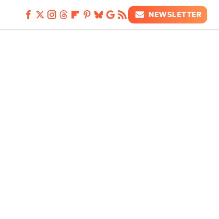
NEWSLETTER