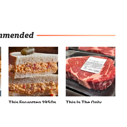
mmended
This Forgotten 1950s
This Is The Only
Sandwich Deserves A
Grocery Store You
Comeback
Should Buy Meat
From