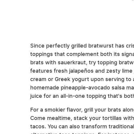
Since perfectly grilled bratwurst has cri
toppings that complement both its signat
brats with sauerkraut, try topping brat
features fresh jalapeños and zesty lime j
cream or Greek yogurt upon serving to ad
homemade pineapple-avocado salsa made 
juice for an all-in-one topping that's b
For a smokier flavor, grill your brats a
Come mealtime, stack your tortillas with
tacos. You can also transform tradition