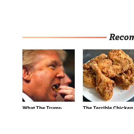
Reco
What The Trump
The Terrible Chicken
Family Eats Every Day
Chain You Should
Will Totally Surprise
Really, Really Avoid
You