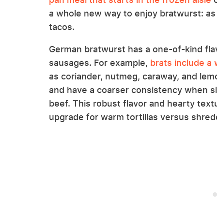
a whole new way to enjoy bratwurst: as 
tacos.
German bratwurst has a one-of-kind fla
sausages. For example,
brats include a
as coriander, nutmeg, caraway, and lemo
and have a coarser consistency when s
beef. This robust flavor and hearty text
upgrade for warm tortillas versus shre