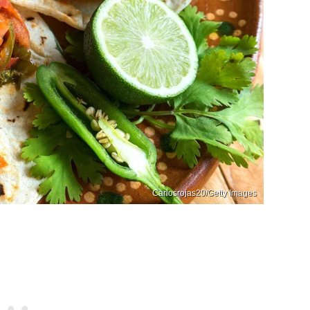
Carlosrojas20/Getty Images