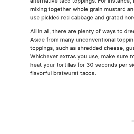
alternative taco toppings. For instanc
mixing together whole grain mustard and
use pickled red cabbage and grated hor
All in all, there are plenty of ways to d
Aside from many unconventional topping
toppings, such as shredded cheese, g
Whichever extras you use, make sure to g
heat your tortillas for 30 seconds per sid
flavorful bratwurst tacos.