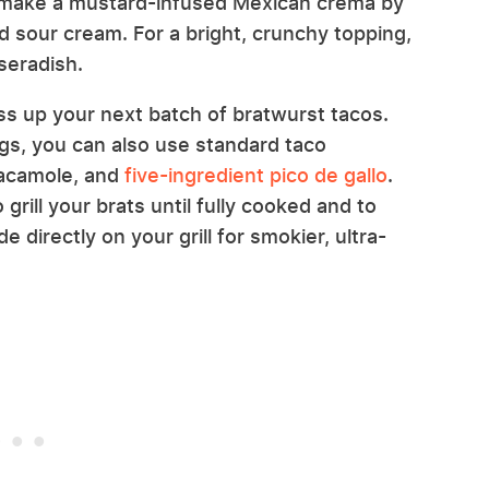
e, make a mustard-infused Mexican crema by
 sour cream. For a bright, crunchy topping,
seradish.
ress up your next batch of bratwurst tacos.
s, you can also use standard taco
uacamole, and
five-ingredient pico de gallo
.
rill your brats until fully cooked and to
e directly on your grill for smokier, ultra-