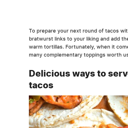
To prepare your next round of tacos with 
bratwurst links to your liking and add t
warm tortillas. Fortunately, when it com
many complementary toppings worth us
Delicious ways to ser
tacos