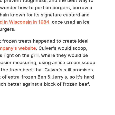
to prevent toughness, and the best way to
ill wonder how to portion burgers, borrow a
chain known for its signature custard and
ed in Wisconsin in 1984
, once used an ice
urgers.
ut frozen treats happened to create ideal
mpany's website
. Culver's would scoop,
es right on the grill, where they would be
 easier measuring, using an ice cream scoop
the fresh beef that Culver's still promises
t of extra-frozen Ben & Jerry's, so it's hard
ch better against a block of frozen beef.