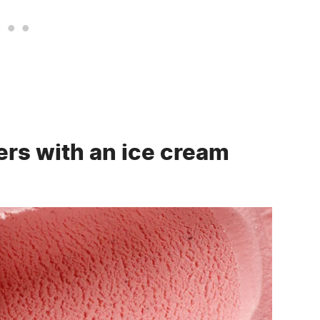
rs with an ice cream