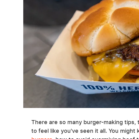
There are so many burger-making tips, tri
to feel like you've seen it all. You migh