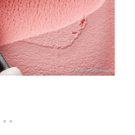
Magone/Getty Images