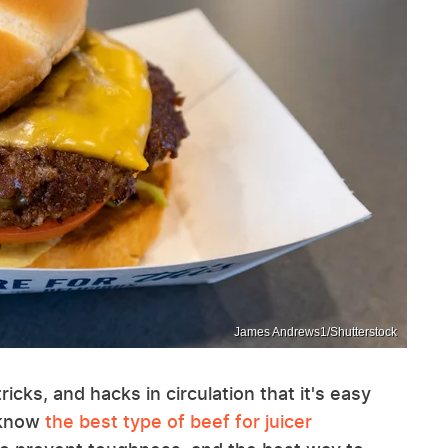
James Andrews1/Shutterstock
cks, and hacks in circulation that it's easy
t know
the best type of beef for juicer