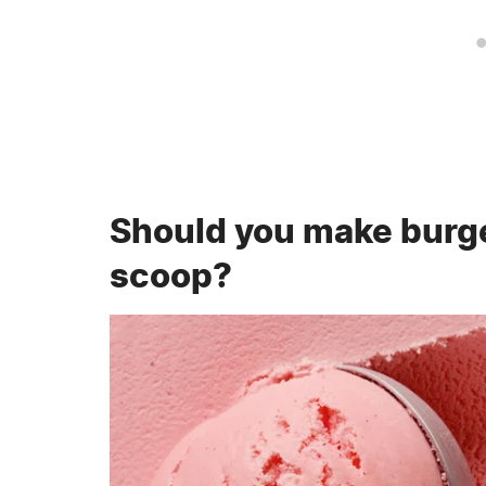
Should you make burge
scoop?