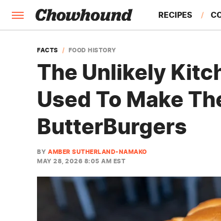
RECIPES
C
FACTS
FACTS
FOOD HISTORY
The Unlikely Kitc
FEATURES
Used To Make The
ButterBurgers
BY
AMBER SUTHERLAND-NAMAKO
MAY 28, 2026 8:05 AM EST