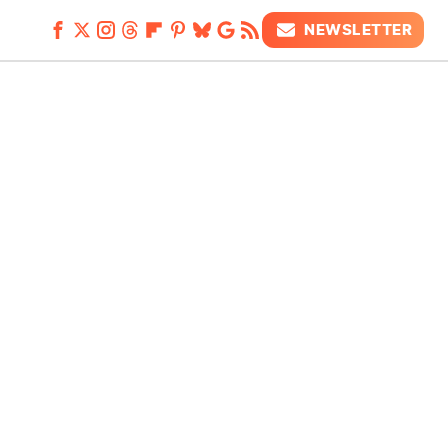
NEWSLETTER