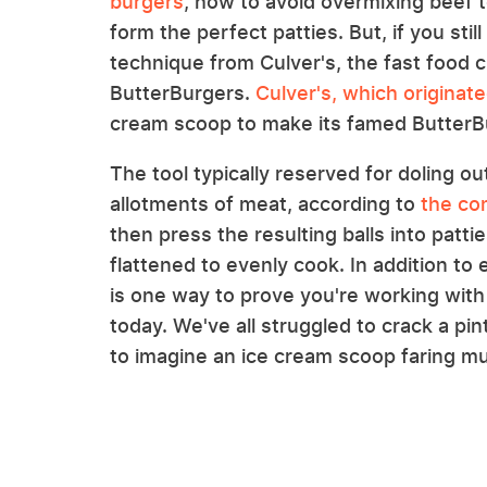
burgers
, how to avoid overmixing beef 
form the perfect patties. But, if you st
technique from Culver's, the fast food 
ButterBurgers.
Culver's, which originat
cream scoop to make its famed ButterB
The tool typically reserved for doling o
allotments of meat, according to
the co
then press the resulting balls into patti
flattened to evenly cook. In addition to
is one way to prove you're working with 
today. We've all struggled to crack a pin
to imagine an ice cream scoop faring mu