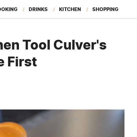
OOKING
DRINKS
KITCHEN
SHOPPING
RESTAURANTS
EAT LIKE A LOCAL
GARDENING
hen Tool Culver's
 First