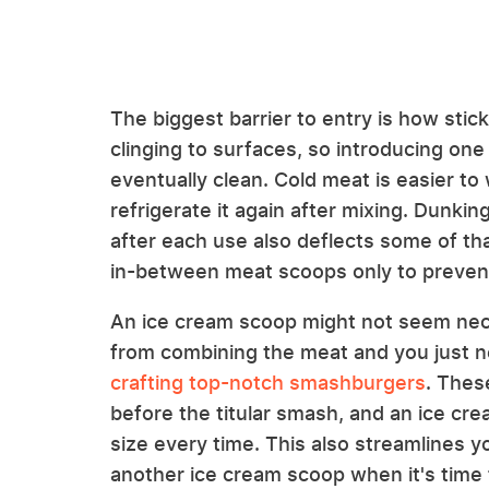
The biggest barrier to entry is how stic
clinging to surfaces, so introducing one
eventually clean. Cold meat is easier to 
refrigerate it again after mixing. Dunki
after each use also deflects some of tha
in-between meat scoops only to preven
An ice cream scoop might not seem nec
from combining the meat and you just nee
crafting top-notch smashburgers
. Thes
before the titular smash, and an ice cr
size every time. This also streamlines 
another ice cream scoop when it's time 