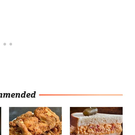
mmended