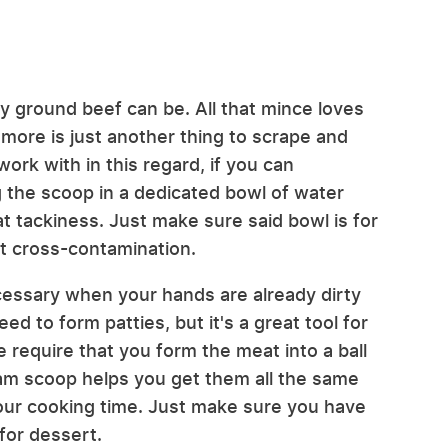
ky ground beef can be. All that mince loves
 more is just another thing to scrape and
work with in this regard, if you can
ng the scoop in a dedicated bowl of water
t tackiness. Just make sure said bowl is for
t cross-contamination.
essary when your hands are already dirty
d to form patties, but it's a great tool for
e require that you form the meat into a ball
eam scoop helps you get them all the same
your cooking time. Just make sure you have
for dessert.