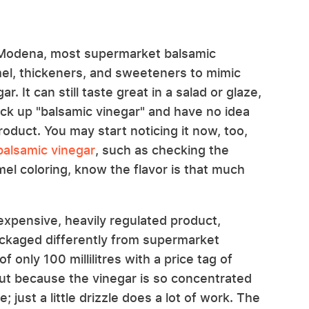
m Modena, most supermarket balsamic
el, thickeners, and sweeteners to mimic
. It can still taste great in a salad or glaze,
ck up "balsamic vinegar" and have no idea
 product. You may start noticing it now, too,
 balsamic vinegar
, such as checking the
mel coloring, know the flavor is that much
xpensive, heavily regulated product,
packaged differently from supermarket
f only 100 millilitres with a price tag of
t, but because the vinegar is so concentrated
e; just a little drizzle does a lot of work. The