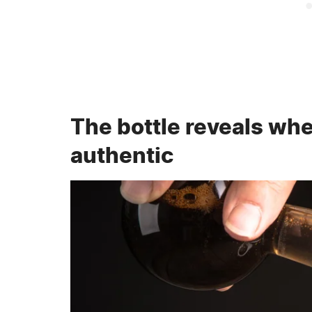
The bottle reveals whe
authentic