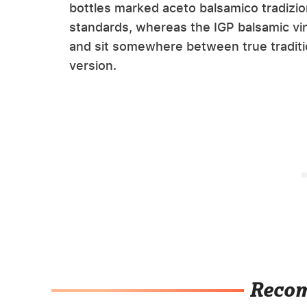
bottles marked aceto balsamico tradizi
standards, whereas the IGP balsamic vin
and sit somewhere between true traditi
version.
Reco