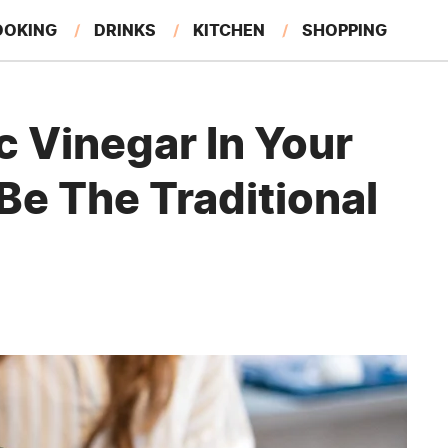
OOKING
DRINKS
KITCHEN
SHOPPING
RESTAURANTS
EAT LIKE A LOCAL
GARDENING
 Vinegar In Your
Be The Traditional