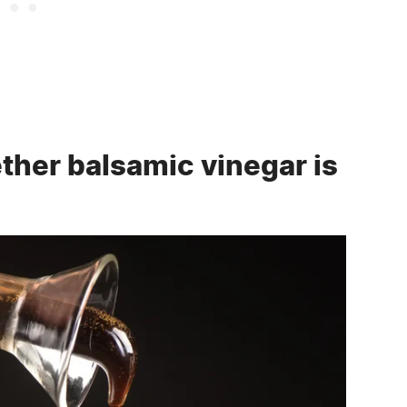
ther balsamic vinegar is