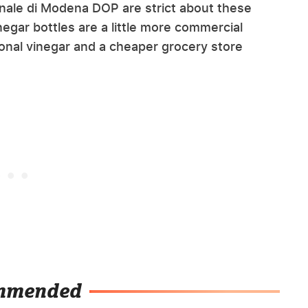
onale di Modena DOP are strict about these
egar bottles are a little more commercial
onal vinegar and a cheaper grocery store
mmended