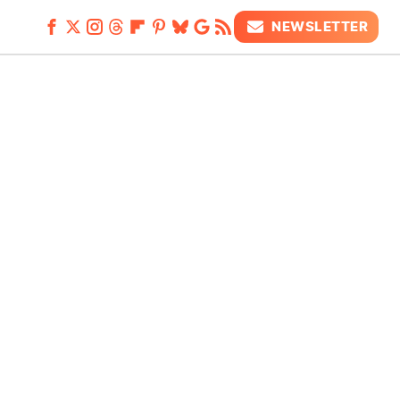
NEWSLETTER