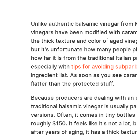
Unlike authentic balsamic vinegar fro
vinegars have been modified with caram
the thick texture and color of aged vinegar
but it's unfortunate how many people pi
how far it is from the traditional Italian
especially with
tips for avoiding subpar
ingredient list. As soon as you see cara
flatter than the protected stuff.
Because producers are dealing with an e
traditional balsamic vinegar is usually 
versions. Often, it comes in tiny bottles o
roughly $150. It feels like it's not a lo
after years of aging, it has a thick textur