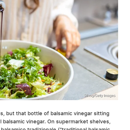
Stivog/Getty Images
, but that bottle of balsamic vinegar sitting
nal balsamic vinegar. On supermarket shelves,
balsamico tradizionale ("traditional balsamic