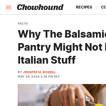
RECIPES
C
FACTS
FACTS
Why The Balsamic
FEATURES
Pantry Might Not 
Italian Stuff
BY
JENNIFER M. MCNEILL
MAY 26, 2026 2:35 PM EST