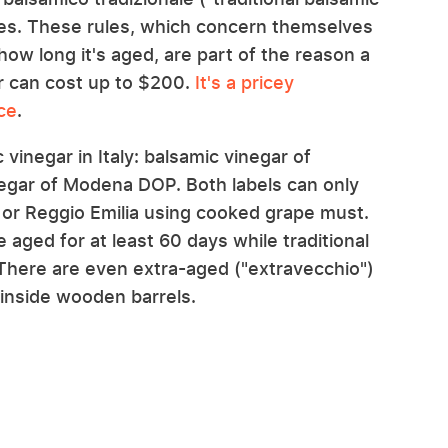
les. These rules, which concern themselves
ow long it's aged, are part of the reason a
gar can cost up to $200.
It's a pricey
ce
.
vinegar in Italy: balsamic vinegar of
negar of Modena DOP. Both labels can only
or Reggio Emilia using cooked grape must.
aged for at least 60 days while traditional
. There are even extra-aged ("extravecchio")
 inside wooden barrels.