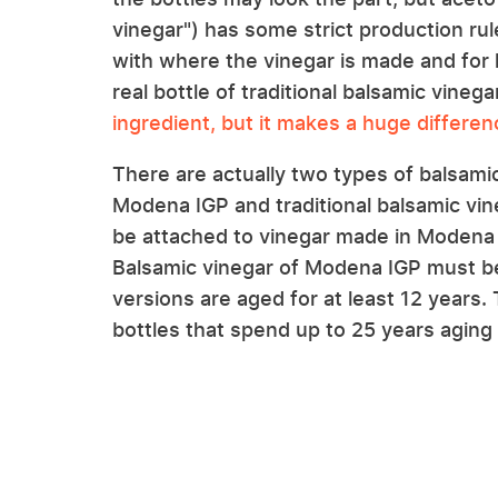
vinegar") has some strict production ru
with where the vinegar is made and for h
real bottle of traditional balsamic vine
ingredient, but it makes a huge differen
There are actually two types of balsamic 
Modena IGP and traditional balsamic vi
be attached to vinegar made in Modena 
Balsamic vinegar of Modena IGP must be 
versions are aged for at least 12 years
bottles that spend up to 25 years aging