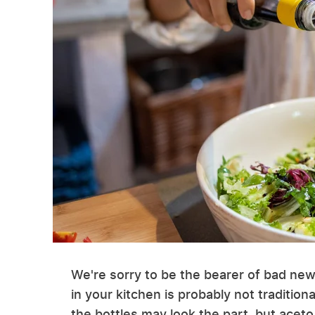
We're sorry to be the bearer of bad news
in your kitchen is probably not traditio
the bottles may look the part, but aceto 