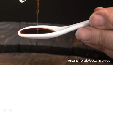
Tenzinsherab/Getty Images