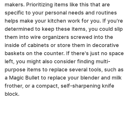
makers. Prioritizing items like this that are
specific to your personal needs and routines
helps make your kitchen work for you. If you're
determined to keep these items, you could slip
them into wire organizers screwed into the
inside of cabinets or store them in decorative
baskets on the counter. If there's just no space
left, you might also consider finding multi-
purpose items to replace several tools, such as
a Magic Bullet to replace your blender and milk
frother, or a compact, self-sharpening knife
block.