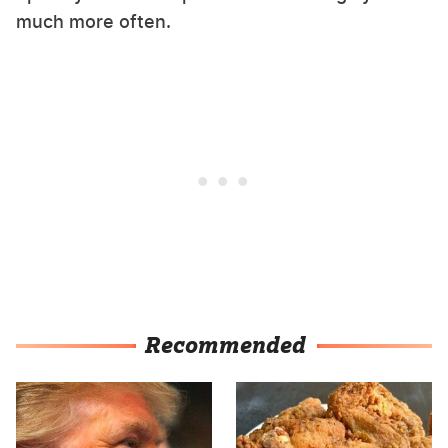
much more often.
Recommended