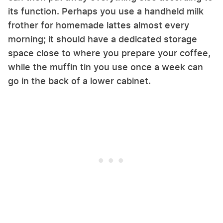
its function. Perhaps you use a handheld milk
frother for homemade lattes almost every
morning; it should have a dedicated storage
space close to where you prepare your coffee,
while the muffin tin you use once a week can
go in the back of a lower cabinet.