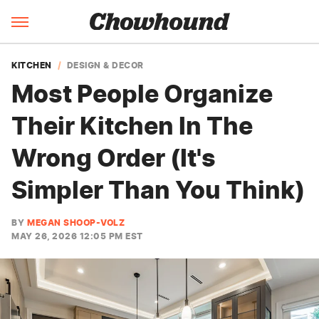
KITCHEN
DESIGN & DECOR
Most People Organize
Their Kitchen In The
Wrong Order (It's
Simpler Than You Think)
BY
MEGAN SHOOP-VOLZ
MAY 26, 2026 12:05 PM EST