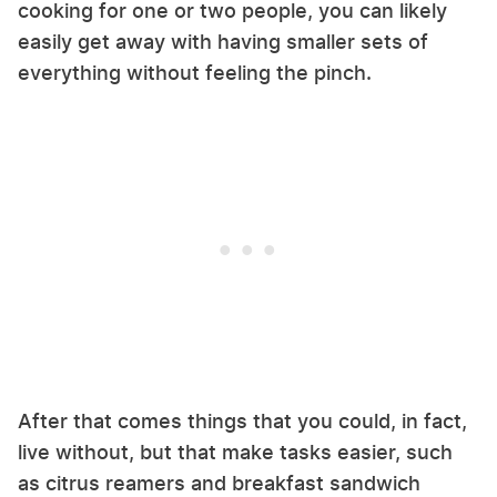
cooking for one or two people, you can likely
easily get away with having smaller sets of
everything without feeling the pinch.
After that comes things that you could, in fact,
live without, but that make tasks easier, such
as citrus reamers and breakfast sandwich