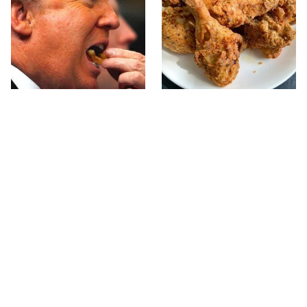
What The Trump Family
The Terrible Chicken
Eats Every Day Will
Chain You Should Really,
Totally Surprise You
Really Avoid
Jared Fogle's Life Behind
This Is The Only Grocery
Bars Has Taken A Grim
Store You Should Buy