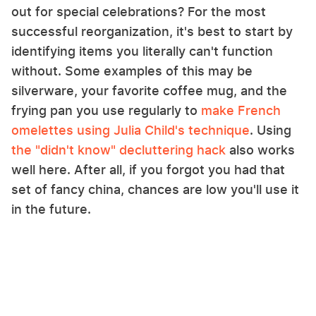
out for special celebrations? For the most
successful reorganization, it's best to start by
identifying items you literally can't function
without. Some examples of this may be
silverware, your favorite coffee mug, and the
frying pan you use regularly to
make French
omelettes using Julia Child's technique
. Using
the "didn't know" decluttering hack
also works
well here. After all, if you forgot you had that
set of fancy china, chances are low you'll use it
in the future.