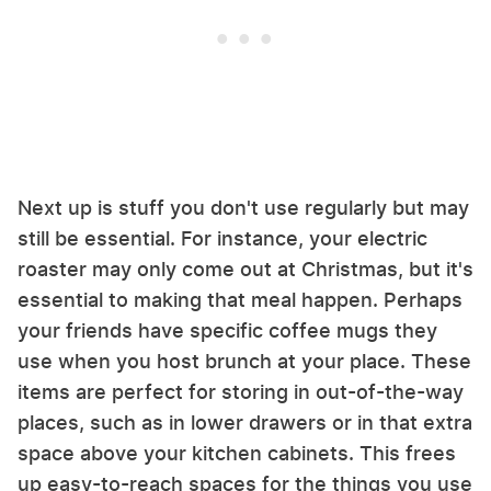
Next up is stuff you don't use regularly but may
still be essential. For instance, your electric
roaster may only come out at Christmas, but it's
essential to making that meal happen. Perhaps
your friends have specific coffee mugs they
use when you host brunch at your place. These
items are perfect for storing in out-of-the-way
places, such as in lower drawers or in that extra
space above your kitchen cabinets. This frees
up easy-to-reach spaces for the things you use