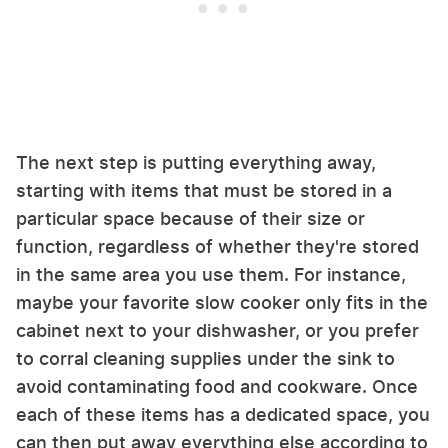
The next step is putting everything away,
starting with items that must be stored in a
particular space because of their size or
function, regardless of whether they're stored
in the same area you use them. For instance,
maybe your favorite slow cooker only fits in the
cabinet next to your dishwasher, or you prefer
to corral cleaning supplies under the sink to
avoid contaminating food and cookware. Once
each of these items has a dedicated space, you
can then put away everything else according to