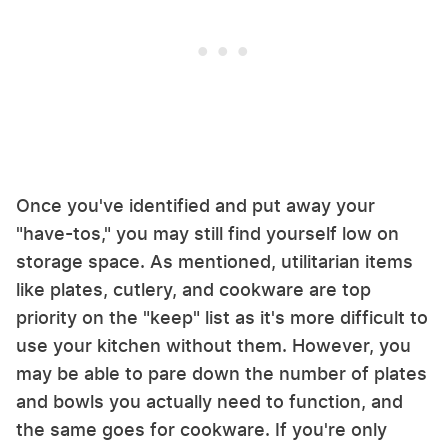
Once you've identified and put away your
"have-tos," you may still find yourself low on
storage space. As mentioned, utilitarian items
like plates, cutlery, and cookware are top
priority on the "keep" list as it's more difficult to
use your kitchen without them. However, you
may be able to pare down the number of plates
and bowls you actually need to function, and
the same goes for cookware. If you're only