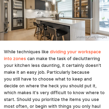
Sheilasay/Getty Images
While techniques like
dividing your workspace
into zones
can make the task of declutterring
your kitchen less daunting, it certainly doesn't
make it an easy job. Particularly because
you still have to choose what to keep and
decide on where the heck you should put it,
which makes it's very difficult to know where to
start. Should you prioritize the items you use
most often, or begin with things you only haul