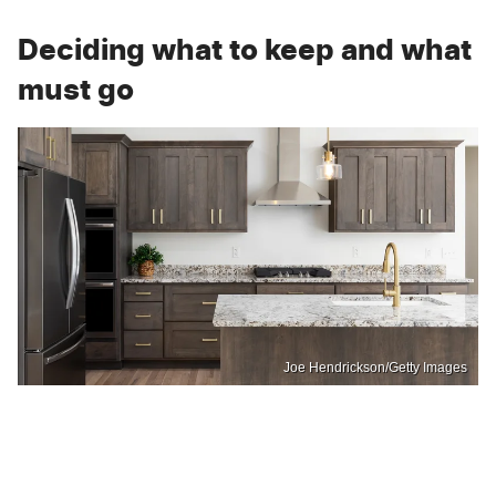
Deciding what to keep and what
must go
Joe Hendrickson/Getty Images