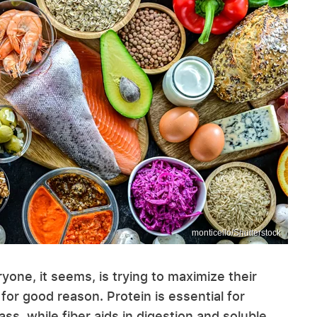
monticello/Shutterstock
ryone, it seems, is trying to maximize their
for good reason. Protein is essential for
s, while fiber aids in digestion and soluble