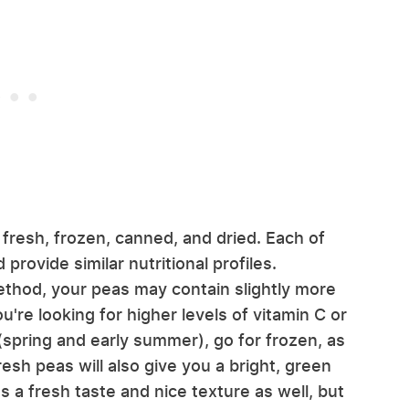
 fresh, frozen, canned, and dried. Each of
 provide similar nutritional profiles.
thod, your peas may contain slightly more
u're looking for higher levels of vitamin C or
n (spring and early summer), go for frozen, as
resh peas will also give you a bright, green
s a fresh taste and nice texture as well, but