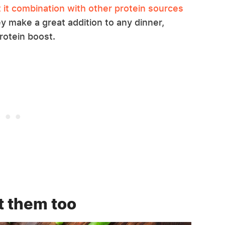
t it combination with other protein sources
they make a great addition to any dinner,
protein boost.
t them too