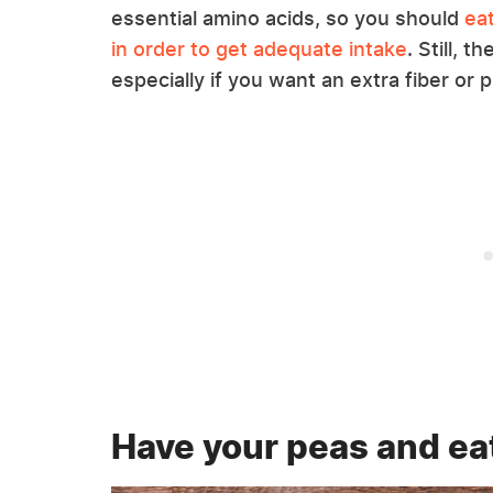
essential amino acids, so you should
ea
in order to get adequate intake
. Still, 
especially if you want an extra fiber or 
Have your peas and ea