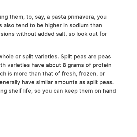
ing them, to, say, a pasta primavera, you
 also tend to be higher in sodium than
sions without added salt, so look out for
hole or split varieties. Split peas are peas
oth varieties have about 8 grams of protein
ch is more than that of fresh, frozen, or
erally have similar amounts as split peas.
ong shelf life, so you can keep them on hand