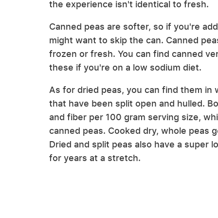
the experience isn't identical to fresh.
Canned peas are softer, so if you're add
might want to skip the can. Canned peas
frozen or fresh. You can find canned ver
these if you're on a low sodium diet.
As for dried peas, you can find them in w
that have been split open and hulled. B
and fiber per 100 gram serving size, whi
canned peas. Cooked dry, whole peas gen
Dried and split peas also have a super l
for years at a stretch.