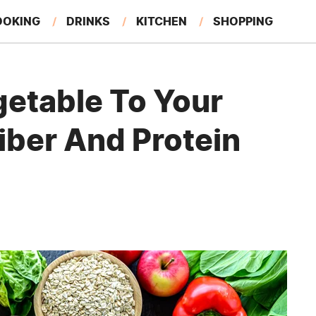
OOKING
DRINKS
KITCHEN
SHOPPING
RESTAURANTS
EAT LIKE A LOCAL
GARDENING
getable To Your
Fiber And Protein