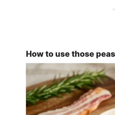
How to use those pea