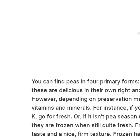
You can find peas in four primary forms:
these are delicious in their own right and
However, depending on preservation me
vitamins and minerals. For instance, if yo
K, go for fresh. Or, if it isn't pea seaso
they are frozen when still quite fresh. F
taste and a nice, firm texture. Frozen ha