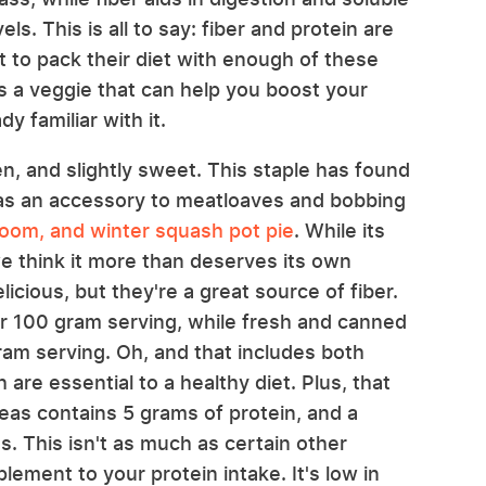
ls. This is all to say: fiber and protein are
lt to pack their diet with enough of these
e's a veggie that can help you boost your
y familiar with it.
en, and slightly sweet. This staple has found
as an accessory to meatloaves and bobbing
oom, and winter squash pot pie
. While its
we think it more than deserves its own
icious, but they're a great source of fiber.
er 100 gram serving, while fresh and canned
ram serving. Oh, and that includes both
 are essential to a healthy diet. Plus, that
eas contains 5 grams of protein, and a
. This isn't as much as certain other
pplement to your protein intake. It's low in