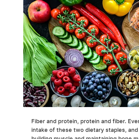
Fiber and protein, protein and fiber. Eve
intake of these two dietary staples, and 
building muscle and maintaining bone mas