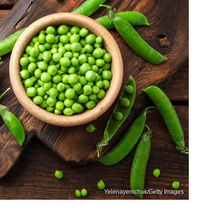
Yelenayemchuk/Getty Images