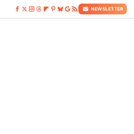
NEWSLETTER