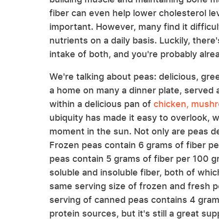
fiber can even help lower cholesterol leve
important. However, many find it difficu
nutrients on a daily basis. Luckily, ther
intake of both, and you're probably alread
We're talking about peas: delicious, gre
a home on many a dinner plate, served 
within a delicious pan of
chicken, mushr
ubiquity has made it easy to overlook, 
moment in the sun. Not only are peas del
Frozen peas contain 6 grams of fiber p
peas contain 5 grams of fiber per 100 g
soluble and insoluble fiber, both of which
same serving size of frozen and fresh p
serving of canned peas contains 4 grams
protein sources, but it's still a great su