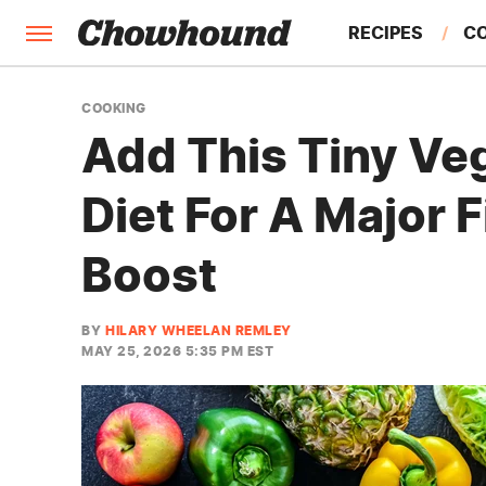
RECIPES
C
FACTS
COOKING
Add This Tiny Ve
FEATURES
Diet For A Major 
Boost
BY
HILARY WHEELAN REMLEY
MAY 25, 2026 5:35 PM EST