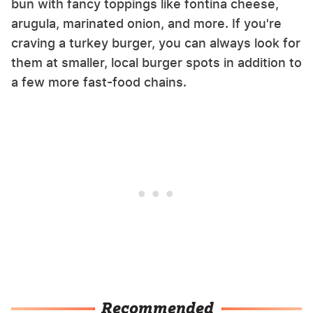
bun with fancy toppings like fontina cheese,
arugula, marinated onion, and more. If you're
craving a turkey burger, you can always look for
them at smaller, local burger spots in addition to
a few more fast-food chains.
Recommended