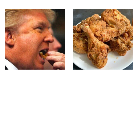
What The Trump Family
The Terrible Chicken
Eats Every Day Will
Chain You Should Really,
Totally Surprise You
Really Avoid