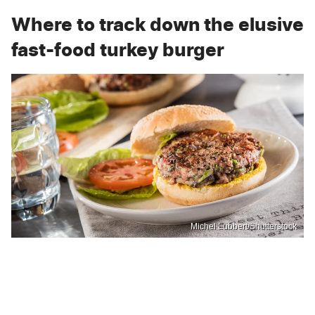
Where to track down the elusive
fast-food turkey burger
Michel Lubbert/Shutterstock