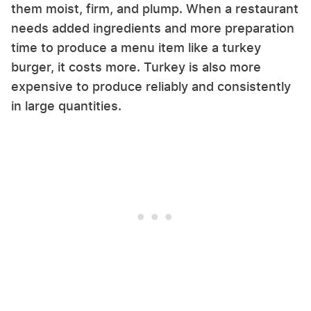
them moist, firm, and plump. When a restaurant
needs added ingredients and more preparation
time to produce a menu item like a turkey
burger, it costs more. Turkey is also more
expensive to produce reliably and consistently
in large quantities.