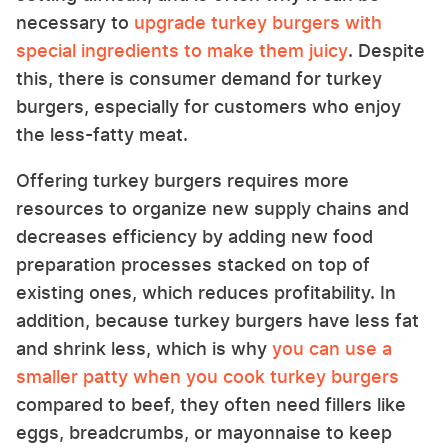
necessary to
upgrade turkey burgers with
special ingredients to make them juicy
. Despite
this, there is consumer demand for turkey
burgers, especially for customers who enjoy
the less-fatty meat.
Offering turkey burgers requires more
resources to organize new supply chains and
decreases efficiency by adding new food
preparation processes stacked on top of
existing ones, which reduces profitability. In
addition, because turkey burgers have less fat
and shrink less, which is why
you can use a
smaller patty when you cook turkey burgers
compared to beef, they often need fillers like
eggs, breadcrumbs, or mayonnaise to keep