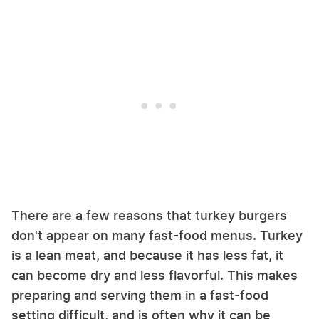
There are a few reasons that turkey burgers
don't appear on many fast-food menus. Turkey
is a lean meat, and because it has less fat, it
can become dry and less flavorful. This makes
preparing and serving them in a fast-food
setting difficult, and is often why it can be