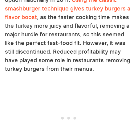
smashburger technique gives turkey burgers a
flavor boost
, as the faster cooking time makes
the turkey more juicy and flavorful, removing a
major hurdle for restaurants, so this seemed
like the perfect fast-food fit. However, it was
still discontinued. Reduced profitability may
have played some role in restaurants removing
turkey burgers from their menus.