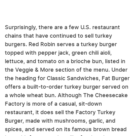
Surprisingly, there are a few U.S. restaurant
chains that have continued to sell turkey
burgers. Red Robin serves a turkey burger
topped with pepper jack, green chili aioli,
lettuce, and tomato on a brioche bun, listed in
the Veggie & More section of the menu. Under
the heading for Classic Sandwiches, Fat Burger
offers a built-to-order turkey burger served on
a whole wheat bun. Although The Cheesecake
Factory is more of a casual, sit-down
restaurant, it does sell the Factory Turkey
Burger, made with mushrooms, garlic, and
spices, and served on its famous brown bread