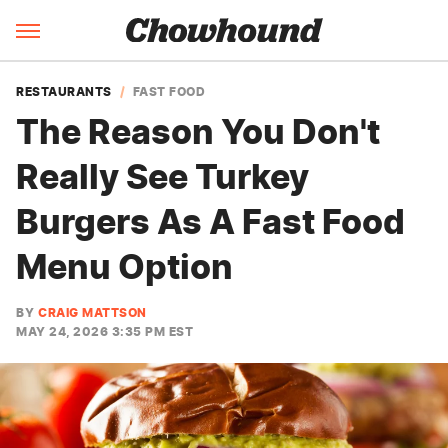
RESTAURANTS
FAST FOOD
The Reason You Don't
Really See Turkey
Burgers As A Fast Food
Menu Option
BY
CRAIG MATTSON
MAY 24, 2026 3:35 PM EST