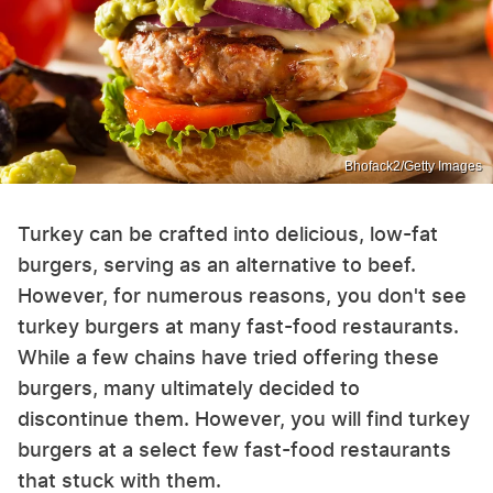
Bhofack2/Getty Images
Turkey can be crafted into delicious, low-fat
burgers, serving as an alternative to beef.
However, for numerous reasons, you don't see
turkey burgers at many fast-food restaurants.
While a few chains have tried offering these
burgers, many ultimately decided to
discontinue them. However, you will find turkey
burgers at a select few fast-food restaurants
that stuck with them.