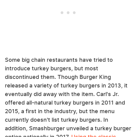
Some big chain restaurants have tried to
introduce turkey burgers, but most
discontinued them. Though Burger King
released a variety of turkey burgers in 2013, it
eventually did away with the item. Carl's Jr.
offered all-natural turkey burgers in 2011 and
2015, a first in the industry, but the menu
currently doesn't list turkey burgers. In
addition, Smashburger unveiled a turkey burger
option nationally in 2017.
Using the classic