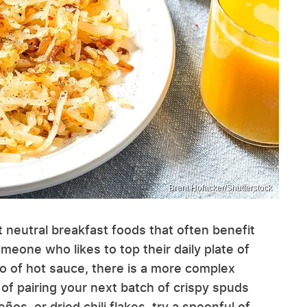
Brent Hofacker/Shutterstock
 neutral breakfast foods that often benefit
omeone who likes to top their daily plate of
o of hot sauce, there is a more complex
of pairing your next batch of crispy spuds
ños, or dried chili flakes, try a spoonful of