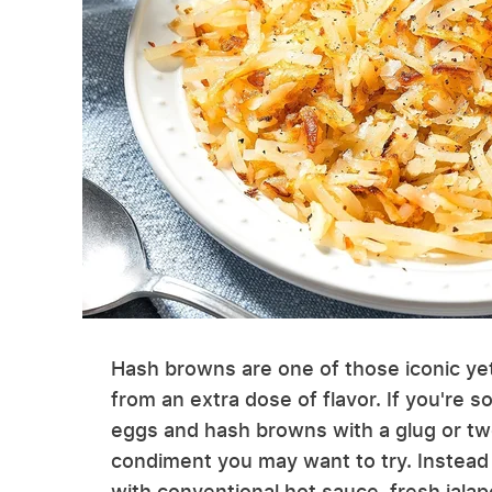
Hash browns are one of those iconic yet
from an extra dose of flavor. If you're s
eggs and hash browns with a glug or tw
condiment you may want to try. Instead 
with conventional hot sauce, fresh jalape