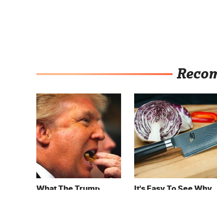
Reco
What The Trump
It's Easy To See Why
Family Eats Every Day
Bobby Flay Loves
Will Totally Surprise
This Chef Knife So