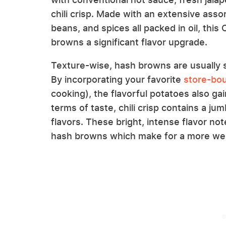
chili crisp. Made with an extensive asso
beans, and spices all packed in oil, thi
browns a significant flavor upgrade.
Texture-wise, hash browns are usually so
By incorporating your favorite
store-boug
cooking), the flavorful potatoes also ga
terms of taste, chili crisp contains a j
flavors. These bright, intense flavor not
hash browns which make for a more wel