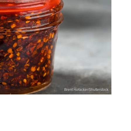
Brent Hofacker/Shutterstock