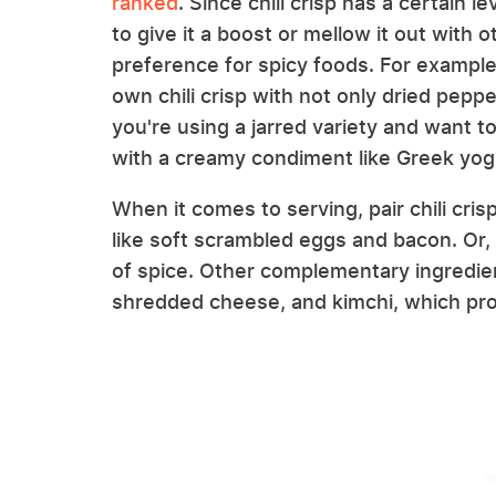
ranked
. Since chili crisp has a certain l
to give it a boost or mellow it out with
preference for spicy foods. For example
own chili crisp with not only dried pep
you're using a jarred variety and want 
with a creamy condiment like Greek yog
When it comes to serving, pair chili cr
like soft scrambled eggs and bacon. Or, 
of spice. Other complementary ingredien
shredded cheese, and kimchi, which prov