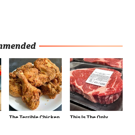
mmended
The Terrible Chicken
This Is The Only
Chain You Should
Grocery Store You
Really, Really Avoid
Should Buy Meat