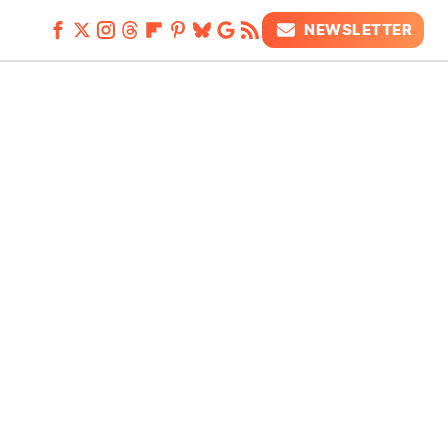
NEWSLETTER