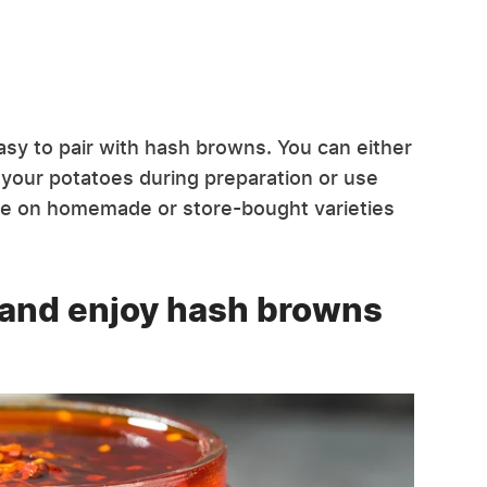
easy to pair with hash browns. You can either
your potatoes during preparation or use
oice on homemade or store-bought varieties
 and enjoy hash browns