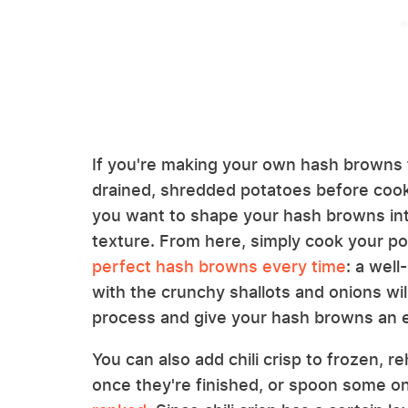
If you're making your own hash browns f
drained, shredded potatoes before cookin
you want to shape your hash browns into
texture. From here, simply cook your p
perfect hash browns every time
: a well
with the crunchy shallots and onions wi
process and give your hash browns an ex
You can also add chili crisp to frozen, 
once they're finished, or spoon some o