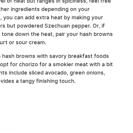
evel of heat but ranges in spiciness, feel free
 other ingredients depending on your
, you can add extra heat by making your
pers but powdered Szechuan pepper. Or, if
to tone down the heat, pair your hash browns
urt or sour cream.
isp hash browns with savory breakfast foods
opt for chorizo for a smokier meat with a bit
ts include sliced avocado, green onions,
ides a tangy finishing touch.