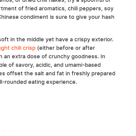
rtment of fried aromatics, chili peppers, soy
s Chinese condiment is sure to give your hash
ft in the middle yet have a crispy exterior.
ht chili crisp
(either before or after
in an extra dose of crunchy goodness. In
umble of savory, acidic, and umami-based
es offset the salt and fat in freshly prepared
l-rounded eating experience.