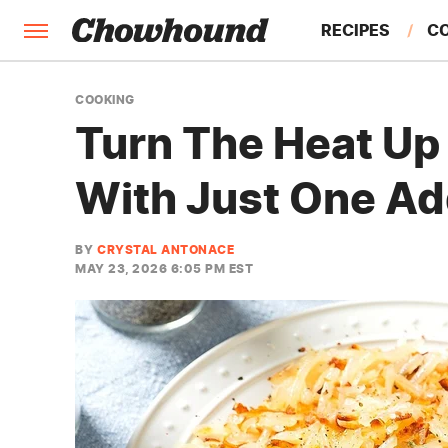
RECIPES
C
FACTS
COOKING
Turn The Heat U
FEATURES
With Just One Ad
BY
CRYSTAL ANTONACE
MAY 23, 2026 6:05 PM EST