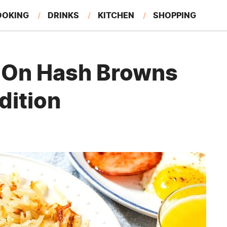
OOKING
DRINKS
KITCHEN
SHOPPING
RESTAURANTS
EAT LIKE A LOCAL
GARDENING
p On Hash Browns
dition