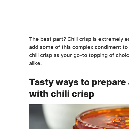
The best part? Chili crisp is extremely 
add some of this complex condiment to 
chili crisp as your go-to topping of ch
alike.
Tasty ways to prepare
with chili crisp