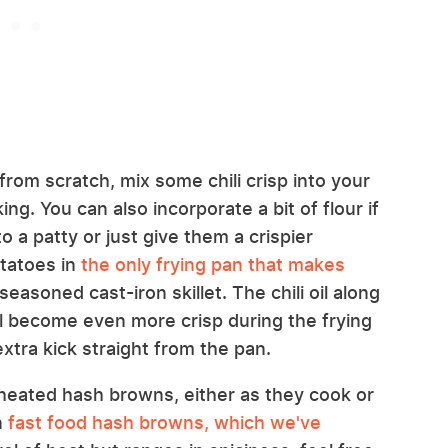
rom scratch, mix some chili crisp into your
g. You can also incorporate a bit of flour if
 a patty or just give them a crispier
otatoes in
the only frying pan that makes
-seasoned cast-iron skillet. The chili oil along
ll become even more crisp during the frying
tra kick straight from the pan.
reheated hash browns, either as they cook or
n
fast food hash browns, which we've