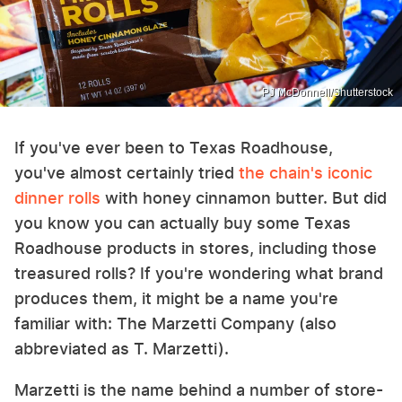
PJ McDonnell/Shutterstock
If you've ever been to Texas Roadhouse,
you've almost certainly tried
the chain's iconic
dinner rolls
with honey cinnamon butter. But did
you know you can actually buy some Texas
Roadhouse products in stores, including those
treasured rolls? If you're wondering what brand
produces them, it might be a name you're
familiar with: The Marzetti Company (also
abbreviated as T. Marzetti).
Marzetti is the name behind a number of store-