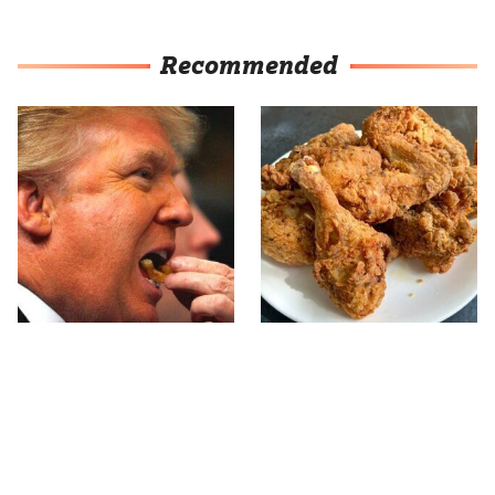
Recommended
What The Trump Family
The Terrible Chicken
Eats Every Day Will
Chain You Should Really,
Totally Surprise You
Really Avoid