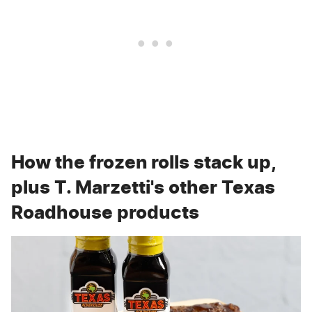
How the frozen rolls stack up,
plus T. Marzetti's other Texas
Roadhouse products