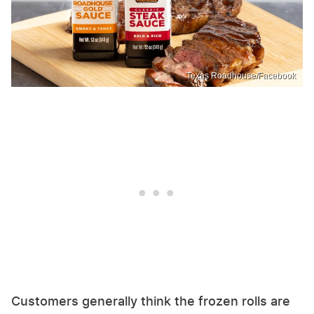
Texas Roadhouse/Facebook
Customers generally think the frozen rolls are