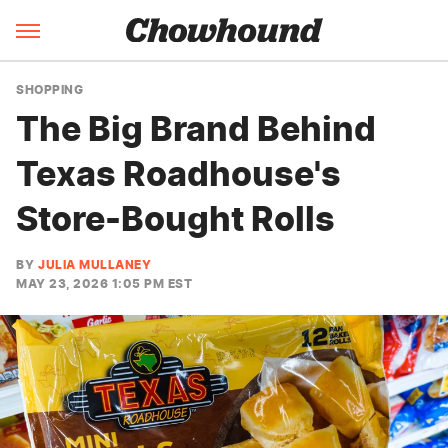
SHOPPING
The Big Brand Behind
Texas Roadhouse's
Store-Bought Rolls
BY
JULIA MULLANEY
MAY 23, 2026 1:05 PM EST