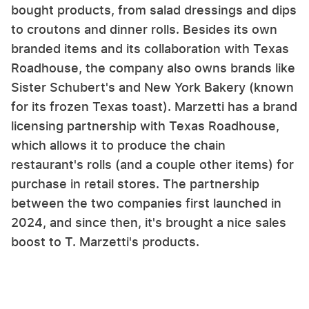
bought products, from salad dressings and dips
to croutons and dinner rolls. Besides its own
branded items and its collaboration with Texas
Roadhouse, the company also owns brands like
Sister Schubert's and New York Bakery (known
for its frozen Texas toast). Marzetti has a brand
licensing partnership with Texas Roadhouse,
which allows it to produce the chain
restaurant's rolls (and a couple other items) for
purchase in retail stores. The partnership
between the two companies first launched in
2024, and since then, it's brought a nice sales
boost to T. Marzetti's products.