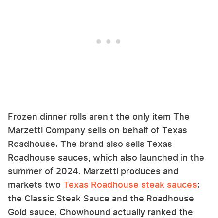
Frozen dinner rolls aren't the only item The
Marzetti Company sells on behalf of Texas
Roadhouse. The brand also sells Texas
Roadhouse sauces, which also launched in the
summer of 2024. Marzetti produces and
markets two
Texas Roadhouse steak sauces
:
the Classic Steak Sauce and the Roadhouse
Gold sauce. Chowhound actually ranked the