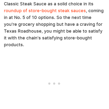
Classic Steak Sauce as a solid choice in its
roundup of store-bought steak sauces
, coming
in at No. 5 of 10 options. So the next time
you're grocery shopping but have a craving for
Texas Roadhouse, you might be able to satisfy
it with the chain's satisfying store-bought
products.