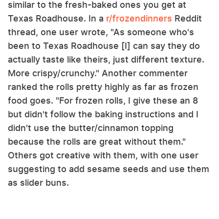
similar to the fresh-baked ones you get at
Texas Roadhouse. In a
r/frozendinners
Reddit
thread, one user wrote, "As someone who's
been to Texas Roadhouse [I] can say they do
actually taste like theirs, just different texture.
More crispy/crunchy." Another commenter
ranked the rolls pretty highly as far as frozen
food goes. "For frozen rolls, I give these an 8
but didn't follow the baking instructions and I
didn't use the butter/cinnamon topping
because the rolls are great without them."
Others got creative with them, with one user
suggesting to add sesame seeds and use them
as slider buns.