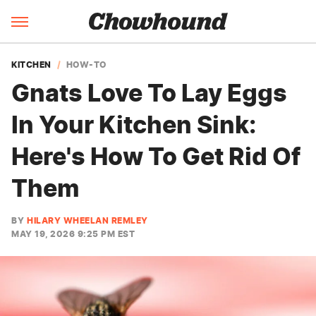
KITCHEN
HOW-TO
Gnats Love To Lay Eggs
In Your Kitchen Sink:
Here's How To Get Rid Of
Them
BY
HILARY WHEELAN REMLEY
MAY 19, 2026 9:25 PM EST