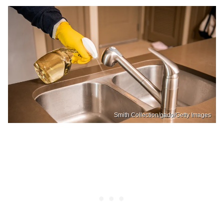
Smith Collection/gado/Getty Images