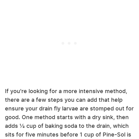
If you're looking for a more intensive method,
there are a few steps you can add that help
ensure your drain fly larvae are stomped out for
good. One method starts with a dry sink, then
adds ½ cup of baking soda to the drain, which
sits for five minutes before 1 cup of Pine-Sol is