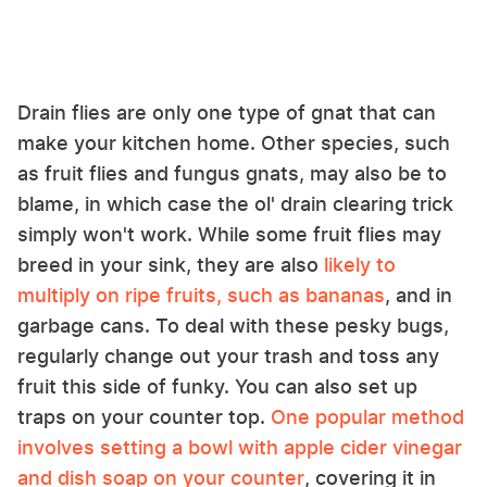
Drain flies are only one type of gnat that can
make your kitchen home. Other species, such
as fruit flies and fungus gnats, may also be to
blame, in which case the ol' drain clearing trick
simply won't work. While some fruit flies may
breed in your sink, they are also
likely to
multiply on ripe fruits, such as bananas
, and in
garbage cans. To deal with these pesky bugs,
regularly change out your trash and toss any
fruit this side of funky. You can also set up
traps on your counter top.
One popular method
involves setting a bowl with apple cider vinegar
and dish soap on your counter
, covering it in