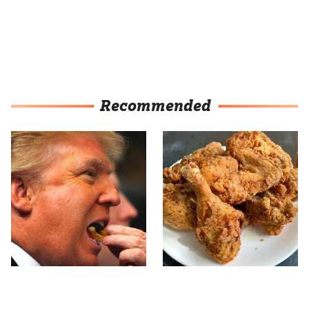
Recommended
What The Trump Family
The Terrible Chicken
Eats Every Day Will
Chain You Should Really,