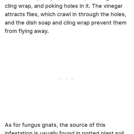
cling wrap, and poking holes in it. The vinegar
attracts flies, which crawl in through the holes,
and the dish soap and cling wrap prevent them
from flying away.
As for fungus gnats, the source of this
infestation is usually found in potted plant soil,