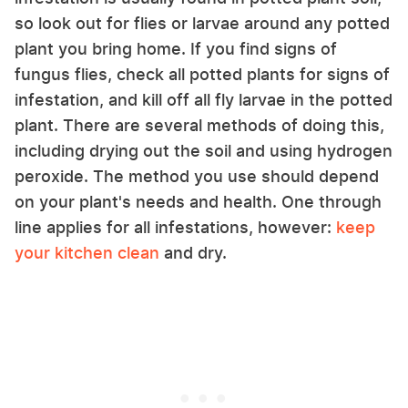
so look out for flies or larvae around any potted
plant you bring home. If you find signs of
fungus flies, check all potted plants for signs of
infestation, and kill off all fly larvae in the potted
plant. There are several methods of doing this,
including drying out the soil and using hydrogen
peroxide. The method you use should depend
on your plant's needs and health. One through
line applies for all infestations, however:
keep
your kitchen clean
and dry.