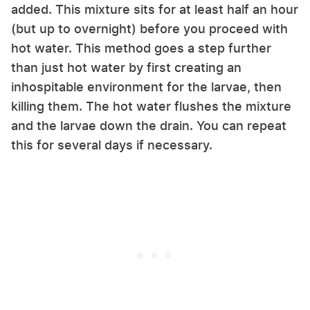
added. This mixture sits for at least half an hour
(but up to overnight) before you proceed with
hot water. This method goes a step further
than just hot water by first creating an
inhospitable environment for the larvae, then
killing them. The hot water flushes the mixture
and the larvae down the drain. You can repeat
this for several days if necessary.