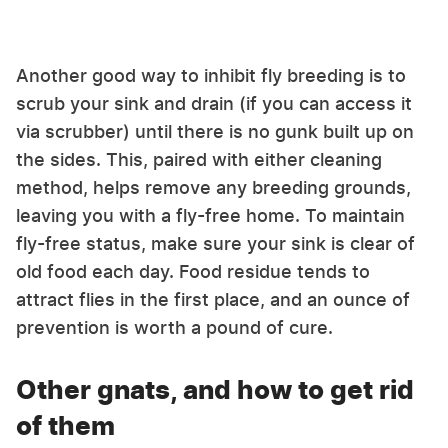
Another good way to inhibit fly breeding is to
scrub your sink and drain (if you can access it
via scrubber) until there is no gunk built up on
the sides. This, paired with either cleaning
method, helps remove any breeding grounds,
leaving you with a fly-free home. To maintain
fly-free status, make sure your sink is clear of
old food each day. Food residue tends to
attract flies in the first place, and an ounce of
prevention is worth a pound of cure.
Other gnats, and how to get rid
of them