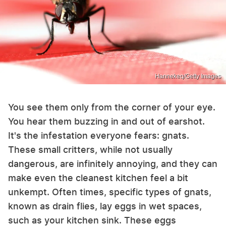
Hannekeq/Getty Images
You see them only from the corner of your eye.
You hear them buzzing in and out of earshot.
It's the infestation everyone fears: gnats.
These small critters, while not usually
dangerous, are infinitely annoying, and they can
make even the cleanest kitchen feel a bit
unkempt. Often times, specific types of gnats,
known as drain flies, lay eggs in wet spaces,
such as your kitchen sink. These eggs