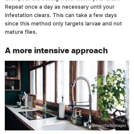
Repeat once a day as necessary until your
infestation clears. This can take a few days
since this method only targets larvae and not
mature flies.
A more intensive approach
Asiavision/Getty Images