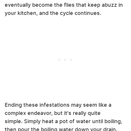
eventually become the flies that keep abuzz in
your kitchen, and the cycle continues.
Ending these infestations may seem like a
complex endeavor, but it's really quite
simple. Simply heat a pot of water until boiling,
then pour the boiling water down your drain.