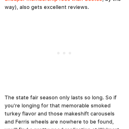
way), also gets excellent reviews.
The state fair season only lasts so long. So if
you're longing for that memorable smoked
turkey flavor and those makeshift carousels
and Ferris wheels are nowhere to be found,