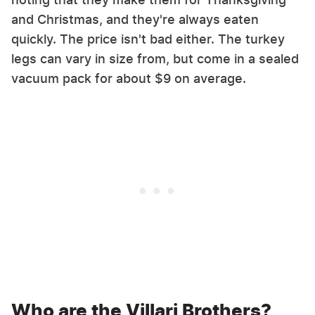
and Christmas, and they're always eaten
quickly. The price isn't bad either. The turkey
legs can vary in size from, but come in a sealed
vacuum pack for about $9 on average.
Who are the Villari Brothers?