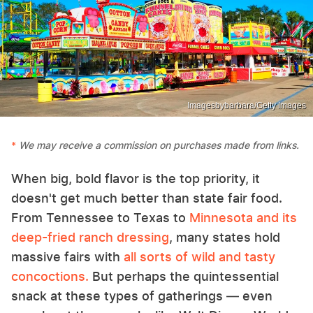
Imagesbybarbara/Getty Images
We may receive a commission on purchases made from links.
When big, bold flavor is the top priority, it
doesn't get much better than state fair food.
From Tennessee to Texas to
Minnesota and its
deep-fried ranch dressing
, many states hold
massive fairs with
all sorts of wild and tasty
concoctions.
But perhaps the quintessential
snack at these types of gatherings — even