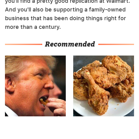
you'll find a pretty good replication at Walmart.
And you'll also be supporting a family-owned
business that has been doing things right for
more than a century.
Recommended
What The Trump Family
The Terrible Chicken
Eats Every Day Will
Chain You Should Really,
Totally Surprise You
Really Avoid