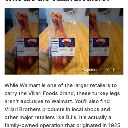
GenXphilosopher/YouTube
While Walmart is one of the larger retailers to
carry the Villari Foods brand, these turkey legs
aren't exclusive to Walmart. You'll also find
Villari Brothers products in local shops and
other major retailers like BJ's. It's actually a
family-owned operation that originated in 1925