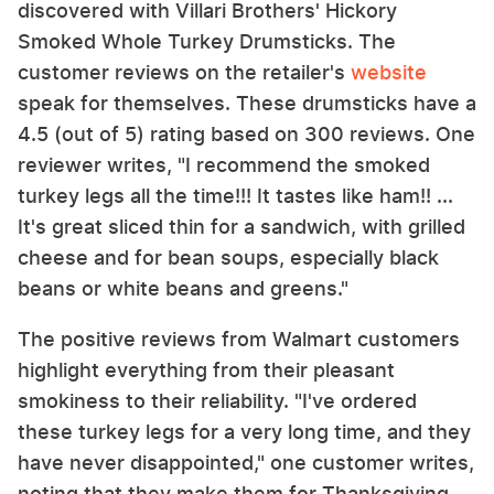
discovered with Villari Brothers' Hickory
Smoked Whole Turkey Drumsticks. The
customer reviews on the retailer's
website
speak for themselves. These drumsticks have a
4.5 (out of 5) rating based on 300 reviews. One
reviewer writes, "I recommend the smoked
turkey legs all the time!!! It tastes like ham!! ...
It's great sliced thin for a sandwich, with grilled
cheese and for bean soups, especially black
beans or white beans and greens."
The positive reviews from Walmart customers
highlight everything from their pleasant
smokiness to their reliability. "I've ordered
these turkey legs for a very long time, and they
have never disappointed," one customer writes,
noting that they make them for Thanksgiving