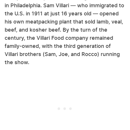
in Philadelphia. Sam Villari — who immigrated to
the U.S. in 1911 at just 16 years old — opened
his own meatpacking plant that sold lamb, veal,
beef, and kosher beef. By the turn of the
century, the Villari Food company remained
family-owned, with the third generation of
Villari brothers (Sam, Joe, and Rocco) running
the show.