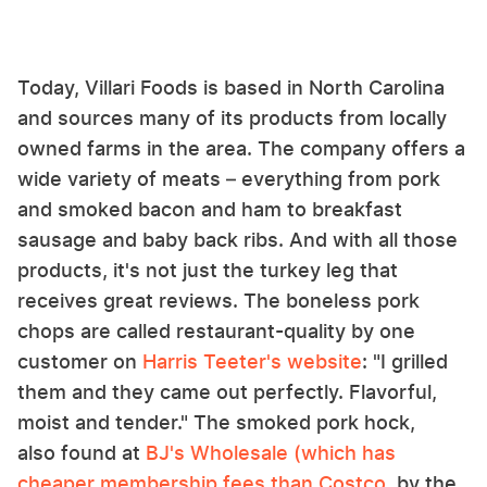
Today, Villari Foods is based in North Carolina
and sources many of its products from locally
owned farms in the area. The company offers a
wide variety of meats – everything from pork
and smoked bacon and ham to breakfast
sausage and baby back ribs. And with all those
products, it's not just the turkey leg that
receives great reviews. The boneless pork
chops are called restaurant-quality by one
customer on
Harris Teeter's website
: "I grilled
them and they came out perfectly. Flavorful,
moist and tender." The smoked pork hock,
also found at
BJ's Wholesale (which has
cheaper membership fees than Costco
, by the