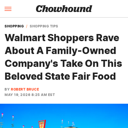
SHOPPING
SHOPPING TIPS
Walmart Shoppers Rave
About A Family-Owned
Company's Take On This
Beloved State Fair Food
BY
ROBERT BRUCE
MAY 19, 2026 8:25 AM EST