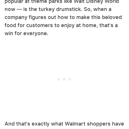
popular at theme parks like Walt Disney World
now — is the turkey drumstick. So, when a
company figures out how to make this beloved
food for customers to enjoy at home, that's a
win for everyone.
And that's exactly what Walmart shoppers have