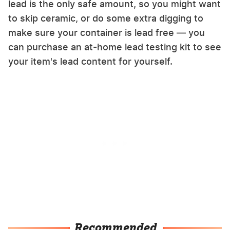
lead is the only safe amount, so you might want
to skip ceramic, or do some extra digging to
make sure your container is lead free — you
can purchase an at-home lead testing kit to see
your item's lead content for yourself.
Recommended