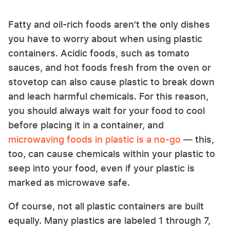
Fatty and oil-rich foods aren't the only dishes
you have to worry about when using plastic
containers. Acidic foods, such as tomato
sauces, and hot foods fresh from the oven or
stovetop can also cause plastic to break down
and leach harmful chemicals. For this reason,
you should always wait for your food to cool
before placing it in a container, and
microwaving foods in plastic is a no-go
— this,
too, can cause chemicals within your plastic to
seep into your food, even if your plastic is
marked as microwave safe.
Of course, not all plastic containers are built
equally. Many plastics are labeled 1 through 7,