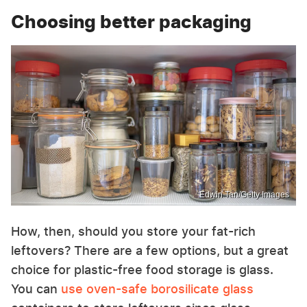
Choosing better packaging
Edwin Tan/Getty Images
How, then, should you store your fat-rich
leftovers? There are a few options, but a great
choice for plastic-free food storage is glass.
You can
use oven-safe borosilicate glass