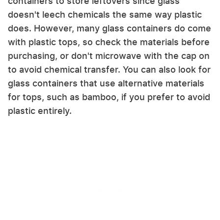
containers to store leftovers since glass
doesn't leech chemicals the same way plastic
does. However, many glass containers do come
with plastic tops, so check the materials before
purchasing, or don't microwave with the cap on
to avoid chemical transfer. You can also look for
glass containers that use alternative materials
for tops, such as bamboo, if you prefer to avoid
plastic entirely.