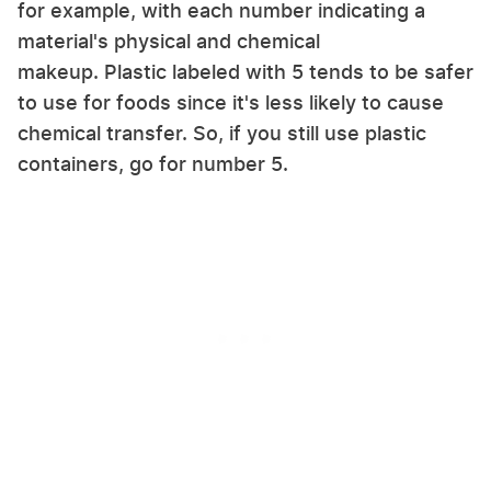
for example, with each number indicating a
material's physical and chemical
makeup. Plastic labeled with 5 tends to be safer
to use for foods since it's less likely to cause
chemical transfer. So, if you still use plastic
containers, go for number 5.