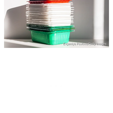
Evgeniya Pavlova/Getty Images