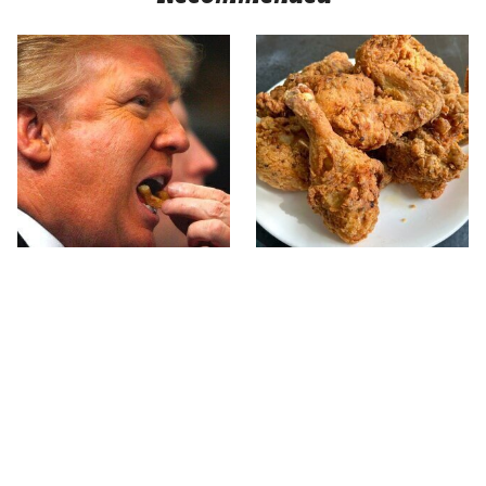
What The Trump Family
The Terrible Chicken
Eats Every Day Will
Chain You Should Really,
Totally Surprise You
Really Avoid