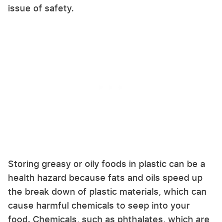
issue of safety.
Storing greasy or oily foods in plastic can be a
health hazard because fats and oils speed up
the break down of plastic materials, which can
cause harmful chemicals to seep into your
food. Chemicals, such as phthalates, which are