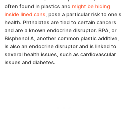
often found in plastics and
might be hiding
inside lined cans
, pose a particular risk to one's
health. Phthalates are tied to certain cancers
and are a known endocrine disruptor. BPA, or
Bisphenol A, another common plastic additive,
is also an endocrine disruptor and is linked to
several health issues, such as cardiovascular
issues and diabetes.