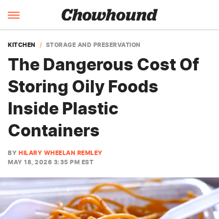
KITCHEN
STORAGE AND PRESERVATION
The Dangerous Cost Of
Storing Oily Foods
Inside Plastic
Containers
BY
HILARY WHEELAN REMLEY
MAY 18, 2026 3:35 PM EST