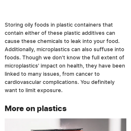
Storing oily foods in plastic containers that
contain either of these plastic additives can
cause these chemicals to leak into your food.
Additionally, microplastics can also suffuse into
foods. Though we don't know the full extent of
microplastics' impact on health, they have been
linked to many issues, from cancer to
cardiovascular complications. You definitely
want to limit exposure.
More on plastics