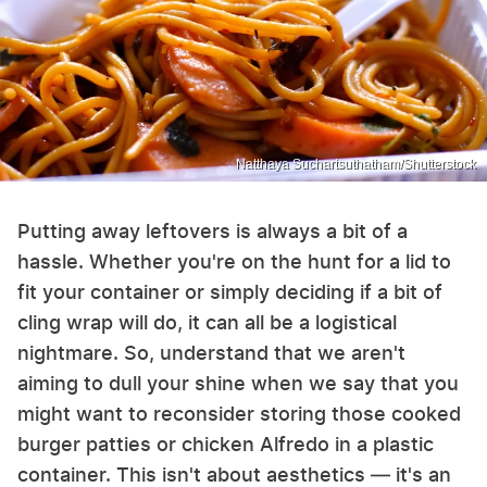
Natthaya Suchartsuthatham/Shutterstock
Putting away leftovers is always a bit of a
hassle. Whether you're on the hunt for a lid to
fit your container or simply deciding if a bit of
cling wrap will do, it can all be a logistical
nightmare. So, understand that we aren't
aiming to dull your shine when we say that you
might want to reconsider storing those cooked
burger patties or chicken Alfredo in a plastic
container. This isn't about aesthetics — it's an