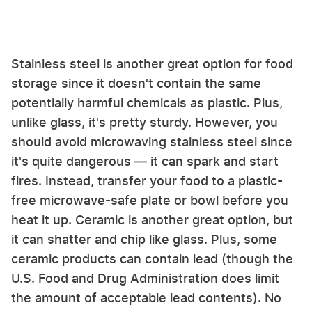
Stainless steel is another great option for food
storage since it doesn't contain the same
potentially harmful chemicals as plastic. Plus,
unlike glass, it's pretty sturdy. However, you
should avoid microwaving stainless steel since
it's quite dangerous — it can spark and start
fires. Instead, transfer your food to a plastic-
free microwave-safe plate or bowl before you
heat it up. Ceramic is another great option, but
it can shatter and chip like glass. Plus, some
ceramic products can contain lead (though the
U.S. Food and Drug Administration does limit
the amount of acceptable lead contents). No