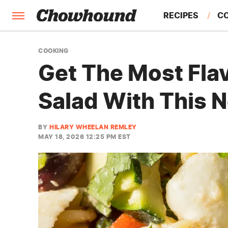
RECIPES
C
FACTS
COOKING
Get The Most Fla
FEATURES
Salad With This 
BY
HILARY WHEELAN REMLEY
MAY 18, 2026 12:25 PM EST