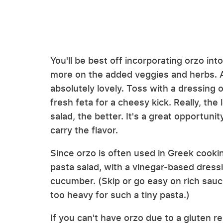
You'll be best off incorporating orzo in
more on the added veggies and herbs. An
absolutely lovely. Toss with a dressing o
fresh feta for a cheesy kick. Really, the
salad, the better. It's a great opportunit
carry the flavor.
Since orzo is often used in Greek cookin
pasta salad, with a vinegar-based dress
cucumber. (Skip or go easy on rich sauce
too heavy for such a tiny pasta.)
If you can't have orzo due to a gluten re