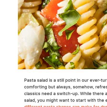
Pasta salad is a still point in our ever-tu
comforting but always, somehow, refre
classics need a switch-up. While there 
salad, you might want to start with the 
different pasta shapes can make for dras