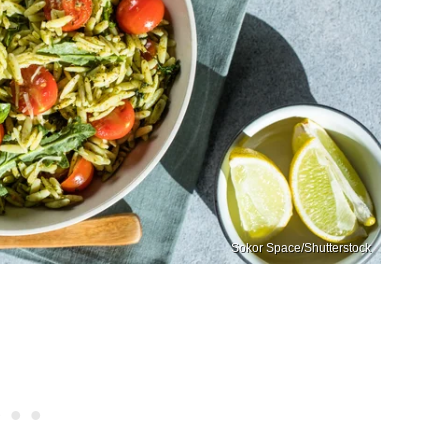
Sokor Space/Shutterstock