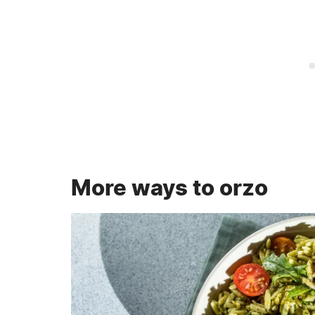
More ways to orzo