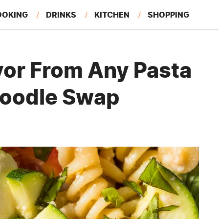
OOKING
DRINKS
KITCHEN
SHOPPING
RESTAURANTS
EAT LIKE A LOCAL
GARDENING
vor From Any Pasta
Noodle Swap