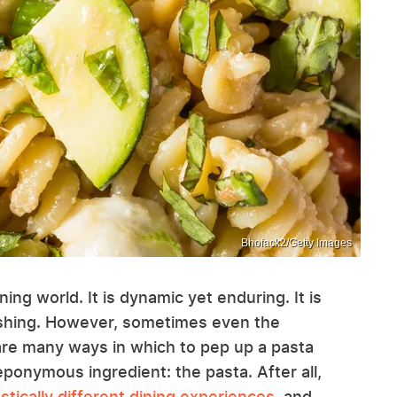
Bhofack2/Getty Images
rning world. It is dynamic yet enduring. It is
shing. However, sometimes even the
are many ways in which to pep up a pasta
eponymous ingredient: the pasta. After all,
tically different dining experiences
, and