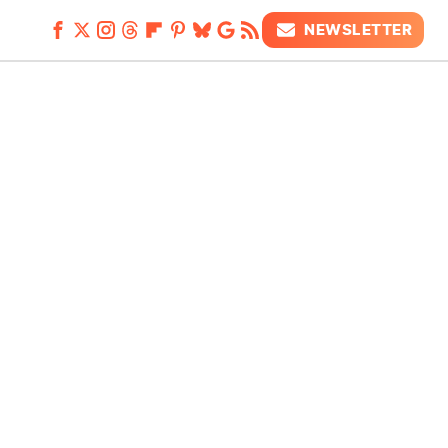
NEWSLETTER