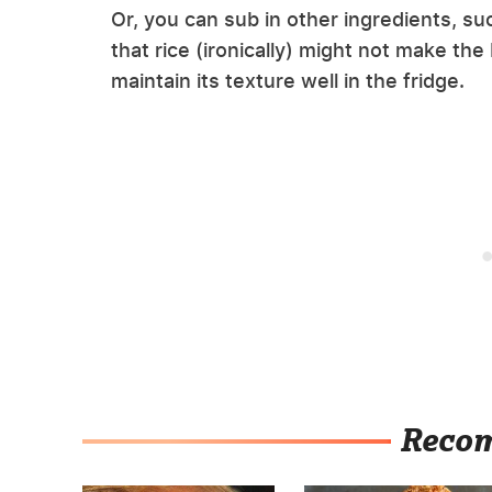
Or, you can sub in other ingredients, su
that rice (ironically) might not make the
maintain its texture well in the fridge.
Reco