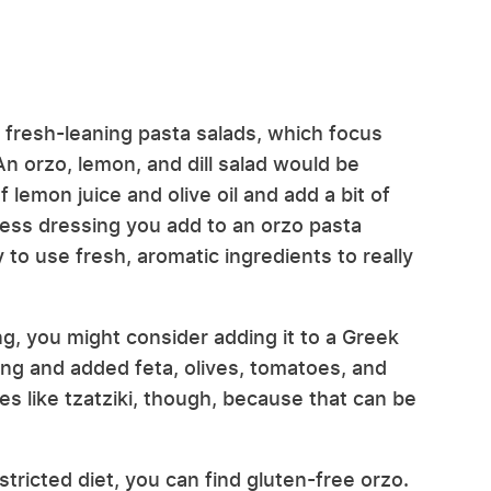
to fresh-leaning pasta salads, which focus
 orzo, lemon, and dill salad would be
f lemon juice and olive oil and add a bit of
 less dressing you add to an orzo pasta
y to use fresh, aromatic ingredients to really
g, you might consider adding it to a Greek
ing and added feta, olives, tomatoes, and
s like tzatziki, though, because that can be
stricted diet, you can find gluten-free orzo.