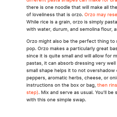
there is one noodle that will make all the
of loveliness that is orzo.
Orzo may rese
While rice is a grain, orzo is simply past
with water, durum, and semolina flour, a
Orzo might also be the perfect thing to 
pop. Orzo makes a particularly great bas
since it is quite small and will allow for
pastas, it can absorb dressing very well 
small shape helps it to not overshadow 
peppers, aromatic herbs, cheese, or oni
instructions on the box or bag,
then rin
step)
. Mix and serve as usual. You'll be
with this one simple swap.