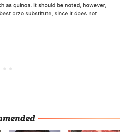
ch as quinoa. It should be noted, however,
 best orzo substitute, since it does not
mmended