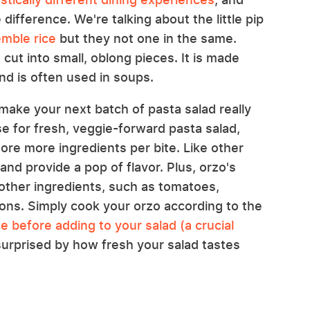
 difference. We're talking about the little pip
mble rice
but they not one in the same.
a cut into small, oblong pieces. It is made
nd is often used in soups.
make your next batch of pasta salad really
e for fresh, veggie-forward pasta salad,
 more more ingredients per bite. Like other
and provide a pop of flavor. Plus, orzo's
other ingredients, such as tomatoes,
ons. Simply cook your orzo according to the
se before adding to your salad (a crucial
 surprised by how fresh your salad tastes