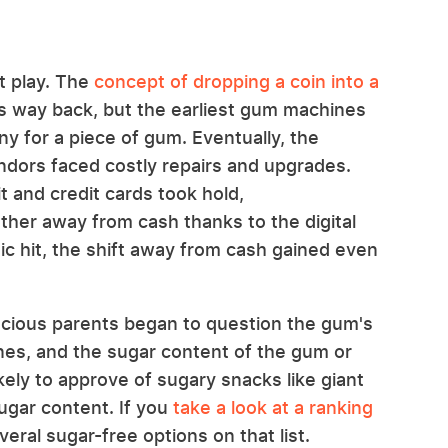
t play. The
concept of dropping a coin into a
s way back, but the earliest gum machines
ny for a piece of gum. Eventually, the
endors faced costly repairs and upgrades.
t and credit cards took hold,
her away from cash thanks to the digital
 hit, the shift away from cash gained even
scious parents began to question the gum's
nes, and the sugar content of the gum or
ely to approve of sugary snacks like giant
ugar content. If you
take a look at a ranking
several sugar-free options on that list.