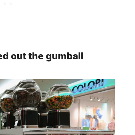
ed out the gumball