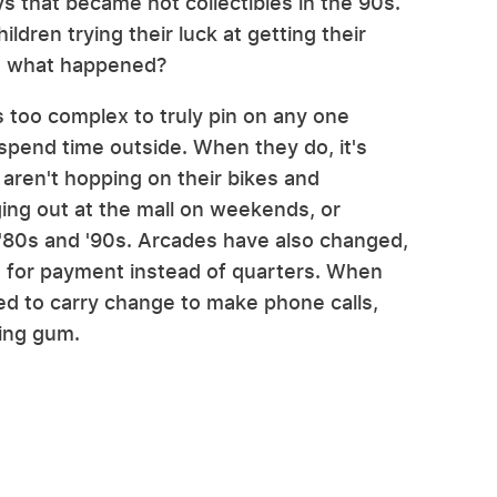
ys that became hot collectibles in the 90s.
dren trying their luck at getting their
But what happened?
s too complex to truly pin on any one
 spend time outside. When they do, it's
 aren't hopping on their bikes and
ging out at the mall on weekends, or
e '80s and '90s. Arcades have also changed,
s for payment instead of quarters. When
eed to carry change to make phone calls,
ing gum.