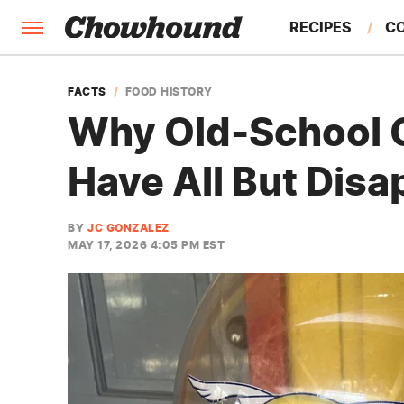
RECIPES
C
FACTS
FACTS
FOOD HISTORY
Why Old-School 
FEATURES
Have All But Dis
BY
JC GONZALEZ
MAY 17, 2026 4:05 PM EST