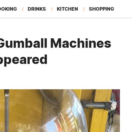
OOKING
DRINKS
KITCHEN
SHOPPING
RESTAURANTS
EAT LIKE A LOCAL
GARDENING
Gumball Machines
appeared