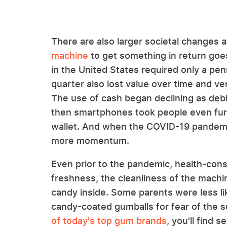
There are also larger societal changes a
machine
to get something in return goe
in the United States required only a pen
quarter also lost value over time and v
The use of cash began declining as debi
then smartphones took people even furt
wallet. And when the COVID-19 pandemic
more momentum.
Even prior to the pandemic, health-con
freshness, the cleanliness of the machi
candy inside. Some parents were less lik
candy-coated gumballs for fear of the s
of today's top gum brands
, you'll find 