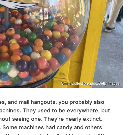
Smith Collection/gado/Getty Images
es, and mall hangouts, you probably also
achines. They used to be everywhere, but
ut seeing one. They're nearly extinct.
o. Some machines had candy and others