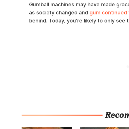
Gumball machines may have made grocer
as society changed and
gum continued 
behind. Today, you're likely to only see
Reco