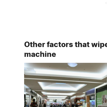
Other factors that wip
machine