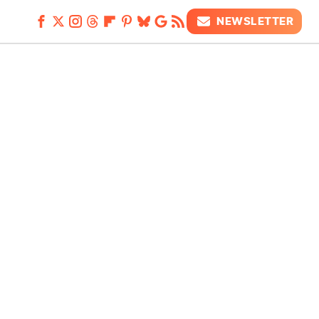
NEWSLETTER