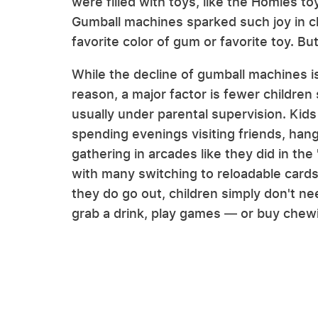
were filled with toys, like the Homies to
Gumball machines sparked such joy in chil
favorite color of gum or favorite toy. 
While the decline of gumball machines i
reason, a major factor is fewer children
usually under parental supervision. Kids
spending evenings visiting friends, han
gathering in arcades like they did in th
with many switching to reloadable card
they do go out, children simply don't n
grab a drink, play games — or buy chew