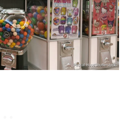
Pascal Huot/Shutterstock