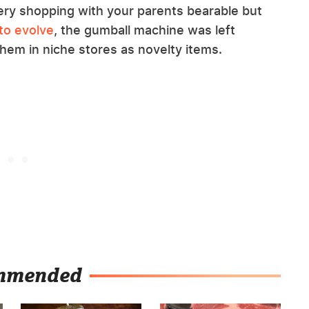
y shopping with your parents bearable but
to evolve
, the gumball machine was left
 them in niche stores as novelty items.
mmended