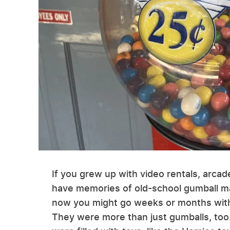
If you grew up with video rentals, arcad
have memories of old-school gumball m
now you might go weeks or months witho
They were more than just gumballs, to