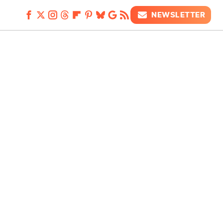
NEWSLETTER