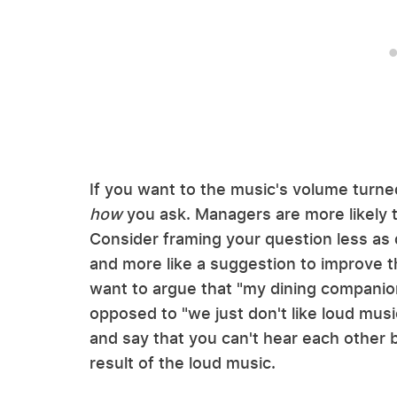
If you want to the music's volume turn
how
you ask. Managers are more likely 
Consider framing your question less as
and more like a suggestion to improve t
want to argue that "my dining companion a
opposed to "we just don't like loud musi
and say that you can't hear each other b
result of the loud music.