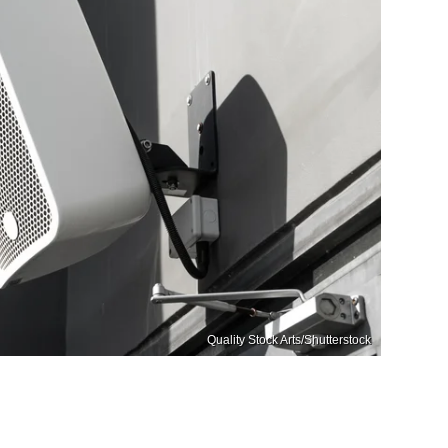
Quality Stock Arts/Shutterstock