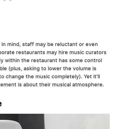
 in mind, staff may be reluctant or even
orate restaurants may hire music curators
dy within the restaurant has some control
ble (plus, asking to lower the volume is
to change the music completely). Yet it'll
ement is about their musical atmosphere.
e