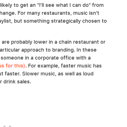
ikely to get an "I'll see what I can do" from
change. For many restaurants, music isn't
aylist, but something strategically chosen to
re probably lower in a chain restaurant or
rticular approach to branding. In these
 someone in a corporate office with a
s for this)
. For example, faster music has
t faster. Slower music, as well as loud
r drink sales.