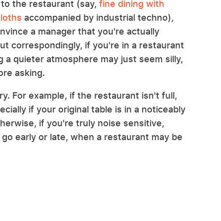
 to the restaurant (say,
fine dining with
cloths
accompanied by industrial techno),
onvince a manager that you're actually
ut correspondingly, if you're in a restaurant
ng a quieter atmosphere may just seem silly,
ore asking.
. For example, if the restaurant isn't full,
cially if your original table is in a noticeably
erwise, if you're truly noise sensitive,
go early or late, when a restaurant may be