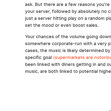
ask. But there are a few reasons you're l
your server, followed by absolutely no 
just a server hitting play on a random pl
set the mood or even boost sales.
Your chances of the volume going down a
somewhere corporate-run with a very pa
cases, the music is likely determined by
specific goal
(supermarkets are notoriou
been linked with diners getting in and ou
music, are both linked to potential highe