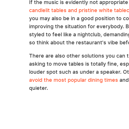
If the music is evidently not appropriate
candlelit tables and pristine white table
you may also be in a good position to c
improving the situation for everybody. B
styled to feel like a nightclub, demandi
so think about the restaurant's vibe bef
There are also other solutions you can try
asking to move tables is totally fine, espe
louder spot such as under a speaker. Oth
avoid the most popular dining times
and 
quieter.