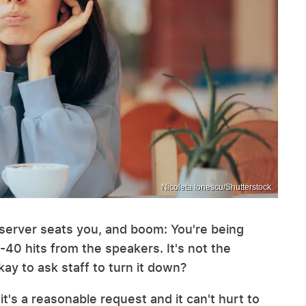
Nicoleta Ionescu/Shutterstock
e server seats you, and boom: You're being
-40 hits from the speakers. It's not the
kay to ask staff to turn it down?
, it's a reasonable request and it can't hurt to