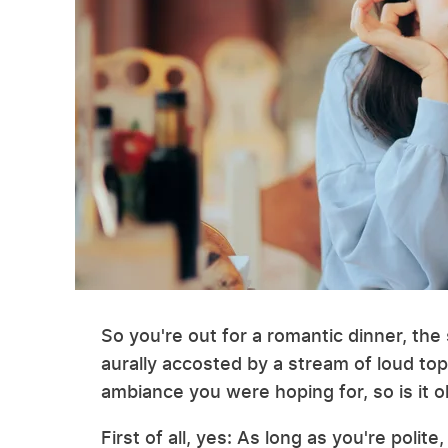
So you're out for a romantic dinner, th
aurally accosted by a stream of loud top
ambiance you were hoping for, so is it o
First of all, yes: As long as you're polite