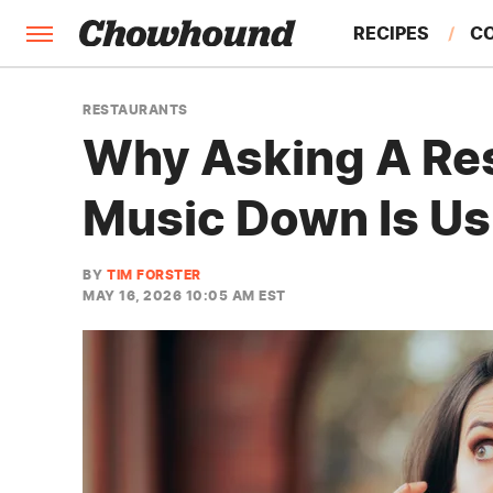
RECIPES
C
FACTS
RESTAURANTS
Why Asking A Res
FEATURES
Music Down Is Usu
BY
TIM FORSTER
MAY 16, 2026 10:05 AM EST