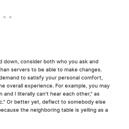
ed down, consider both who you ask and
than servers to be able to make changes.
 demand to satisfy your personal comfort,
he overall experience. For example, you may
nd I literally can't hear each other," as
c." Or better yet, deflect to somebody else
ecause the neighboring table is yelling as a