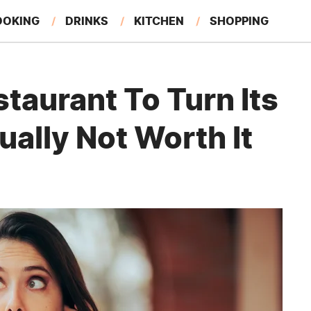
OOKING
DRINKS
KITCHEN
SHOPPING
RESTAURANTS
EAT LIKE A LOCAL
GARDENING
taurant To Turn Its
ally Not Worth It