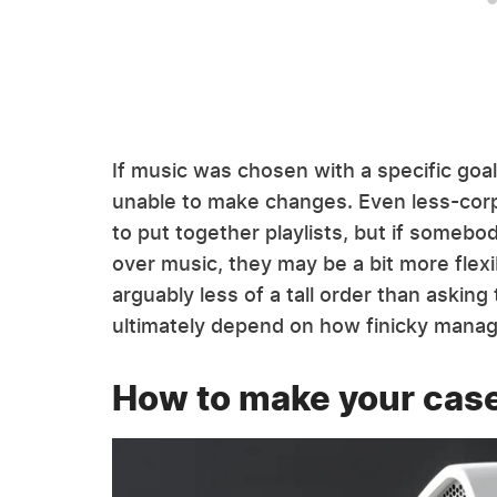
If music was chosen with a specific goal
unable to make changes. Even less-corp
to put together playlists, but if somebo
over music, they may be a bit more flexi
arguably less of a tall order than asking 
ultimately depend on how finicky manag
How to make your cas