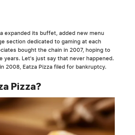
izza expanded its buffet, added new menu
rge section dedicated to gaming at each
ociates bought the chain in 2007, hoping to
e years. Let's just say that never happened.
n 2008, Eatza Pizza filed for bankruptcy.
za Pizza?