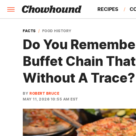
RECIPES
C
FACTS
FACTS
FOOD HISTORY
Do You Remember 
FEATURES
Buffet Chain Tha
Without A Trace?
BY
ROBERT BRUCE
MAY 11, 2026 10:55 AM EST