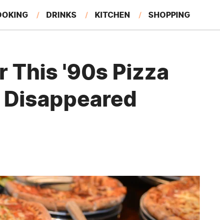
OOKING
DRINKS
KITCHEN
SHOPPING
RESTAURANTS
EAT LIKE A LOCAL
GARDENING
This '90s Pizza
t Disappeared