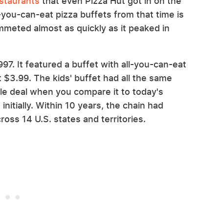
staurants
that even Pizza Hut got in on the
-you-can-eat pizza buffets from that time is
mmeted almost as quickly as it peaked in
97. It featured a buffet with all-you-can-eat
t $3.99. The kids' buffet had all the same
ble deal when you compare it to today's
 initially. Within 10 years, the chain had
oss 14 U.S. states and territories.