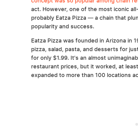
concept was so popular among chain re
act. However, one of the most iconic all
probably Eatza Pizza — a chain that plu
popularity and success.
Eatza Pizza was founded in Arizona in 19
pizza, salad, pasta, and desserts for jus
for only $1.99. It's an almost unimagina
restaurant prices, but it worked, at least
expanded to more than 100 locations acr