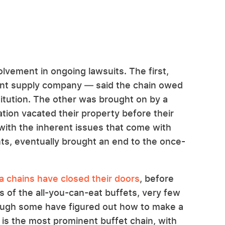
olvement in ongoing lawsuits. The first,
ant supply company — said the chain owed
titution. The other was brought on by a
tion vacated their property before their
with the inherent issues that come with
ants, eventually brought an end to the once-
za chains have closed their doors
, before
s of the all-you-can-eat buffets, very few
hough some have figured out how to make a
a is the most prominent buffet chain, with