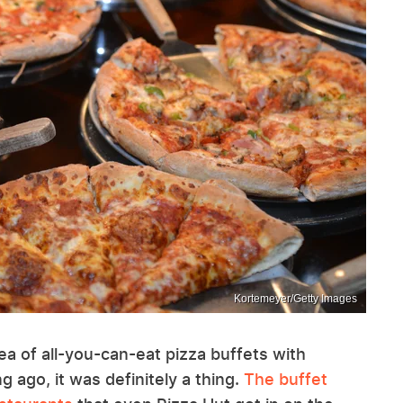
Kortemeyer/Getty Images
ea of all-you-can-eat pizza buffets with
g ago, it was definitely a thing.
The buffet