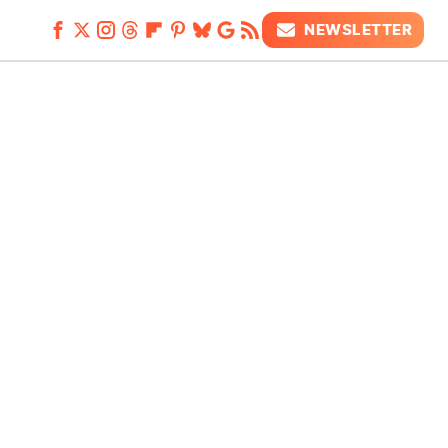
NEWSLETTER