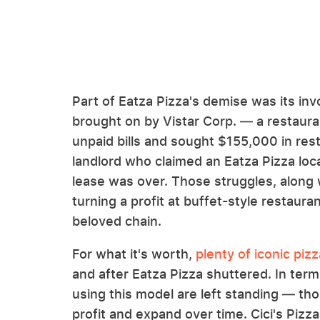
Part of Eatza Pizza's demise was its inv
brought on by Vistar Corp. — a restaur
unpaid bills and sought $155,000 in res
landlord who claimed an Eatza Pizza loca
lease was over. Those struggles, along 
turning a profit at buffet-style restaur
beloved chain.
For what it's worth,
plenty of iconic piz
and after Eatza Pizza shuttered. In term
using this model are left standing — t
profit and expand over time. Cici's Pizz