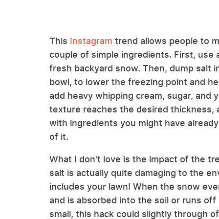
This
Instagram
trend allows people to m
couple of simple ingredients. First, use
fresh backyard snow. Then, dump salt in
bowl, to lower the freezing point and he
add heavy whipping cream, sugar, and you
texture reaches the desired thickness
with ingredients you might have already h
of it.
What I don't love is the impact of the tr
salt is actually quite damaging to the 
includes your lawn! When the snow eventu
and is absorbed into the soil or runs o
small, this hack could slightly through o