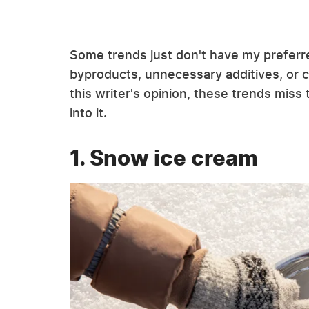
Some trends just don't have my preferr
byproducts, unnecessary additives, or 
this writer's opinion, these trends miss
into it.
1. Snow ice cream