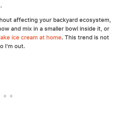
.
ithout affecting your backyard ecosystem,
now and mix in a smaller bowl inside it, or
ake ice cream at home
. This trend is not
o I'm out.