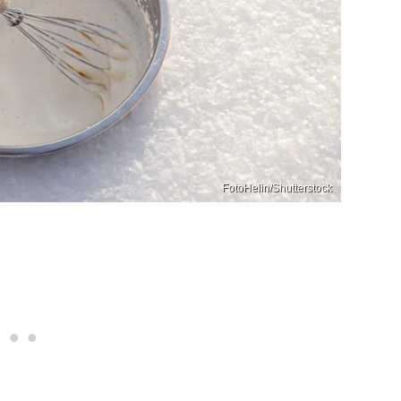
FotoHelin/Shutterstock