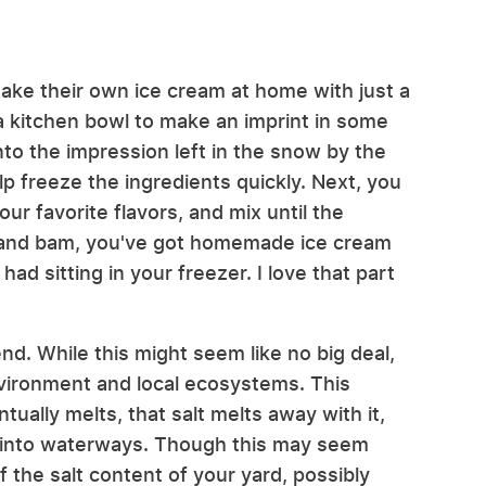
ake their own ice cream at home with just a
 a kitchen bowl to make an imprint in some
to the impression left in the snow by the
lp freeze the ingredients quickly. Next, you
r favorite flavors, and mix until the
, and bam, you've got homemade ice cream
ad sitting in your freezer. I love that part
end. While this might seem like no big deal,
environment and local ecosystems. This
ally melts, that salt melts away with it,
ff into waterways. Though this may seem
ff the salt content of your yard, possibly