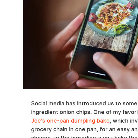
Social media has introduced us to som
ingredient onion chips. One of my favori
Joe's one-pan dumpling bake
, which in
grocery chain in one pan, for an easy an
change up the ingredients you bake the 