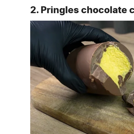
2. Pringles chocolate 