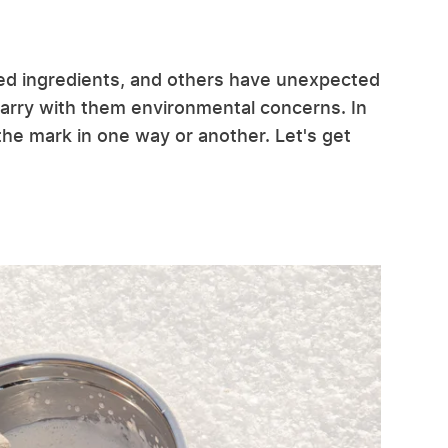
ed ingredients, and others have unexpected
carry with them environmental concerns. In
 the mark in one way or another. Let's get