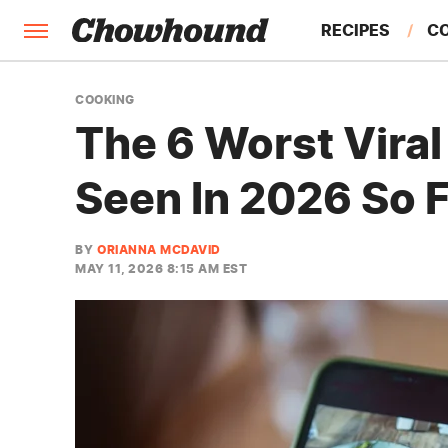
RECIPES
C
FACTS
COOKING
The 6 Worst Vira
FEATURES
Seen In 2026 So 
BY
ORIANNA MCDAVID
MAY 11, 2026 8:15 AM EST