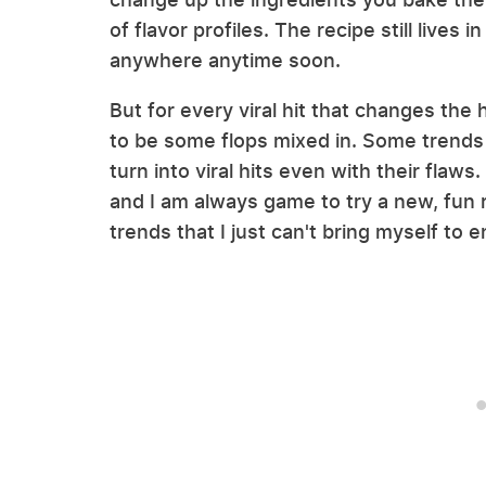
of flavor profiles. The recipe still lives 
anywhere anytime soon.
But for every viral hit that changes th
to be some flops mixed in. Some trends 
turn into viral hits even with their flaws
and I am always game to try a new, fun
trends that I just can't bring myself to e