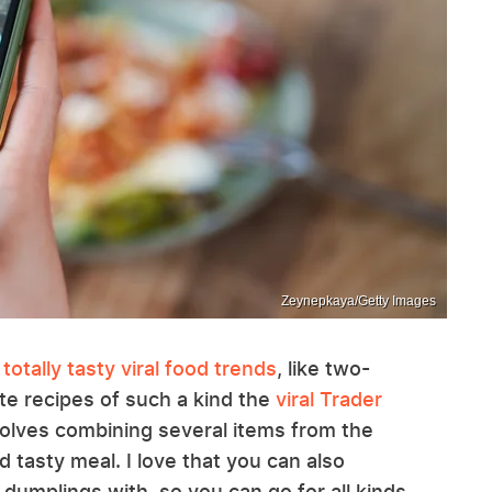
Zeynepkaya/Getty Images
e
totally tasty viral food trends
, like two-
te recipes of such a kind the
viral Trader
volves combining several items from the
d tasty meal. I love that you can also
dumplings with, so you can go for all kinds