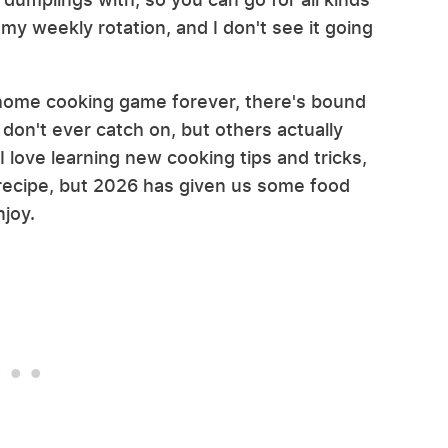
in my weekly rotation, and I don't see it going
e home cooking game forever, there's bound
don't ever catch on, but others actually
. I love learning new cooking tips and tricks,
 recipe, but 2026 has given us some food
njoy.