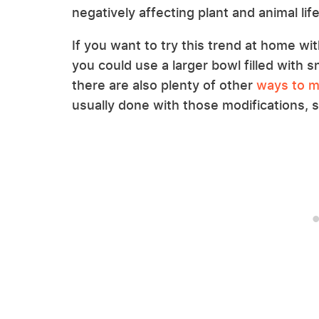
negatively affecting plant and animal life
If you want to try this trend at home w
you could use a larger bowl filled with s
there are also plenty of other
ways to m
usually done with those modifications, s