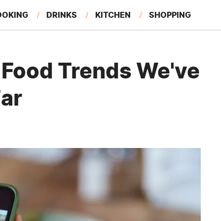
OOKING
DRINKS
KITCHEN
SHOPPING
RESTAURANTS
EAT LIKE A LOCAL
GARDENING
l Food Trends We've
Far