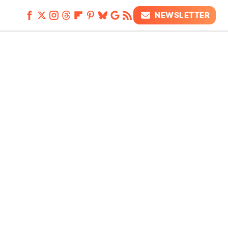
NEWSLETTER