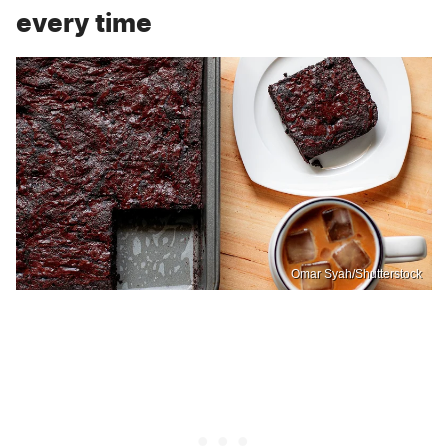
every time
Omar Syah/Shutterstock