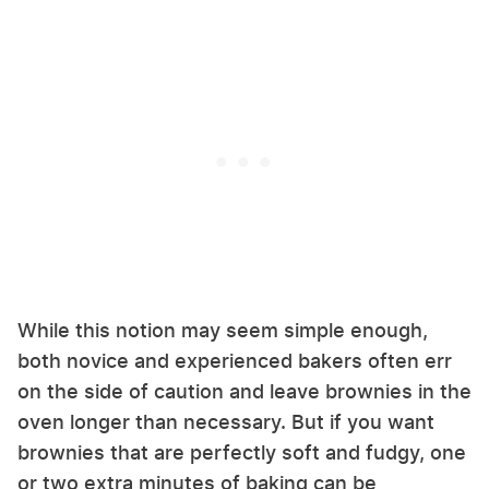
While this notion may seem simple enough,
both novice and experienced bakers often err
on the side of caution and leave brownies in the
oven longer than necessary. But if you want
brownies that are perfectly soft and fudgy, one
or two extra minutes of baking can be