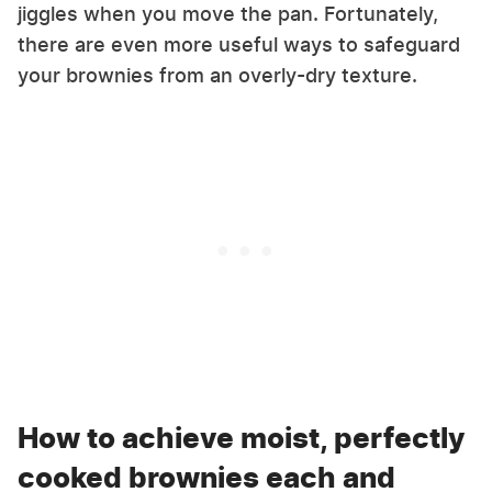
jiggles when you move the pan. Fortunately,
there are even more useful ways to safeguard
your brownies from an overly-dry texture.
How to achieve moist, perfectly
cooked brownies each and