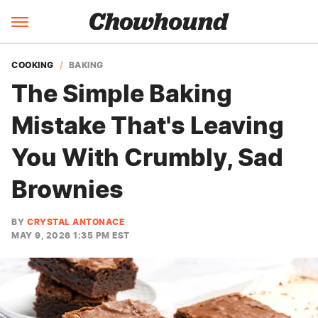
COOKING
BAKING
The Simple Baking
Mistake That's Leaving
You With Crumbly, Sad
Brownies
BY
CRYSTAL ANTONACE
MAY 9, 2026 1:35 PM EST