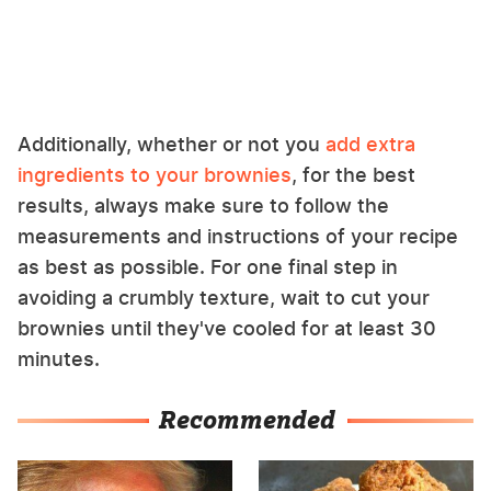
Additionally, whether or not you
add extra
ingredients to your brownies
, for the best
results, always make sure to follow the
measurements and instructions of your recipe
as best as possible. For one final step in
avoiding a crumbly texture, wait to cut your
brownies until they've cooled for at least 30
minutes.
Recommended