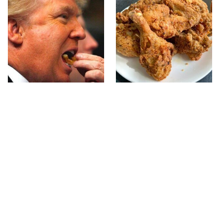
What The Trump Family
The Terrible Chicken
Eats Every Day Will
Chain You Should Really,
Totally Surprise You
Really Avoid