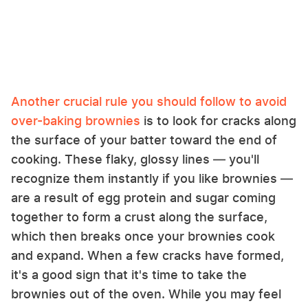
Another crucial rule you should follow to avoid
over-baking brownies
is to look for cracks along
the surface of your batter toward the end of
cooking. These flaky, glossy lines — you'll
recognize them instantly if you like brownies —
are a result of egg protein and sugar coming
together to form a crust along the surface,
which then breaks once your brownies cook
and expand. When a few cracks have formed,
it's a good sign that it's time to take the
brownies out of the oven. While you may feel