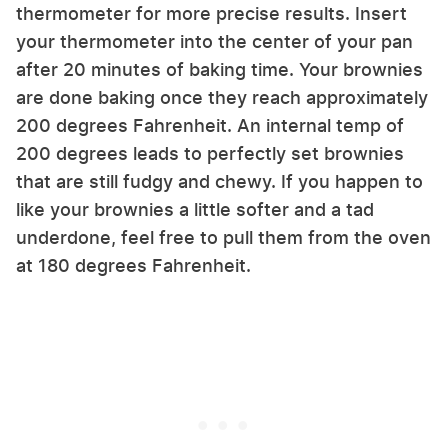
thermometer for more precise results. Insert
your thermometer into the center of your pan
after 20 minutes of baking time. Your brownies
are done baking once they reach approximately
200 degrees Fahrenheit. An internal temp of
200 degrees leads to perfectly set brownies
that are still fudgy and chewy. If you happen to
like your brownies a little softer and a tad
underdone, feel free to pull them from the oven
at 180 degrees Fahrenheit.