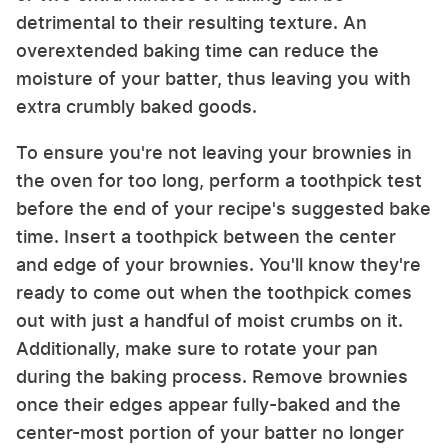
detrimental to their resulting texture. An
overextended baking time can reduce the
moisture of your batter, thus leaving you with
extra crumbly baked goods.
To ensure you're not leaving your brownies in
the oven for too long, perform a toothpick test
before the end of your recipe's suggested bake
time. Insert a toothpick between the center
and edge of your brownies. You'll know they're
ready to come out when the toothpick comes
out with just a handful of moist crumbs on it.
Additionally, make sure to rotate your pan
during the baking process. Remove brownies
once their edges appear fully-baked and the
center-most portion of your batter no longer