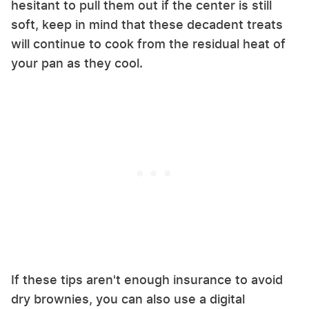
hesitant to pull them out if the center is still
soft, keep in mind that these decadent treats
will continue to cook from the residual heat of
your pan as they cool.
If these tips aren't enough insurance to avoid
dry brownies, you can also use a digital