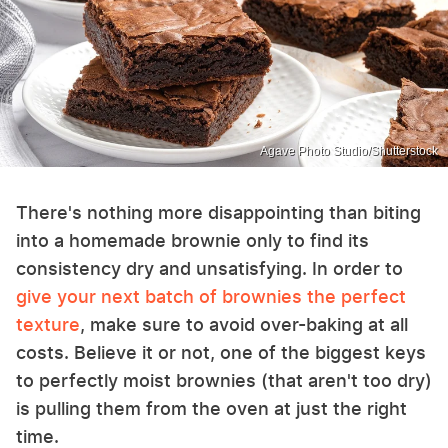
Agave Photo Studio/Shutterstock
There's nothing more disappointing than biting
into a homemade brownie only to find its
consistency dry and unsatisfying. In order to
give your next batch of brownies the perfect
texture
, make sure to avoid over-baking at all
costs. Believe it or not, one of the biggest keys
to perfectly moist brownies (that aren't too dry)
is pulling them from the oven at just the right
time.