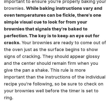
important to ensure you're properly baking your
brownies.
While baking instructions vary and
oven temperatures can be fickle, there's one
simple visual cue to look for from your
brownies that signals they're baked to
perfection. The key is to keep an eye out for
cracks.
Your brownies are ready to come out of
the oven just as the surface begins to show
signs of cracking. They should appear glossy
and the center should remain firm when you
give the pan a shake. This rule is more
important than the instructions of the individual
recipe you're following, so be sure to check on
your brownies well before the timer is set to
ring.