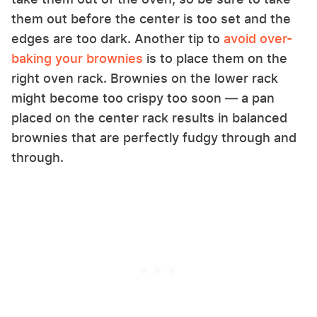
them out before the center is too set and the
edges are too dark. Another tip to
avoid over-
baking your brownies
is to place them on the
right oven rack. Brownies on the lower rack
might become too crispy too soon — a pan
placed on the center rack results in balanced
brownies that are perfectly fudgy through and
through.