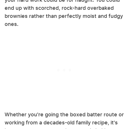
end up with scorched, rock-hard overbaked
brownies rather than perfectly moist and fudgy
ones.
Whether you're going the boxed batter route or
working from a decades-old family recipe, it's