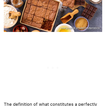
margouillat photo/Shutterstock
The definition of what constitutes a perfectly