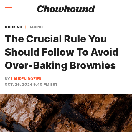
COOKING
BAKING
The Crucial Rule You
Should Follow To Avoid
Over-Baking Brownies
BY
LAUREN DOZIER
OCT. 26, 2024 9:40 PM EST