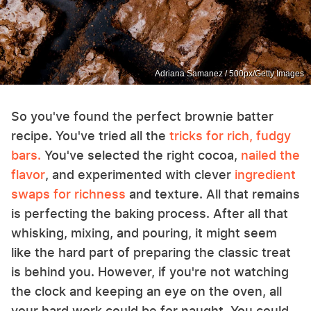
Adriana Samanez / 500px/Getty Images
So you've found the perfect brownie batter
recipe. You've tried all the
tricks for rich, fudgy
bars.
You've selected the right cocoa,
nailed the
flavor
, and experimented with clever
ingredient
swaps for richness
and texture. All that remains
is perfecting the baking process. After all that
whisking, mixing, and pouring, it might seem
like the hard part of preparing the classic treat
is behind you. However, if you're not watching
the clock and keeping an eye on the oven, all
your hard work could be for naught. You could