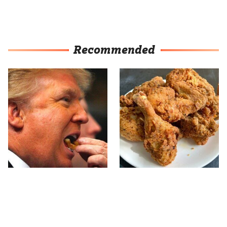
Recommended
What The Trump Family
The Terrible Chicken
Eats Every Day Will
Chain You Should Really,
Totally Surprise You
Really Avoid