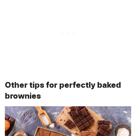
Other tips for perfectly baked
brownies