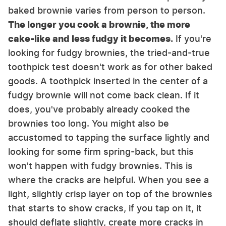
baked brownie varies from person to person.
The longer you cook a brownie, the more
cake-like and less fudgy it becomes.
If you're
looking for fudgy brownies, the tried-and-true
toothpick test doesn't work as for other baked
goods. A toothpick inserted in the center of a
fudgy brownie will not come back clean. If it
does, you've probably already cooked the
brownies too long. You might also be
accustomed to tapping the surface lightly and
looking for some firm spring-back, but this
won't happen with fudgy brownies. This is
where the cracks are helpful. When you see a
light, slightly crisp layer on top of the brownies
that starts to show cracks, if you tap on it, it
should deflate slightly, create more cracks in