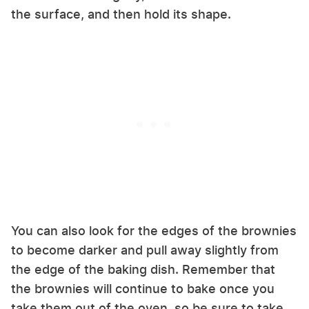
the surface, and then hold its shape.
You can also look for the edges of the brownies
to become darker and pull away slightly from
the edge of the baking dish. Remember that
the brownies will continue to bake once you
take them out of the oven, so be sure to take