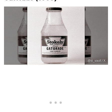
@si_vault / X