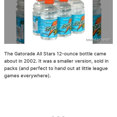
hmath63 / Reddit
The Gatorade All Stars 12-ounce bottle came
about in 2002. It was a smaller version, sold in
packs (and perfect to hand out at little league
games everywhere).