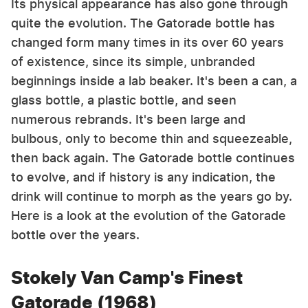
Its physical appearance has also gone through
quite the evolution. The Gatorade bottle has
changed form many times in its over 60 years
of existence, since its simple, unbranded
beginnings inside a lab beaker. It's been a can, a
glass bottle, a plastic bottle, and seen
numerous rebrands. It's been large and
bulbous, only to become thin and squeezeable,
then back again. The Gatorade bottle continues
to evolve, and if history is any indication, the
drink will continue to morph as the years go by.
Here is a look at the evolution of the Gatorade
bottle over the years.
Stokely Van Camp's Finest
Gatorade (1968)