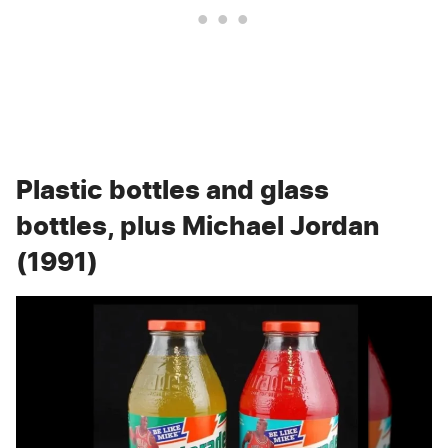
Plastic bottles and glass
bottles, plus Michael Jordan
(1991)