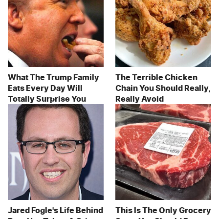
What The Trump Family
The Terrible Chicken
Eats Every Day Will
Chain You Should Really,
Totally Surprise You
Really Avoid
Jared Fogle's Life Behind
This Is The Only Grocery