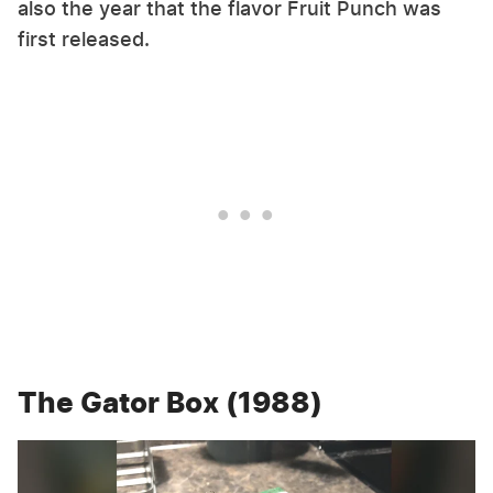
also the year that the flavor Fruit Punch was
first released.
The Gator Box (1988)