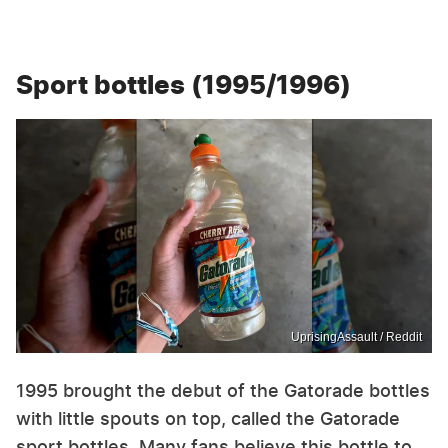
Sport bottles (1995/1996)
UprisingAssault / Reddit
1995 brought the debut of the Gatorade bottles
with little spouts on top, called the Gatorade
sport bottles. Many fans believe this bottle to