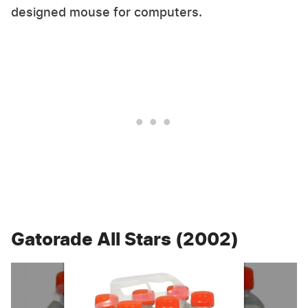
designed mouse for computers.
Gatorade All Stars (2002)