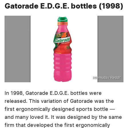
Gatorade E.D.G.E. bottles (1998)
littlemuda / Reddit
In 1998, Gatorade E.D.G.E. bottles were
released. This variation of Gatorade was the
first ergonomically designed sports bottle —
and many loved it. It was designed by the same
firm that developed the first ergonomically