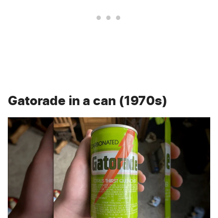
Gatorade in a can (1970s)