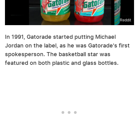
Reddit
In 1991, Gatorade started putting Michael
Jordan on the label, as he was Gatorade's first
spokesperson. The basketball star was
featured on both plastic and glass bottles.