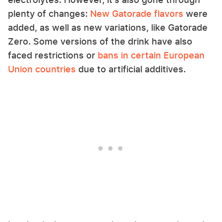
plenty of changes:
New Gatorade flavors
were
added, as well as new variations, like Gatorade
Zero. Some versions of the drink have also
faced restrictions or
bans in certain European
Union countries
due to artificial additives.