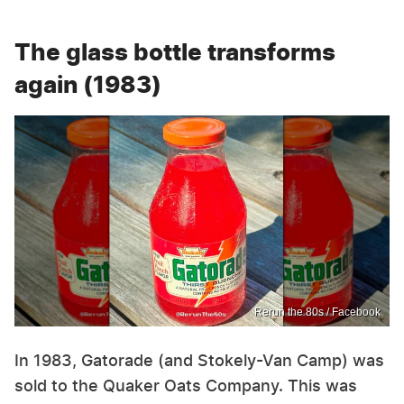
The glass bottle transforms
again (1983)
Rerun the 80s / Facebook
In 1983, Gatorade (and Stokely-Van Camp) was
sold to the Quaker Oats Company. This was