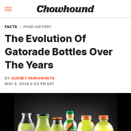
FACTS
FOOD HISTORY
The Evolution Of
Gatorade Bottles Over
The Years
BY
AUDREY FARNSWORTH
MAY 9, 2026 2:05 PM EST