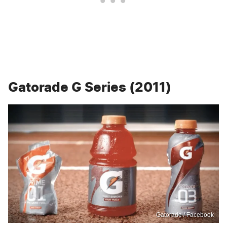
Gatorade G Series (2011)
Gatorade / Facebook