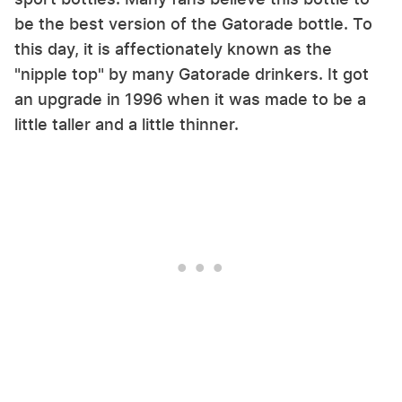
be the best version of the Gatorade bottle. To
this day, it is affectionately known as the
"nipple top" by many Gatorade drinkers. It got
an upgrade in 1996 when it was made to be a
little taller and a little thinner.