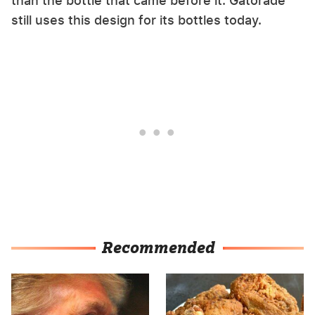
than the bottle that came before it. Gatorade
still uses this design for its bottles today.
Recommended