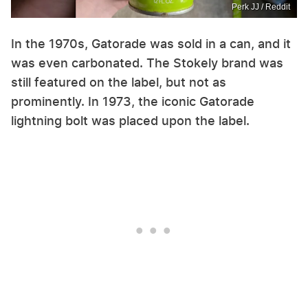
Perk JJ / Reddit
In the 1970s, Gatorade was sold in a can, and it
was even carbonated. The Stokely brand was
still featured on the label, but not as
prominently. In 1973, the iconic Gatorade
lightning bolt was placed upon the label.