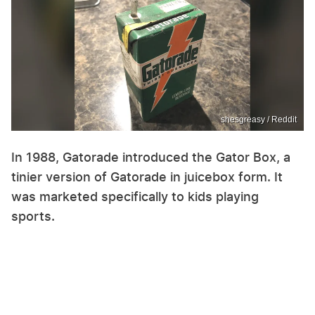
shesgreasy / Reddit
In 1988, Gatorade introduced the Gator Box, a
tinier version of Gatorade in juicebox form. It
was marketed specifically to kids playing
sports.