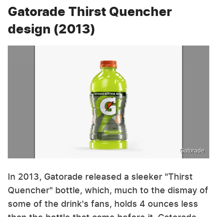
Gatorade Thirst Quencher
design (2013)
Gatorade
In 2013, Gatorade released a sleeker "Thirst
Quencher" bottle, which, much to the dismay of
some of the drink's fans, holds 4 ounces less