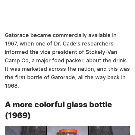
Gatorade became commercially available in
1967, when one of Dr. Cade's researchers
informed the vice president of Stokely-Van
Camp Co, a major food packer, about the drink.
It was marketed across the nation, and this was
the first bottle of Gatorade, all the way back in
1968.
A more colorful glass bottle
(1969)