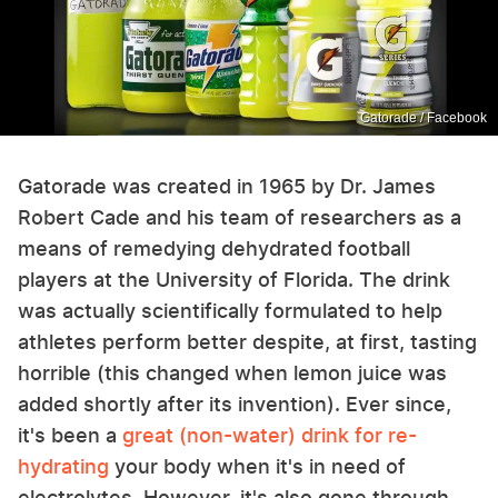
Gatorade / Facebook
Gatorade was created in 1965 by Dr. James
Robert Cade and his team of researchers as a
means of remedying dehydrated football
players at the University of Florida. The drink
was actually scientifically formulated to help
athletes perform better despite, at first, tasting
horrible (this changed when lemon juice was
added shortly after its invention). Ever since,
it's been a
great (non-water) drink for re-
hydrating
your body when it's in need of
electrolytes. However, it's also gone through