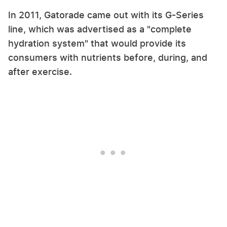
In 2011, Gatorade came out with its G-Series
line, which was advertised as a "complete
hydration system" that would provide its
consumers with nutrients before, during, and
after exercise.