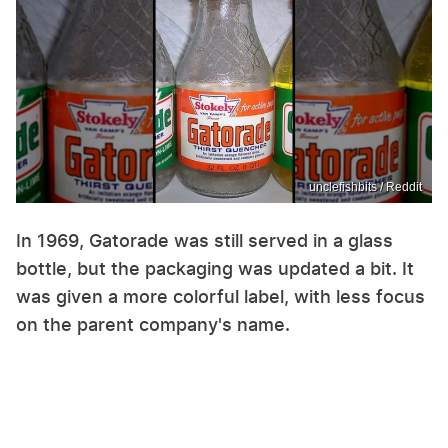
unclefishbits / Reddit
In 1969, Gatorade was still served in a glass
bottle, but the packaging was updated a bit. It
was given a more colorful label, with less focus
on the parent company's name.