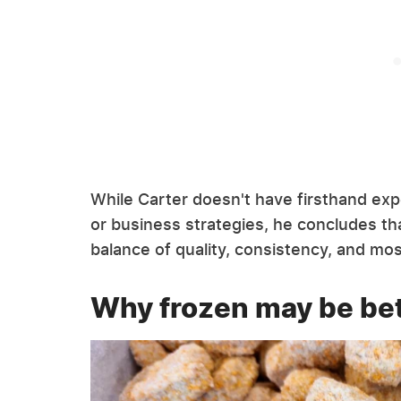
While Carter doesn't have firsthand ex
or business strategies, he concludes tha
balance of quality, consistency, and mos
Why frozen may be bet