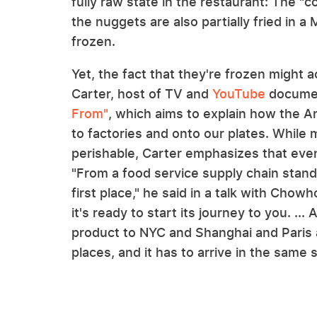
fully raw state in the restaurant: The "c
the nuggets are also partially fried in a
frozen.
Yet, the fact that they're frozen might a
Carter, host of TV and
YouTube
documen
From"
, which aims to explain how the A
to factories and onto our plates. While 
perishable, Carter emphasizes that even
"From a food service supply chain standp
first place," he said in a talk with Chowh
it's ready to start its journey to you. .
product to NYC and Shanghai and Paris a
places, and it has to arrive in the sam