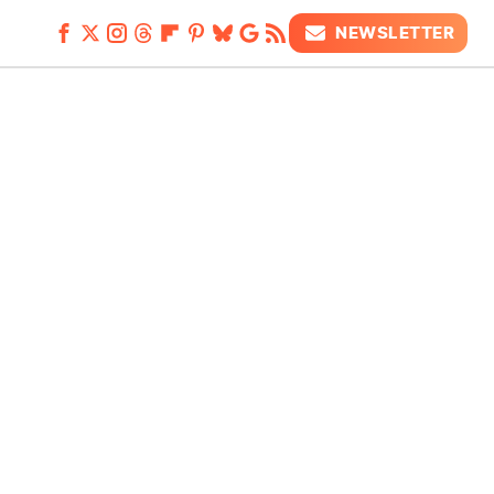
NEWSLETTER