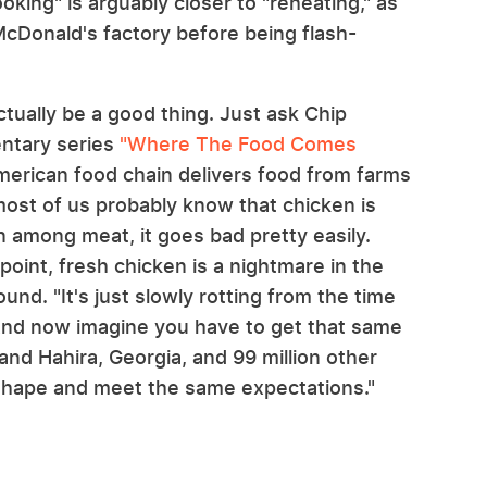
ooking" is arguably closer to "reheating," as
 McDonald's factory before being flash-
ctually be a good thing. Just ask Chip
tary series
"Where The Food Comes
merican food chain delivers food from farms
most of us probably know that chicken is
 among meat, it goes bad pretty easily.
oint, fresh chicken is a nightmare in the
ound. "It's just slowly rotting from the time
.. And now imagine you have to get that same
nd Hahira, Georgia, and 99 million other
e shape and meet the same expectations."