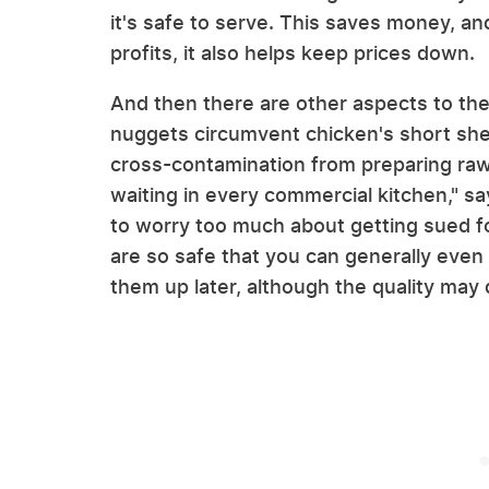
it's safe to serve. This saves money, an
profits, it also helps keep prices down.
And then there are other aspects to the
nuggets circumvent chicken's short shelf
cross-contamination from preparing raw
waiting in every commercial kitchen," sa
to worry too much about getting sued f
are so safe that you can generally even
them up later, although the quality may 