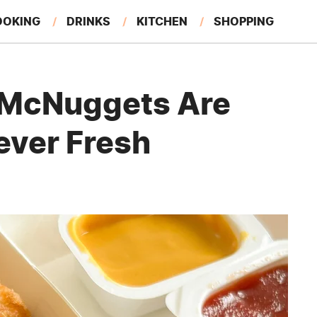
OOKING
DRINKS
KITCHEN
SHOPPING
RESTAURANTS
EAT LIKE A LOCAL
GARDENING
 McNuggets Are
ever Fresh