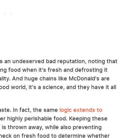
s an undeserved bad reputation, noting that
ng food when it's fresh and defrosting it
uality. And huge chains like McDonald's are
od world, it's a science, and they have it all
ste. In fact, the same
logic extends to
her highly perishable food. Keeping these
 is thrown away, while also preventing
check on fresh food to determine whether