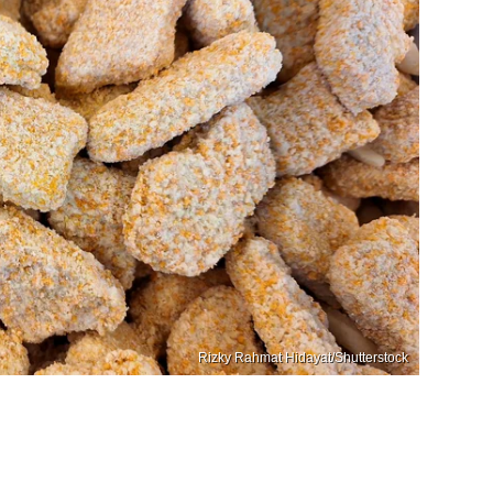
Rizky Rahmat Hidayat/Shutterstock