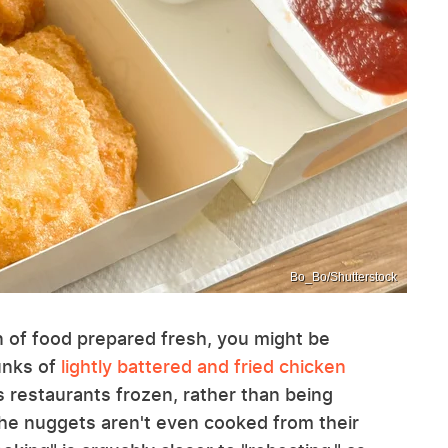
Bo_Bo/Shutterstock
an of food prepared fresh, you might be
unks of
lightly battered and fried chicken
's restaurants frozen, rather than being
 the nuggets aren't even cooked from their