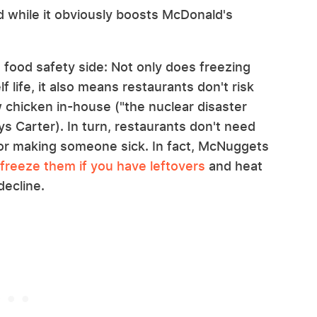
d while it obviously boosts McDonald's
 food safety side: Not only does freezing
 life, it also means restaurants don't risk
 chicken in-house ("the nuclear disaster
ys Carter). In turn, restaurants don't need
or making someone sick. In fact, McNuggets
freeze them if you have leftovers
and heat
decline.