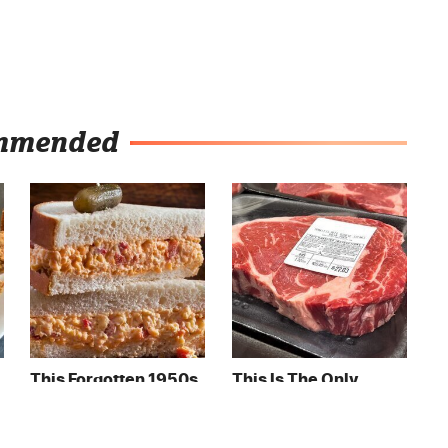
mmended
This Forgotten 1950s
This Is The Only
Sandwich Deserves A
Grocery Store You
Comeback
Should Buy Meat
From