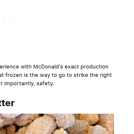
perience with McDonald's exact production
t frozen is the way to go to strike the right
t importantly, safety.
ter