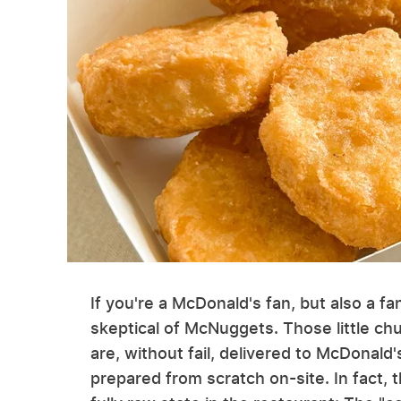
If you're a McDonald's fan, but also a f
skeptical of McNuggets. Those little ch
are, without fail, delivered to McDonald
prepared from scratch on-site. In fact,