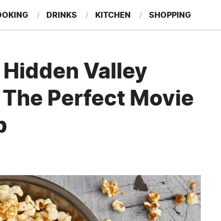
OOKING
DRINKS
KITCHEN
SHOPPING
RESTAURANTS
EAT LIKE A LOCAL
GARDENING
 Hidden Valley
 The Perfect Movie
b