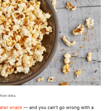
Neosmart Consulting Ag/Getty Images
rom links.
eater snack
— and you can't go wrong with a