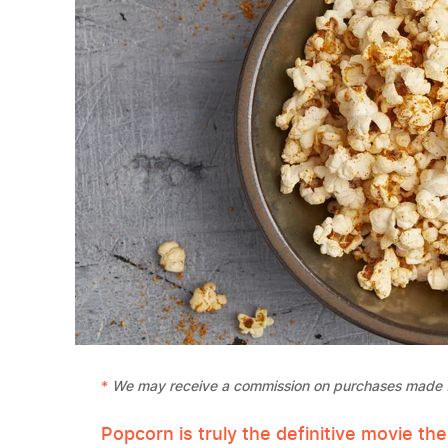
We may receive a commission on purchases made f
Popcorn is truly the definitive movie th