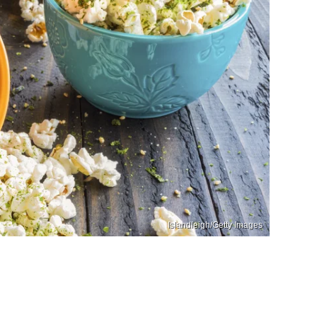
Islandleigh/Getty Images