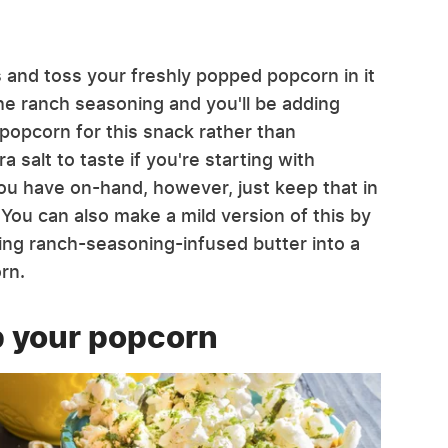
ts and toss your freshly popped popcorn in it
the ranch seasoning and you'll be adding
 popcorn for this snack rather than
salt to taste if you're starting with
you have on-hand, however, just keep that in
 You can also make a mild version of this by
ling ranch-seasoning-infused butter into a
rn.
p your popcorn