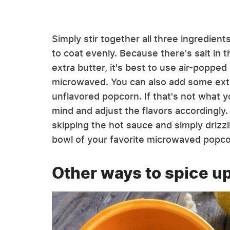
Simply stir together all three ingredien
to coat evenly. Because there's salt in 
extra butter, it's best to use air-popped
microwaved. You can also add some extra 
unflavored popcorn. If that's not what 
mind and adjust the flavors accordingly.
skipping the hot sauce and simply drizz
bowl of your favorite microwaved popco
Other ways to spice u