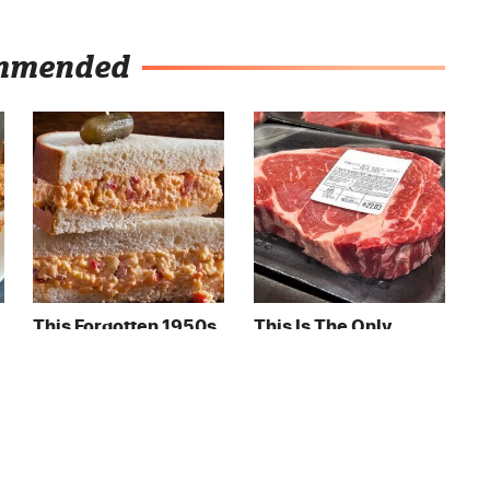
mmended
This Forgotten 1950s
This Is The Only
Sandwich Deserves A
Grocery Store You
Comeback
Should Buy Meat
From