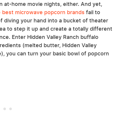
 at-home movie nights, either. And yet,
e best microwave popcorn brands
fail to
f diving your hand into a bucket of theater
a to step it up and create a totally different
ence. Enter Hidden Valley Ranch buffalo
redients (melted butter, Hidden Valley
), you can turn your basic bowl of popcorn