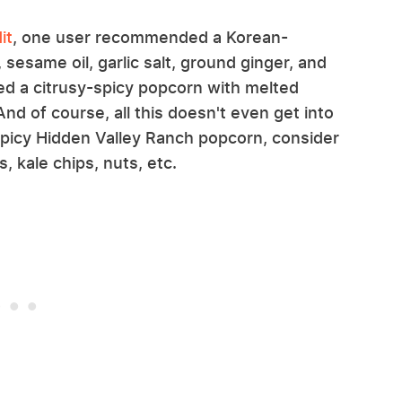
it
, one user recommended a Korean-
 sesame oil, garlic salt, ground ginger, and
d a citrusy-spicy popcorn with melted
d of course, all this doesn't even get into
spicy Hidden Valley Ranch popcorn, consider
, kale chips, nuts, etc.