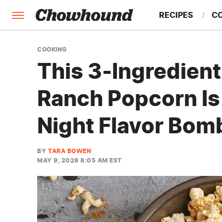
RECIPES
C
FACTS
COOKING
This 3-Ingredient
FEATURES
Ranch Popcorn Is
Night Flavor Bom
BY
TARA BOWEN
MAY 9, 2026 8:05 AM EST