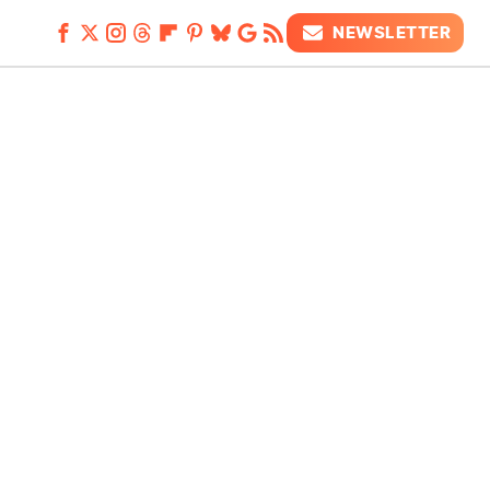
NEWSLETTER