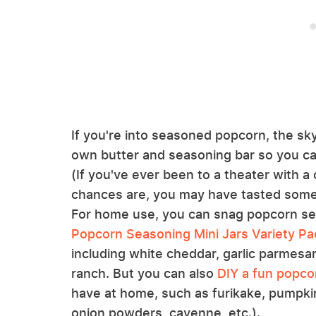
If you're into seasoned popcorn, the sky
own butter and seasoning bar so you ca
(If you've ever been to a theater with a
chances are, you may have tasted some ve
For home use, you can snag popcorn se
Popcorn Seasoning Mini Jars Variety Pa
including white cheddar, garlic parmesa
ranch. But you can also
DIY a fun popco
have at home, such as furikake, pumpkin
onion powders, cayenne, etc.).