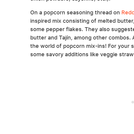
On a popcorn seasoning thread on
Redd
inspired mix consisting of melted butter,
some pepper flakes. They also suggeste
butter and Tajín, among other combos. An
the world of popcorn mix-ins! For your 
some savory additions like veggie straws