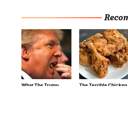
Reco
What The Trump
The Terrible Chicken
Family Eats Every Day
Chain You Should
Will Totally Surprise
Really, Really Avoid
You