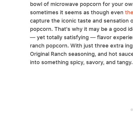
bowl of microwave popcorn for your own
sometimes it seems as though even
th
capture the iconic taste and sensation o
popcorn. That's why it may be a good ide
— yet totally satisfying — flavor experi
ranch popcorn. With just three extra ing
Original Ranch seasoning, and hot sauce
into something spicy, savory, and tangy.