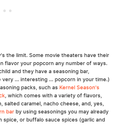
's the limit. Some movie theaters have their
n flavor your popcorn any number of ways.
 child and they have a seasoning bar,
ry ... interesting ... popcorn in your time.)
asoning packs, such as
Kernel Season's
ck
, which comes with a variety of flavors,
n, salted caramel, nacho cheese, and, yes,
rn bar
by using seasonings you may already
 spice, or buffalo sauce spices (garlic and