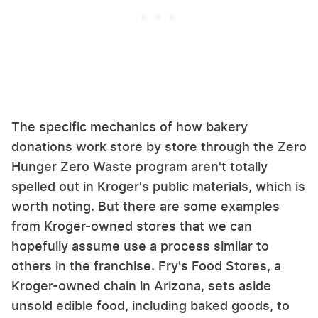
The specific mechanics of how bakery
donations work store by store through the Zero
Hunger Zero Waste program aren't totally
spelled out in Kroger's public materials, which is
worth noting. But there are some examples
from Kroger-owned stores that we can
hopefully assume use a process similar to
others in the franchise. Fry's Food Stores, a
Kroger-owned chain in Arizona, sets aside
unsold edible food, including baked goods, to