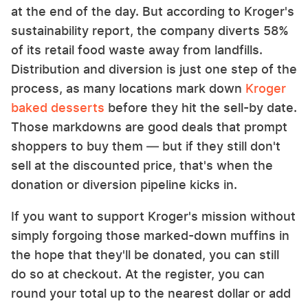
at the end of the day. But according to Kroger's
sustainability report, the company diverts 58%
of its retail food waste away from landfills.
Distribution and diversion is just one step of the
process, as many locations mark down
Kroger
baked desserts
before they hit the sell-by date.
Those markdowns are good deals that prompt
shoppers to buy them — but if they still don't
sell at the discounted price, that's when the
donation or diversion pipeline kicks in.
If you want to support Kroger's mission without
simply forgoing those marked-down muffins in
the hope that they'll be donated, you can still
do so at checkout. At the register, you can
round your total up to the nearest dollar or add