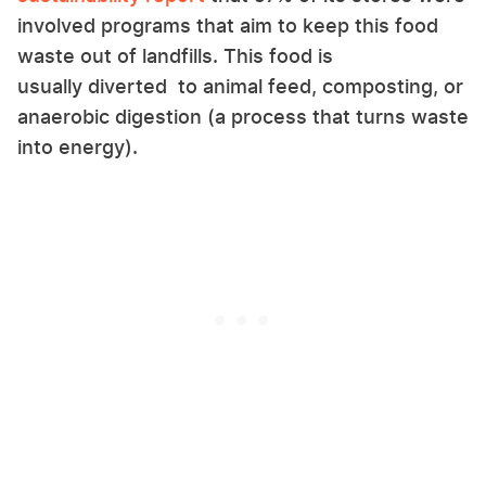
involved programs that aim to keep this food
waste out of landfills. This food is
usually diverted to animal feed, composting, or
anaerobic digestion (a process that turns waste
into energy).