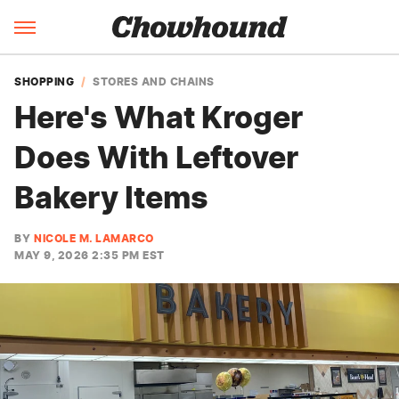
SHOPPING
STORES AND CHAINS
Here's What Kroger
Does With Leftover
Bakery Items
BY
NICOLE M. LAMARCO
MAY 9, 2026 2:35 PM EST