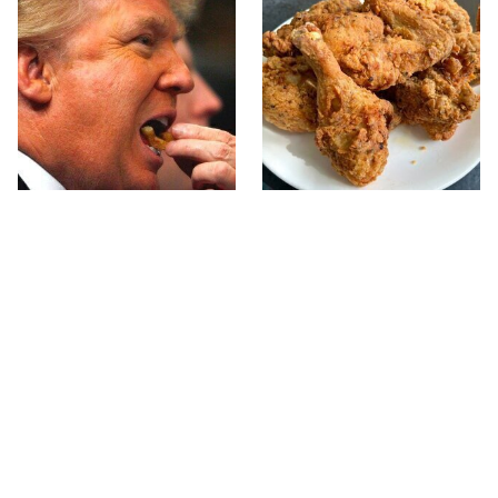
What The Trump Family
The Terrible Chicken
Eats Every Day Will
Chain You Should Really,
Totally Surprise You
Really Avoid