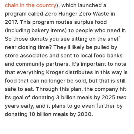
chain in the country
), which launched a
program called Zero Hunger Zero Waste in
2017. This program routes surplus food
(including bakery items) to people who need it.
So those donuts you see sitting on the shelf
near closing time? They'll likely be pulled by
store associates and sent to local food banks
and community partners. It's important to note
that everything Kroger distributes in this way is
food that can no longer be sold, but that is still
safe to eat. Through this plan, the company hit
its goal of donating 3 billion meals by 2025 two
years early, and it plans to go even further by
donating 10 billion meals by 2030.