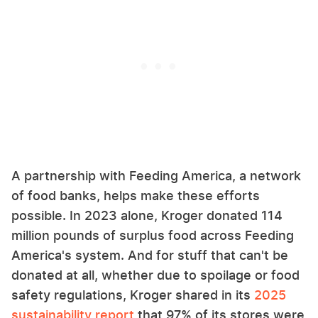
A partnership with Feeding America, a network
of food banks, helps make these efforts
possible. In 2023 alone, Kroger donated 114
million pounds of surplus food across Feeding
America's system. And for stuff that can't be
donated at all, whether due to spoilage or food
safety regulations, Kroger shared in its
2025
sustainability report
that 97% of its stores were