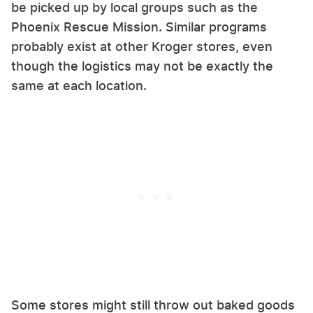
be picked up by local groups such as the
Phoenix Rescue Mission. Similar programs
probably exist at other Kroger stores, even
though the logistics may not be exactly the
same at each location.
Some stores might still throw out baked goods