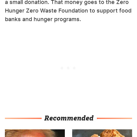
a small donation. That money goes to the Zero
Hunger Zero Waste Foundation to support food
banks and hunger programs.
Recommended