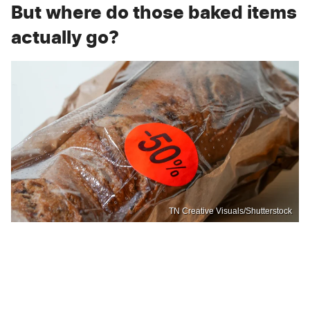
But where do those baked items
actually go?
TN Creative Visuals/Shutterstock