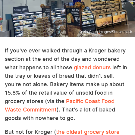
Kevin Chen Images/Shutterstock
If you've ever walked through a Kroger bakery
section at the end of the day and wondered
what happens to all those
glazed donuts
left in
the tray or loaves of bread that didn't sell,
you're not alone. Bakery items make up about
15.8% of the retail value of unsold food in
grocery stores (via the
Pacific Coast Food
Waste Commitment
). That's a lot of baked
goods with nowhere to go.
But not for Kroger (
the oldest grocery store