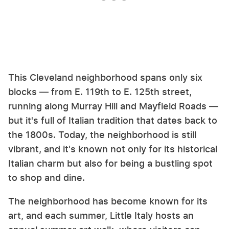
This Cleveland neighborhood spans only six
blocks — from E. 119th to E. 125th street,
running along Murray Hill and Mayfield Roads —
but it's full of Italian tradition that dates back to
the 1800s. Today, the neighborhood is still
vibrant, and it's known not only for its historical
Italian charm but also for being a bustling spot
to shop and dine.
The neighborhood has become known for its
art, and each summer, Little Italy hosts an