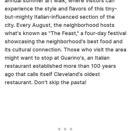
annual summer art walk, where visitors can
experience the style and flavors of this tiny-
but-mighty Italian-influenced section of the
city. Every August, the neighborhood hosts
what's known as "The Feast," a four-day festival
showcasing the neighborhood's best food and
its cultural connection. Those who visit the area
might want to stop at Guarino's, an Italian
restaurant established more than 100 years
ago that calls itself Cleveland's oldest
restaurant. Don't skip the pasta!