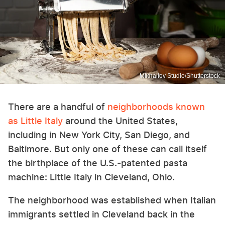
Mikhailov Studio/Shutterstock
There are a handful of
neighborhoods known
as Little Italy
around the United States,
including in New York City, San Diego, and
Baltimore. But only one of these can call itself
the birthplace of the U.S.-patented pasta
machine: Little Italy in Cleveland, Ohio.
The neighborhood was established when Italian
immigrants settled in Cleveland back in the