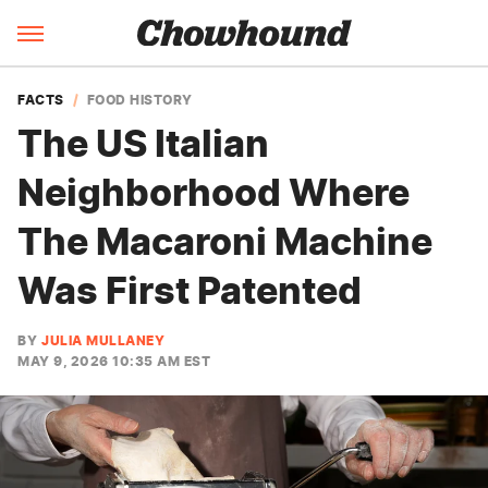
FACTS
FOOD HISTORY
The US Italian
Neighborhood Where
The Macaroni Machine
Was First Patented
BY
JULIA MULLANEY
MAY 9, 2026 10:35 AM EST