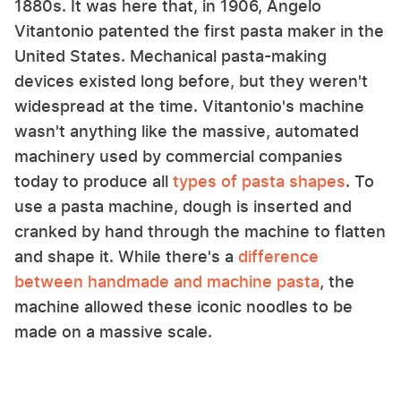
1880s. It was here that, in 1906, Angelo
Vitantonio patented the first pasta maker in the
United States. Mechanical pasta-making
devices existed long before, but they weren't
widespread at the time. Vitantonio's machine
wasn't anything like the massive, automated
machinery used by commercial companies
today to produce all
types of pasta shapes
. To
use a pasta machine, dough is inserted and
cranked by hand through the machine to flatten
and shape it. While there's a
difference
between handmade and machine pasta
, the
machine allowed these iconic noodles to be
made on a massive scale.