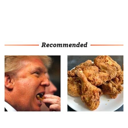
Recommended
What The Trump Family
The Terrible Chicken
Eats Every Day Will
Chain You Should Really,