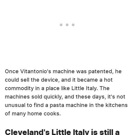
Once Vitantonio's machine was patented, he
could sell the device, and it became a hot
commodity in a place like Little Italy. The
machines sold quickly, and these days, it's not
unusual to find a pasta machine in the kitchens
of many home cooks.
Cleveland's Little Italy is still a