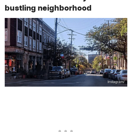
bustling neighborhood
Instagram/