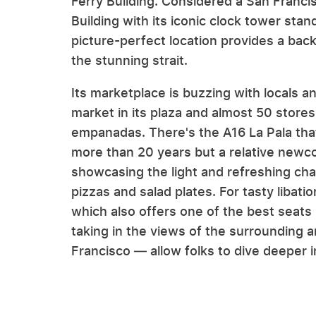
Ferry Building. Considered a San Francis
Building with its iconic clock tower sta
picture-perfect location provides a bac
the stunning strait.
Its marketplace is buzzing with locals a
market in its plaza and almost 50 stores 
empanadas. There's the A16 La Pala tha
more than 20 years but a relative newco
showcasing the light and refreshing chara
pizzas and salad plates. For tasty libat
which also offers one of the best seats
taking in the views of the surrounding a
Francisco — allow folks to dive deeper in