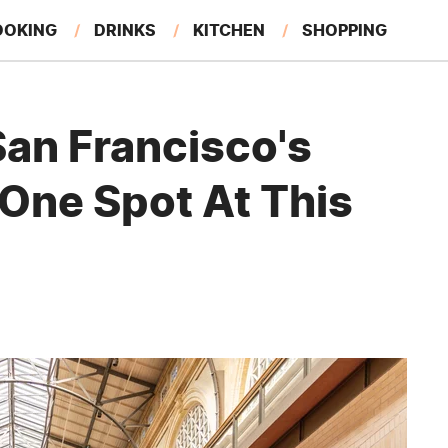
OOKING
DRINKS
KITCHEN
SHOPPING
RESTAURANTS
EAT LIKE A LOCAL
GARDENING
an Francisco's
 One Spot At This