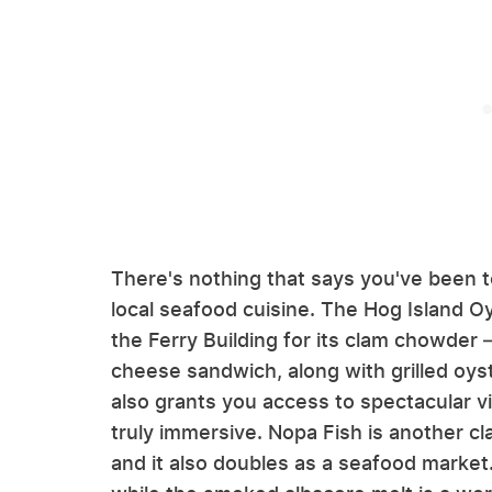
There's nothing that says you've been to
local seafood cuisine. The Hog Island O
the Ferry Building for its clam chowder —
cheese sandwich, along with grilled oyst
also grants you access to spectacular 
truly immersive. Nopa Fish is another c
and it also doubles as a seafood market.