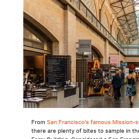
From
San Francisco's famous Mission-st
there are plenty of bites to sample in t