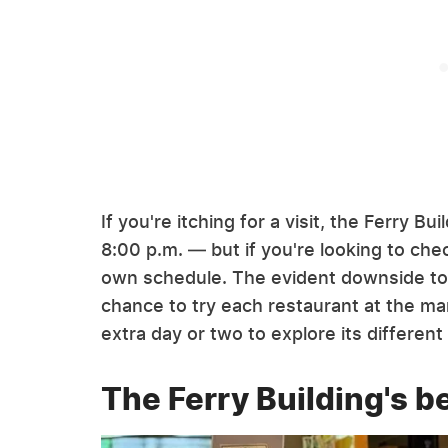
If you're itching for a visit, the Ferry B
8:00 p.m. — but if you're looking to chec
own schedule. The evident downside to vi
chance to try each restaurant at the ma
extra day or two to explore its different
The Ferry Building's b