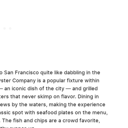
 San Francisco quite like dabbling in the
yster Company is a popular fixture within
 an iconic dish of the city — and grilled
ers that never skimp on flavor. Dining in
views by the waters, making the experience
lassic spot with seafood plates on the menu,
 The fish and chips are a crowd favorite,