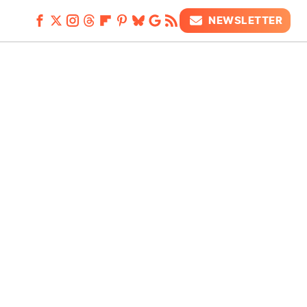
NEWSLETTER