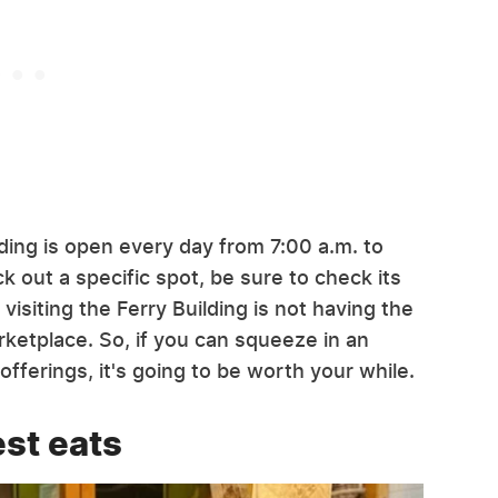
uilding is open every day from 7:00 a.m. to
k out a specific spot, be sure to check its
siting the Ferry Building is not having the
rketplace. So, if you can squeeze in an
 offerings, it's going to be worth your while.
est eats