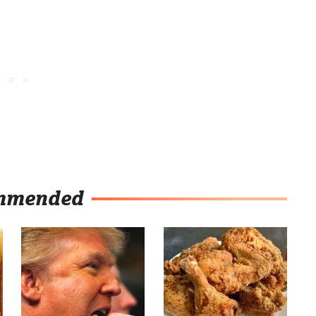
mmended