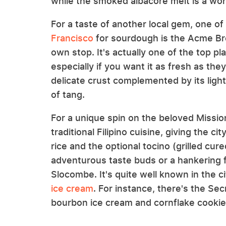
while the smoked albacore melt is a wo
For a taste of another local gem, one of
Francisco
for sourdough is the Acme Bre
own stop. It's actually one of the top pla
especially if you want it as fresh as th
delicate crust complemented by its ligh
of tang.
For a unique spin on the beloved Mission
traditional Filipino cuisine, giving the ci
rice and the optional tocino (grilled cure
adventurous taste buds or a hankering 
Slocombe. It's quite well known in the c
ice cream
. For instance, there's the Se
bourbon ice cream and cornflake cookie