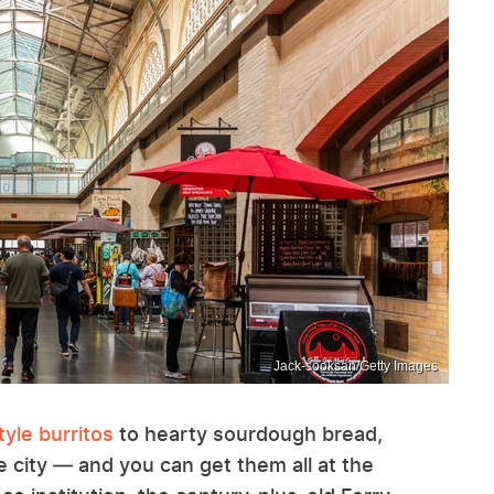
Jack-sooksan/Getty Images
yle burritos
to hearty sourdough bread,
he city — and you can get them all at the