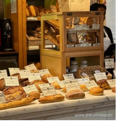
yuma_tnkca/Instagram