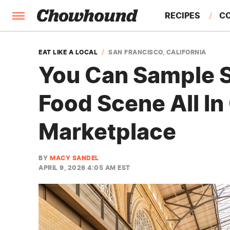
RECIPES
C
FACTS
EAT LIKE A LOCAL
SAN FRANCISCO, CALIFORNIA
You Can Sample S
FEATURES
Food Scene All In
Marketplace
BY
MACY SANDEL
APRIL 9, 2026 4:05 AM EST