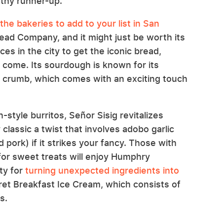
rthy runner-up.
the bakeries to add to your list in San
ad Company, and it might just be worth its
ces in the city to get the iconic bread,
ey come. Its sourdough is known for its
t crumb, which comes with an exciting touch
-style burritos, Señor Sisig revitalizes
ty classic a twist that involves adobo garlic
d pork) if it strikes your fancy. Those with
for sweet treats will enjoy Humphry
ity for
turning unexpected ingredients into
cret Breakfast Ice Cream, which consists of
s.