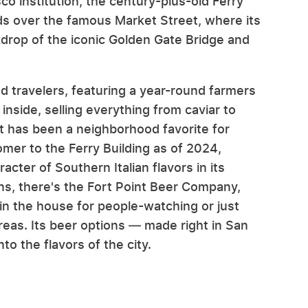
co institution, the century-plus-old Ferry
nds over the famous Market Street, where its
kdrop of the iconic Golden Gate Bridge and
nd travelers, featuring a year-round farmers
inside, selling everything from caviar to
t has been a neighborhood favorite for
mer to the Ferry Building as of 2024,
cter of Southern Italian flavors in its
ions, there's the Fort Point Beer Company,
 in the house for people-watching or just
reas. Its beer options — made right in San
to the flavors of the city.