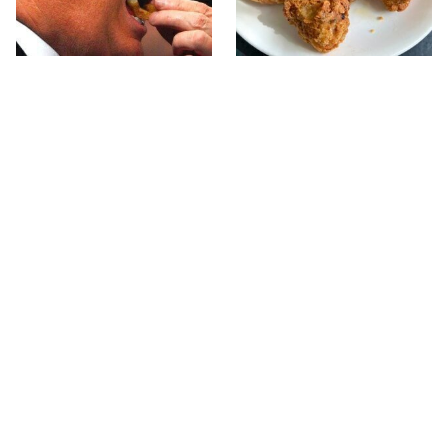
What The Trump Family
The Terrible Chicken
Eats Every Day Will
Chain You Should Really,
Totally Surprise You
Really Avoid
One Popular
This Forgotten 1950s
Mayonnaise Brand Is Not
Sandwich Deserves A
Worth Your Time Or
Comeback
Money