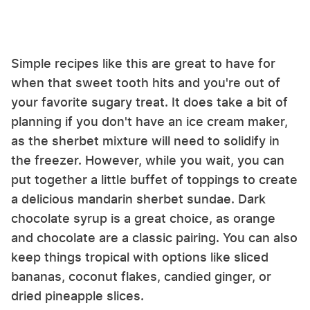
Simple recipes like this are great to have for
when that sweet tooth hits and you're out of
your favorite sugary treat. It does take a bit of
planning if you don't have an ice cream maker,
as the sherbet mixture will need to solidify in
the freezer. However, while you wait, you can
put together a little buffet of toppings to create
a delicious mandarin sherbet sundae. Dark
chocolate syrup is a great choice, as orange
and chocolate are a classic pairing. You can also
keep things tropical with options like sliced
bananas, coconut flakes, candied ginger, or
dried pineapple slices.