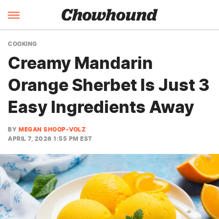
COOKING
Creamy Mandarin
Orange Sherbet Is Just 3
Easy Ingredients Away
BY
MEGAN SHOOP-VOLZ
APRIL 7, 2026 1:55 PM EST