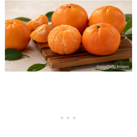
Insjoy/Getty Images