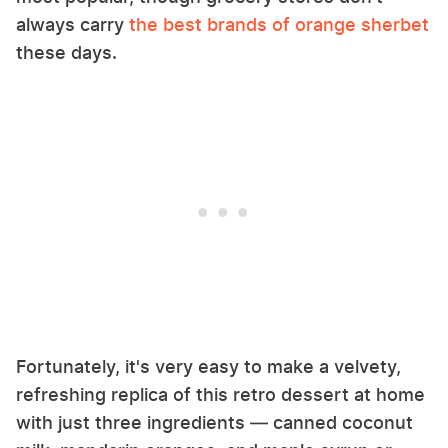
always carry
the best brands of orange sherbet
these days.
Fortunately, it's very easy to make a velvety,
refreshing replica of this retro dessert at home
with just three ingredients — canned coconut