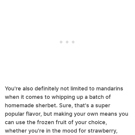
You're also definitely not limited to mandarins
when it comes to whipping up a batch of
homemade sherbet. Sure, that's a super
popular flavor, but making your own means you
can use the frozen fruit of your choice,
whether you're in the mood for strawberry,