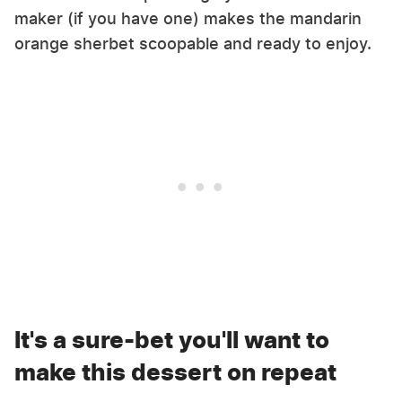
maker (if you have one) makes the mandarin
orange sherbet scoopable and ready to enjoy.
It's a sure-bet you'll want to
make this dessert on repeat