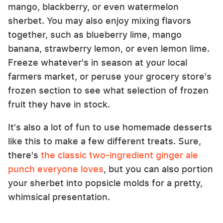
mango, blackberry, or even watermelon
sherbet. You may also enjoy mixing flavors
together, such as blueberry lime, mango
banana, strawberry lemon, or even lemon lime.
Freeze whatever's in season at your local
farmers market, or peruse your grocery store's
frozen section to see what selection of frozen
fruit they have in stock.
It's also a lot of fun to use homemade desserts
like this to make a few different treats. Sure,
there's
the classic two-ingredient ginger ale
punch everyone loves
, but you can also portion
your sherbet into popsicle molds for a pretty,
whimsical presentation.