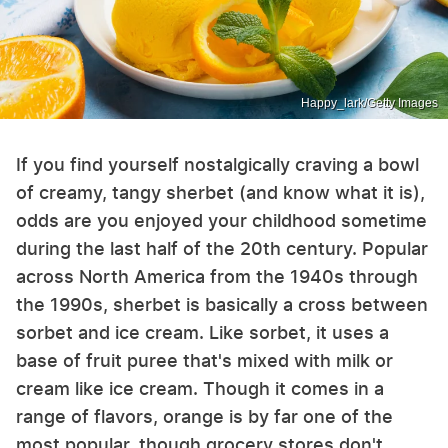
Happy_lark/Getty Images
If you find yourself nostalgically craving a bowl
of creamy, tangy sherbet (and know what it is),
odds are you enjoyed your childhood sometime
during the last half of the 20th century. Popular
across North America from the 1940s through
the 1990s, sherbet is basically a cross between
sorbet and ice cream. Like sorbet, it uses a
base of fruit puree that's mixed with milk or
cream like ice cream. Though it comes in a
range of flavors, orange is by far one of the
most popular, though grocery stores don't