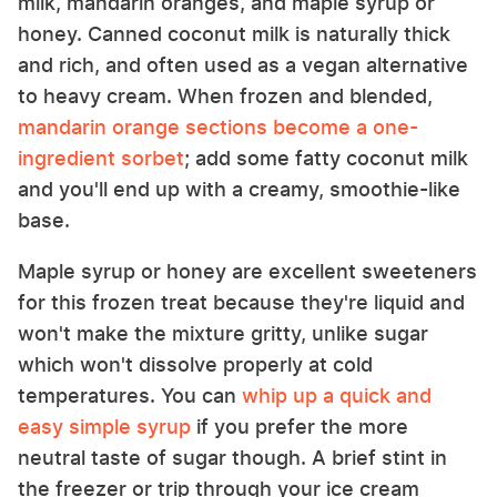
milk, mandarin oranges, and maple syrup or
honey. Canned coconut milk is naturally thick
and rich, and often used as a vegan alternative
to heavy cream. When frozen and blended,
mandarin orange sections become a one-
ingredient sorbet
; add some fatty coconut milk
and you'll end up with a creamy, smoothie-like
base.
Maple syrup or honey are excellent sweeteners
for this frozen treat because they're liquid and
won't make the mixture gritty, unlike sugar
which won't dissolve properly at cold
temperatures. You can
whip up a quick and
easy simple syrup
if you prefer the more
neutral taste of sugar though. A brief stint in
the freezer or trip through your ice cream