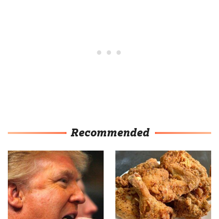
Recommended