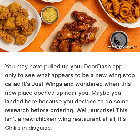
@It'sJustWings/X
You may have pulled up your DoorDash app
only to see what appears to be a new wing stop
called It's Just Wings and wondered when this
new place opened up near you. Maybe you
landed here because you decided to do some
research before ordering. Well, surprise! This
isn't a new chicken wing restaurant at all; it's
Chili's in disguise.