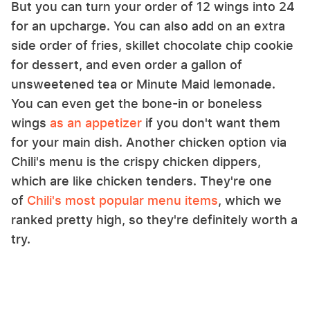
But you can turn your order of 12 wings into 24
for an upcharge. You can also add on an extra
side order of fries, skillet chocolate chip cookie
for dessert, and even order a gallon of
unsweetened tea or Minute Maid lemonade.
You can even get the bone-in or boneless
wings
as an appetizer
if you don't want them
for your main dish. Another chicken option via
Chili's menu is the crispy chicken dippers,
which are like chicken tenders. They're one
of
Chili's most popular menu items
, which we
ranked pretty high, so they're definitely worth a
try.