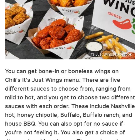
It's Just Wings/Facebook
You can get bone-in or boneless wings on
Chili's It's Just Wings menu. There are five
different sauces to choose from, ranging from
mild to hot, and you get to choose two different
sauces with each order. These include Nashville
hot, honey chipotle, Buffalo, Buffalo ranch, and
house BBQ. You can also opt for no sauce if
you're not feeling it. You also get a choice of