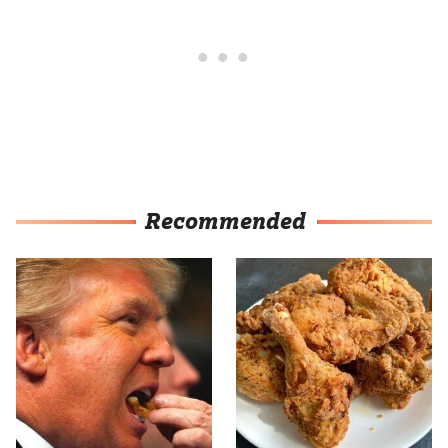
Recommended