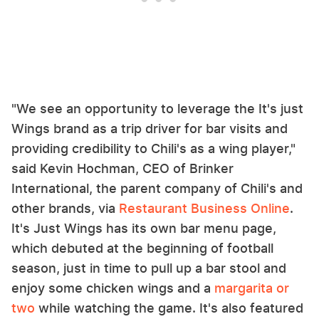
"We see an opportunity to leverage the It's just
Wings brand as a trip driver for bar visits and
providing credibility to Chili's as a wing player,"
said Kevin Hochman, CEO of Brinker
International, the parent company of Chili's and
other brands, via
Restaurant Business Online
.
It's Just Wings has its own bar menu page,
which debuted at the beginning of football
season, just in time to pull up a bar stool and
enjoy some chicken wings and a
margarita or
two
while watching the game. It's also featured