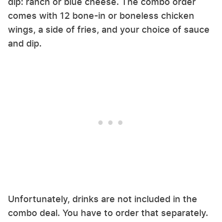
dip: ranch or blue cheese. The combo order
comes with 12 bone-in or boneless chicken
wings, a side of fries, and your choice of sauce
and dip.
Unfortunately, drinks are not included in the
combo deal. You have to order that separately.