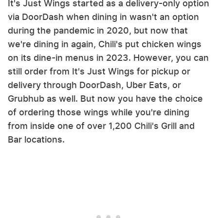
It's Just Wings started as a delivery-only option
via DoorDash when dining in wasn't an option
during the pandemic in 2020, but now that
we're dining in again, Chili's put chicken wings
on its dine-in menus in 2023. However, you can
still order from It's Just Wings for pickup or
delivery through DoorDash, Uber Eats, or
Grubhub as well. But now you have the choice
of ordering those wings while you're dining
from inside one of over 1,200 Chili's Grill and
Bar locations.