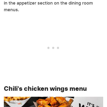
in the appetizer section on the dining room
menus.
Chili's chicken wings menu