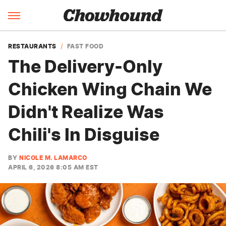
RESTAURANTS
FAST FOOD
The Delivery-Only
Chicken Wing Chain We
Didn't Realize Was
Chili's In Disguise
BY
NICOLE M. LAMARCO
APRIL 6, 2026 8:05 AM EST