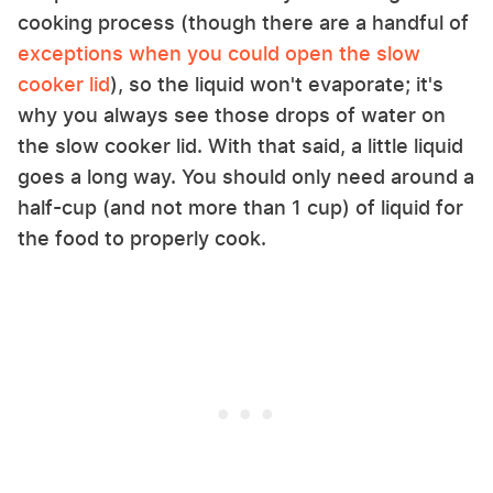
cooking process (though there are a handful of
exceptions when you could open the slow
cooker lid
), so the liquid won't evaporate; it's
why you always see those drops of water on
the slow cooker lid. With that said, a little liquid
goes a long way. You should only need around a
half-cup (and not more than 1 cup) of liquid for
the food to properly cook.