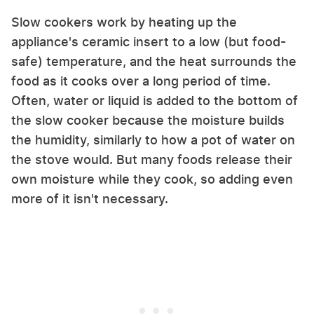
Slow cookers work by heating up the
appliance's ceramic insert to a low (but food-
safe) temperature, and the heat surrounds the
food as it cooks over a long period of time.
Often, water or liquid is added to the bottom of
the slow cooker because the moisture builds
the humidity, similarly to how a pot of water on
the stove would. But many foods release their
own moisture while they cook, so adding even
more of it isn't necessary.