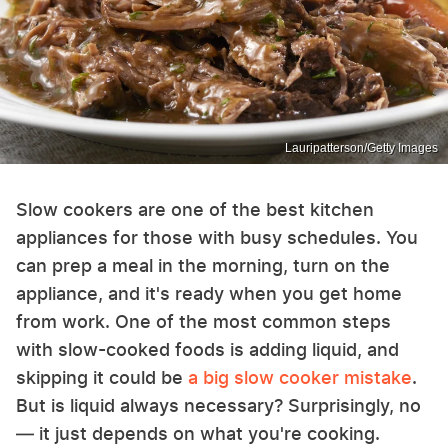
Lauripatterson/Getty Images
Slow cookers are one of the best kitchen
appliances for those with busy schedules. You
can prep a meal in the morning, turn on the
appliance, and it's ready when you get home
from work. One of the most common steps
with slow-cooked foods is adding liquid, and
skipping it could be
a big slow cooker mistake
.
But is liquid always necessary? Surprisingly, no
— it just depends on what you're cooking.