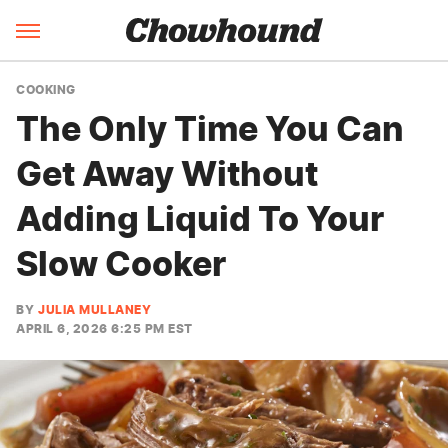
COOKING
The Only Time You Can
Get Away Without
Adding Liquid To Your
Slow Cooker
BY
JULIA MULLANEY
APRIL 6, 2026 6:25 PM EST