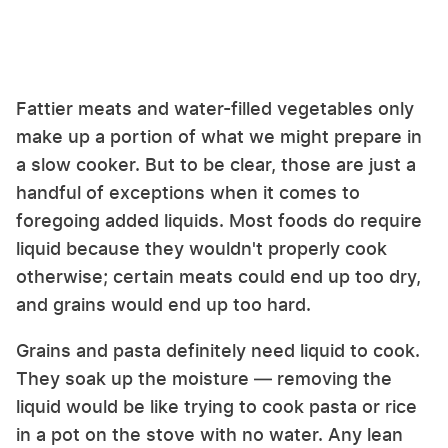
Fattier meats and water-filled vegetables only
make up a portion of what we might prepare in
a slow cooker. But to be clear, those are just a
handful of exceptions when it comes to
foregoing added liquids. Most foods do require
liquid because they wouldn't properly cook
otherwise; certain meats could end up too dry,
and grains would end up too hard.
Grains and pasta definitely need liquid to cook.
They soak up the moisture — removing the
liquid would be like trying to cook pasta or rice
in a pot on the stove with no water. Any lean