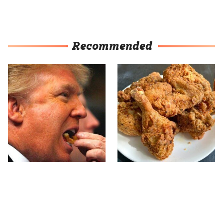
Recommended
What The Trump Family
The Terrible Chicken
Eats Every Day Will
Chain You Should Really,
Totally Surprise You
Really Avoid