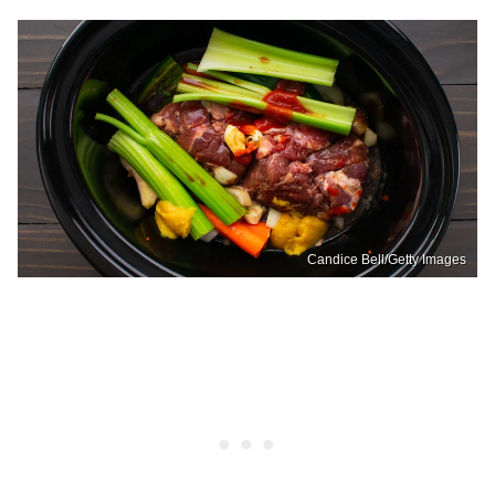
Candice Bell/Getty Images