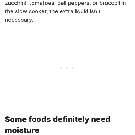
zucchini, tomatoes, bell peppers, or broccoli in
the slow cooker, the extra liquid isn't
necessary.
Some foods definitely need
moisture