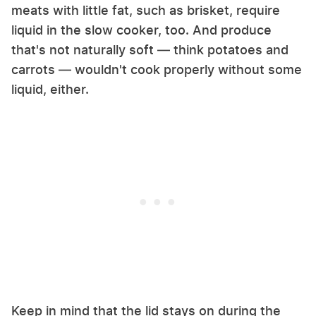
meats with little fat, such as brisket, require
liquid in the slow cooker, too. And produce
that's not naturally soft — think potatoes and
carrots — wouldn't cook properly without some
liquid, either.
Keep in mind that the lid stays on during the