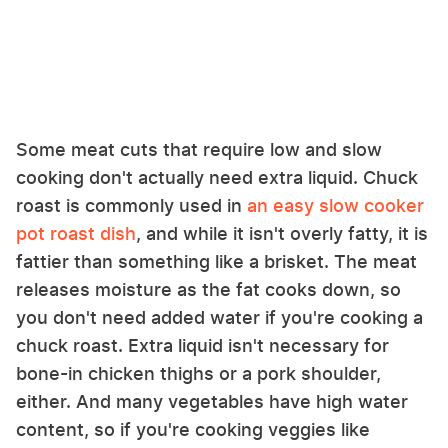
Some meat cuts that require low and slow
cooking don't actually need extra liquid. Chuck
roast is commonly used in
an easy slow cooker
pot roast dish
, and while it isn't overly fatty, it is
fattier than something like a brisket. The meat
releases moisture as the fat cooks down, so
you don't need added water if you're cooking a
chuck roast. Extra liquid isn't necessary for
bone-in chicken thighs or a pork shoulder,
either. And many vegetables have high water
content, so if you're cooking veggies like