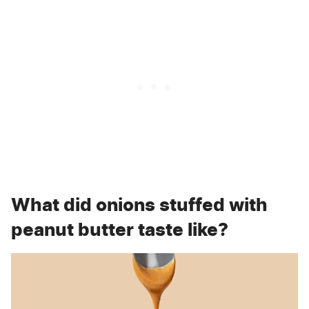
What did onions stuffed with
peanut butter taste like?