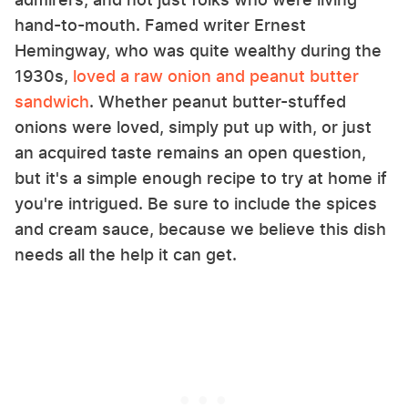
hand-to-mouth. Famed writer Ernest
Hemingway, who was quite wealthy during the
1930s,
loved a raw onion and peanut butter
sandwich
. Whether peanut butter-stuffed
onions were loved, simply put up with, or just
an acquired taste remains an open question,
but it's a simple enough recipe to try at home if
you're intrigued. Be sure to include the spices
and cream sauce, because we believe this dish
needs all the help it can get.