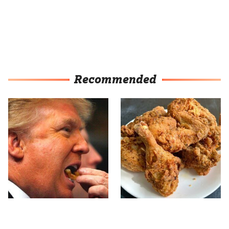
Recommended
What The Trump Family
The Terrible Chicken
Eats Every Day Will
Chain You Should Really,