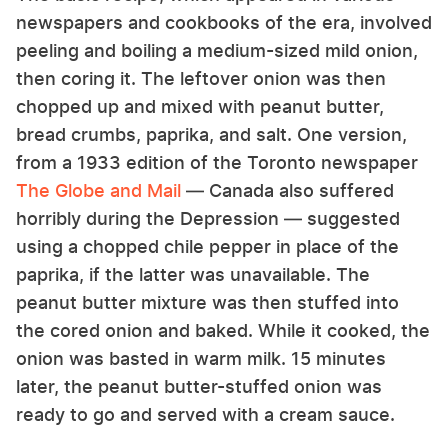
newspapers and cookbooks of the era, involved
peeling and boiling a medium-sized mild onion,
then coring it. The leftover onion was then
chopped up and mixed with peanut butter,
bread crumbs, paprika, and salt. One version,
from a 1933 edition of the Toronto newspaper
The Globe and Mail
— Canada also suffered
horribly during the Depression — suggested
using a chopped chile pepper in place of the
paprika, if the latter was unavailable. The
peanut butter mixture was then stuffed into
the cored onion and baked. While it cooked, the
onion was basted in warm milk. 15 minutes
later, the peanut butter-stuffed onion was
ready to go and served with a cream sauce.