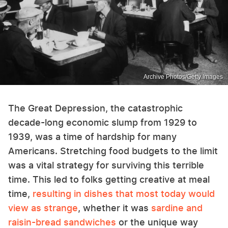
Archive Photos/Getty Images
The Great Depression, the catastrophic
decade-long economic slump from 1929 to
1939, was a time of hardship for many
Americans. Stretching food budgets to the limit
was a vital strategy for surviving this terrible
time. This led to folks getting creative at meal
time,
resulting in dishes that most today would
view as strange
, whether it was
sardine and
raisin-bread sandwiches
or the unique way