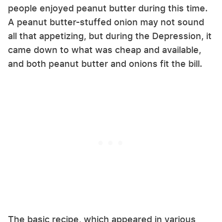
people enjoyed peanut butter during this time.
A peanut butter-stuffed onion may not sound
all that appetizing, but during the Depression, it
came down to what was cheap and available,
and both peanut butter and onions fit the bill.
The basic recipe, which appeared in various