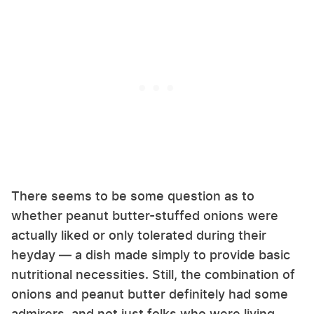
There seems to be some question as to
whether peanut butter-stuffed onions were
actually liked or only tolerated during their
heyday — a dish made simply to provide basic
nutritional necessities. Still, the combination of
onions and peanut butter definitely had some
admirers, and not just folks who were living