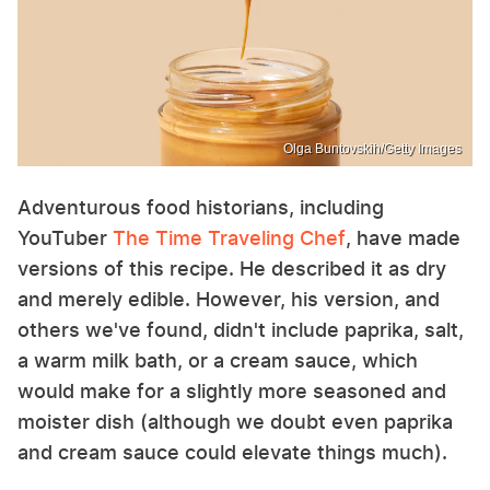
Olga Buntovskih/Getty Images
Adventurous food historians, including
YouTuber
The Time Traveling Chef
, have made
versions of this recipe. He described it as dry
and merely edible. However, his version, and
others we've found, didn't include paprika, salt,
a warm milk bath, or a cream sauce, which
would make for a slightly more seasoned and
moister dish (although we doubt even paprika
and cream sauce could elevate things much).