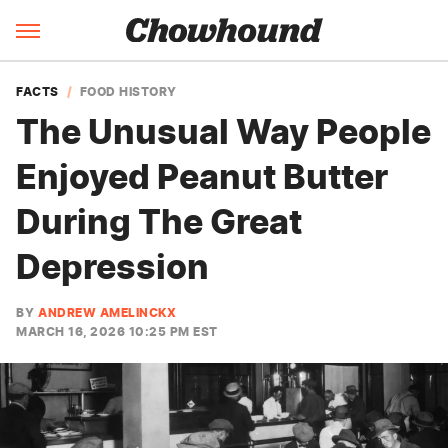
FACTS
FOOD HISTORY
The Unusual Way People
Enjoyed Peanut Butter
During The Great
Depression
BY
ANDREW AMELINCKX
MARCH 16, 2026 10:25 PM EST