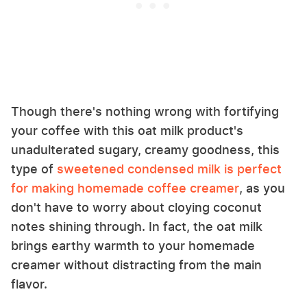
Though there's nothing wrong with fortifying
your coffee with this oat milk product's
unadulterated sugary, creamy goodness, this
type of
sweetened condensed milk is perfect
for making homemade coffee creamer
, as you
don't have to worry about cloying coconut
notes shining through. In fact, the oat milk
brings earthy warmth to your homemade
creamer without distracting from the main
flavor.