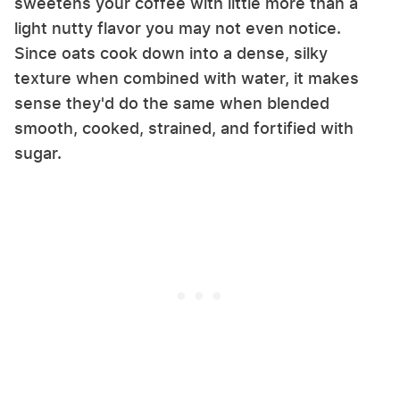
sweetens your coffee with little more than a
light nutty flavor you may not even notice.
Since oats cook down into a dense, silky
texture when combined with water, it makes
sense they'd do the same when blended
smooth, cooked, strained, and fortified with
sugar.