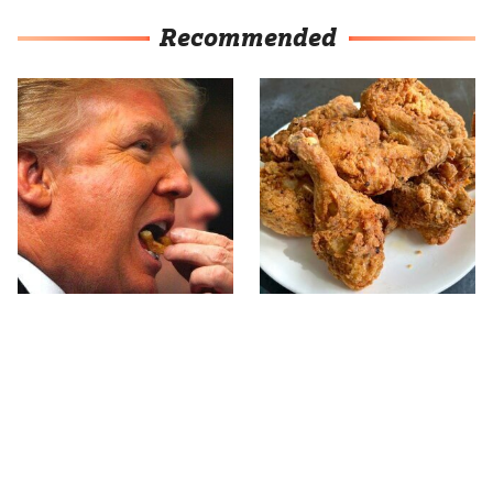
Recommended
What The Trump Family
The Terrible Chicken
Eats Every Day Will
Chain You Should Really,
Totally Surprise You
Really Avoid