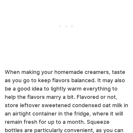
When making your homemade creamers, taste
as you go to keep flavors balanced. It may also
be a good idea to lightly warm everything to
help the flavors marry a bit. Flavored or not,
store leftover sweetened condensed oat milk in
an airtight container in the fridge, where it will
remain fresh for up to a month. Squeeze
bottles are particularly convenient, as you can