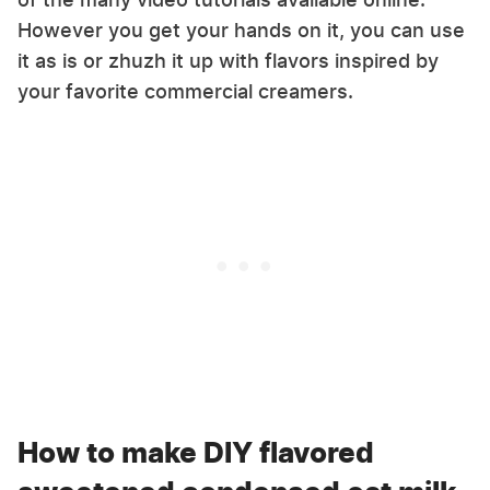
However you get your hands on it, you can use
it as is or zhuzh it up with flavors inspired by
your favorite commercial creamers.
How to make DIY flavored