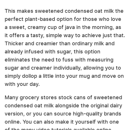
This makes sweetened condensed oat milk the
perfect plant-based option for those who love
a sweet, creamy cup of java in the morning, as
it offers a tasty, simple way to achieve just that.
Thicker and creamier than ordinary milk and
already infused with sugar, this option
eliminates the need to fuss with measuring
sugar and creamer individually, allowing you to
simply dollop a little into your mug and move on
with your day.
Many grocery stores stock cans of sweetened
condensed oat milk alongside the original dairy
version, or you can source high-quality brands
online. You can also make it yourself with one
of the many video tutorials available online.