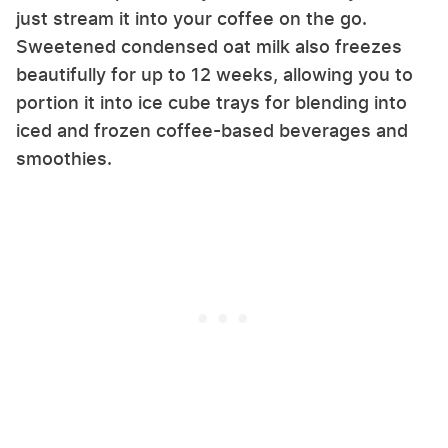
just stream it into your coffee on the go.
Sweetened condensed oat milk also freezes
beautifully for up to 12 weeks, allowing you to
portion it into ice cube trays for blending into
iced and frozen coffee-based beverages and
smoothies.