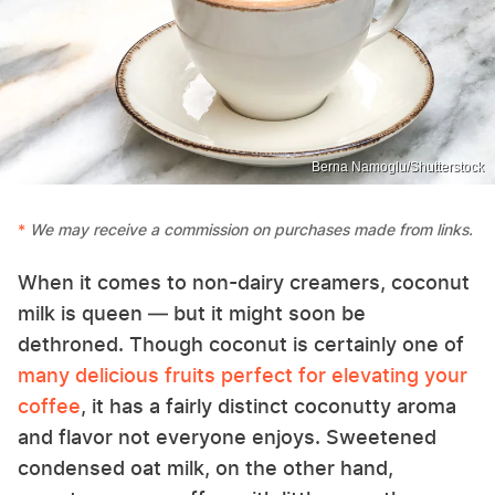
Berna Namoglu/Shutterstock
We may receive a commission on purchases made from links.
When it comes to non-dairy creamers, coconut
milk is queen — but it might soon be
dethroned. Though coconut is certainly one of
many delicious fruits perfect for elevating your
coffee
, it has a fairly distinct coconutty aroma
and flavor not everyone enjoys. Sweetened
condensed oat milk, on the other hand,