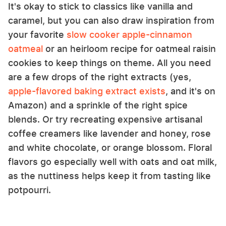
It's okay to stick to classics like vanilla and
caramel, but you can also draw inspiration from
your favorite
slow cooker apple-cinnamon
oatmeal
or an heirloom recipe for oatmeal raisin
cookies to keep things on theme. All you need
are a few drops of the right extracts (yes,
apple-flavored baking extract exists
, and it's on
Amazon) and a sprinkle of the right spice
blends. Or try recreating expensive artisanal
coffee creamers like lavender and honey, rose
and white chocolate, or orange blossom. Floral
flavors go especially well with oats and oat milk,
as the nuttiness helps keep it from tasting like
potpourri.