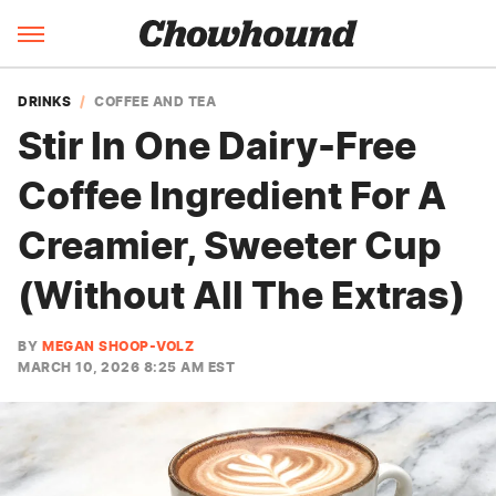
DRINKS
COFFEE AND TEA
Stir In One Dairy-Free
Coffee Ingredient For A
Creamier, Sweeter Cup
(Without All The Extras)
BY
MEGAN SHOOP-VOLZ
MARCH 10, 2026 8:25 AM EST