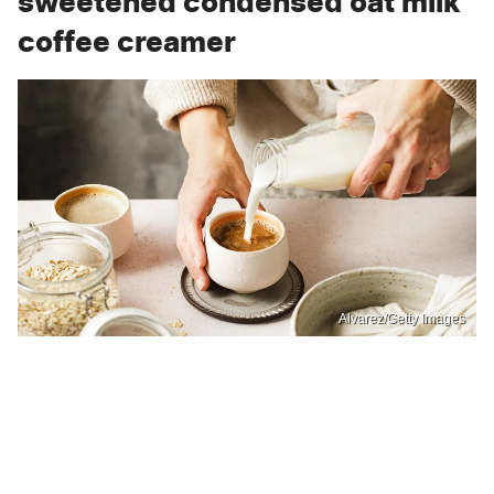
sweetened condensed oat milk
coffee creamer
Alvarez/Getty Images