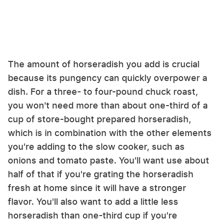
The amount of horseradish you add is crucial
because its pungency can quickly overpower a
dish. For a three- to four-pound chuck roast,
you won't need more than about one-third of a
cup of store-bought prepared horseradish,
which is in combination with the other elements
you're adding to the slow cooker, such as
onions and tomato paste. You'll want use about
half of that if you're grating the horseradish
fresh at home since it will have a stronger
flavor. You'll also want to add a little less
horseradish than one-third cup if you're