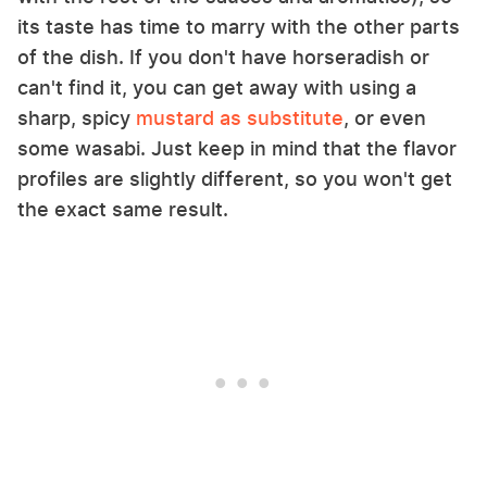
its taste has time to marry with the other parts
of the dish. If you don't have horseradish or
can't find it, you can get away with using a
sharp, spicy
mustard as substitute
, or even
some wasabi. Just keep in mind that the flavor
profiles are slightly different, so you won't get
the exact same result.