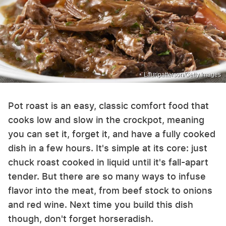
Lauripatterson/Getty Images
Pot roast is an easy, classic comfort food that
cooks low and slow in the crockpot, meaning
you can set it, forget it, and have a fully cooked
dish in a few hours. It's simple at its core: just
chuck roast cooked in liquid until it's fall-apart
tender. But there are so many ways to infuse
flavor into the meat, from beef stock to onions
and red wine. Next time you build this dish
though, don't forget horseradish.