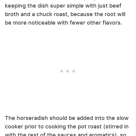
keeping the dish super simple with just beef
broth and a chuck roast, because the root will
be more noticeable with fewer other flavors.
The horseradish should be added into the slow
cooker prior to cooking the pot roast (stirred in
with the rest of the sauces and aromatics), so