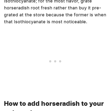
Isothiocyanate; for the most flavor, grate
horseradish root fresh rather than buy it pre-
grated at the store because the former is when
that Isothiocyanate is most noticeable.
How to add horseradish to your