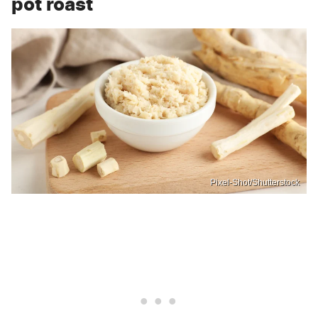
pot roast
Pixel-Shot/Shutterstock