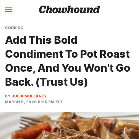
COOKING
Add This Bold
Condiment To Pot Roast
Once, And You Won't Go
Back. (Trust Us)
BY
JULIA MULLANEY
MARCH 5, 2026 5:25 PM EST