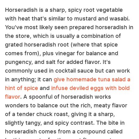
Horseradish is a sharp, spicy root vegetable
with heat that's similar to mustard and wasabi.
You've most likely seen prepared horseradish in
the store, which is usually a combination of
grated horseradish root (where that spice
comes from), plus vinegar for balance and
pungency, and salt for added flavor. It's
commonly used in cocktail sauce but can work
in anything; it can
give homemade tuna salad a
hint of spice
and
infuse deviled eggs with bold
flavor
. A spoonful of horseradish works
wonders to balance out the rich, meaty flavor
of a tender chuck roast, giving it a sharp,
slightly tangy, and spicy contrast. The bite in
horseradish comes from a compound called