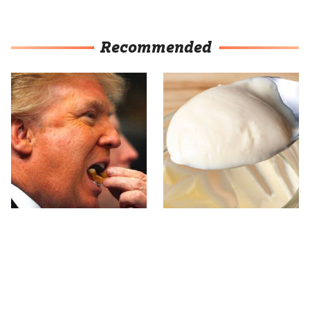
Recommended
What The Trump Family
One Popular
Eats Every Day Will
Mayonnaise Brand Is Not
Totally Surprise You
Worth Your Time Or
Money