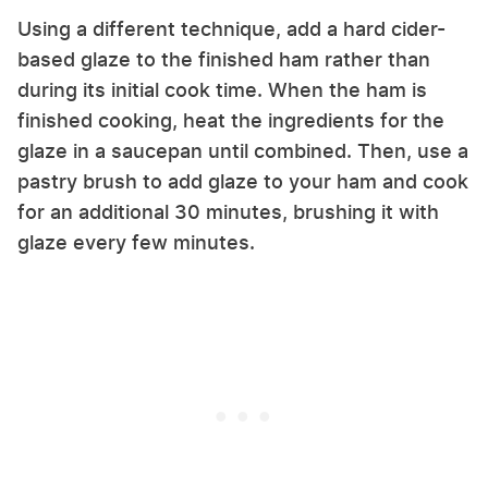
Using a different technique, add a hard cider-
based glaze to the finished ham rather than
during its initial cook time. When the ham is
finished cooking, heat the ingredients for the
glaze in a saucepan until combined. Then, use a
pastry brush to add glaze to your ham and cook
for an additional 30 minutes, brushing it with
glaze every few minutes.