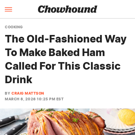
COOKING
The Old-Fashioned Way
To Make Baked Ham
Called For This Classic
Drink
BY
CRAIG MATTSON
MARCH 8, 2026 10:25 PM EST