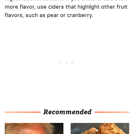
more flavor, use ciders that highlight other fruit
flavors, such as pear or cranberry.
Recommended