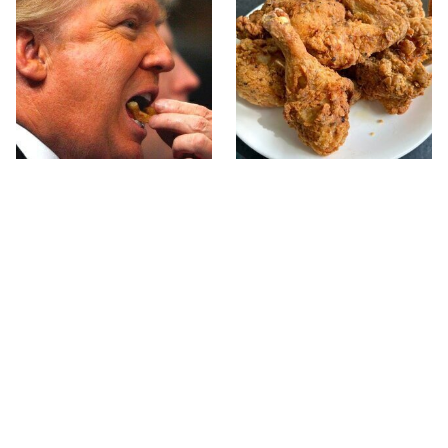
What The Trump Family
The Terrible Chicken
Eats Every Day Will
Chain You Should Really,
Totally Surprise You
Really Avoid