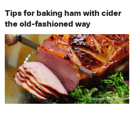
Tips for baking ham with cider
the old-fashioned way
Entienou/Getty Images