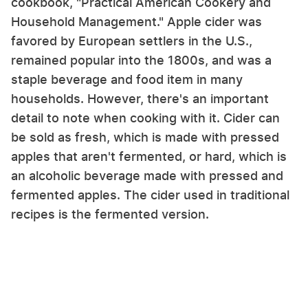
cookbook, "Practical American Cookery and
Household Management." Apple cider was
favored by European settlers in the U.S.,
remained popular into the 1800s, and was a
staple beverage and food item in many
households. However, there's an important
detail to note when cooking with it. Cider can
be sold as fresh, which is made with pressed
apples that aren't fermented, or hard, which is
an alcoholic beverage made with pressed and
fermented apples. The cider used in traditional
recipes is the fermented version.