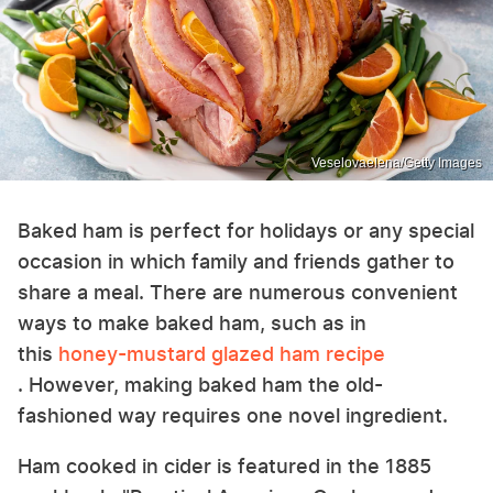
Veselovaelena/Getty Images
Baked ham is perfect for holidays or any special
occasion in which family and friends gather to
share a meal. There are numerous convenient
ways to make baked ham, such as in
this
honey-mustard glazed ham recipe
. However, making baked ham the old-
fashioned way requires one novel ingredient.
Ham cooked in cider is featured in the 1885