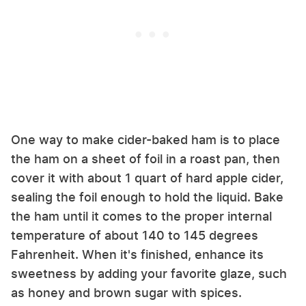
One way to make cider-baked ham is to place
the ham on a sheet of foil in a roast pan, then
cover it with about 1 quart of hard apple cider,
sealing the foil enough to hold the liquid. Bake
the ham until it comes to the proper internal
temperature of about 140 to 145 degrees
Fahrenheit. When it's finished, enhance its
sweetness by adding your favorite glaze, such
as honey and brown sugar with spices.