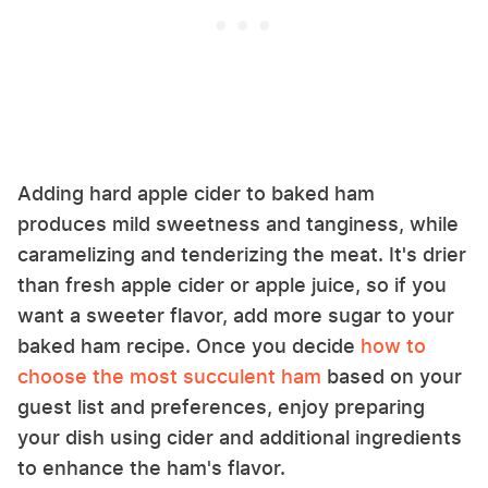
Adding hard apple cider to baked ham
produces mild sweetness and tanginess, while
caramelizing and tenderizing the meat. It's drier
than fresh apple cider or apple juice, so if you
want a sweeter flavor, add more sugar to your
baked ham recipe. Once you decide
how to
choose the most succulent ham
based on your
guest list and preferences, enjoy preparing
your dish using cider and additional ingredients
to enhance the ham's flavor.