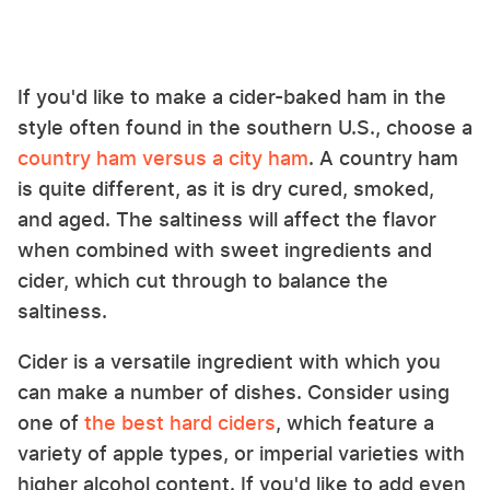
If you'd like to make a cider-baked ham in the
style often found in the southern U.S., choose a
country ham versus a city ham
. A country ham
is quite different, as it is dry cured, smoked,
and aged. The saltiness will affect the flavor
when combined with sweet ingredients and
cider, which cut through to balance the
saltiness.
Cider is a versatile ingredient with which you
can make a number of dishes. Consider using
one of
the best hard ciders
, which feature a
variety of apple types, or imperial varieties with
higher alcohol content. If you'd like to add even