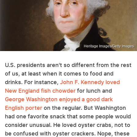
Heritage Images/Getty Images
U.S. presidents aren't so different from the rest
of us, at least when it comes to food and
drinks. For instance,
John F. Kennedy loved
New England fish chowder
for lunch and
George Washington enjoyed a good dark
English porter
on the regular. But Washington
had one favorite snack that some people would
consider unusual. He loved oyster crabs, not to
be confused with oyster crackers. Nope, these