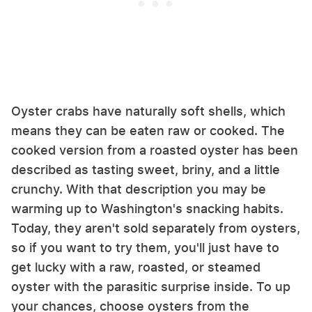
Oyster crabs have naturally soft shells, which
means they can be eaten raw or cooked. The
cooked version from a roasted oyster has been
described as tasting sweet, briny, and a little
crunchy. With that description you may be
warming up to Washington's snacking habits.
Today, they aren't sold separately from oysters,
so if you want to try them, you'll just have to
get lucky with a raw, roasted, or steamed
oyster with the parasitic surprise inside. To up
your chances, choose oysters from the