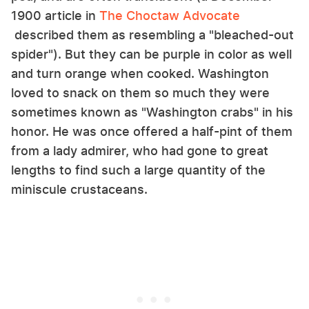
1900 article in
The Choctaw Advocate
described them as resembling a "bleached-out
spider"). But they can be purple in color as well
and turn orange when cooked. Washington
loved to snack on them so much they were
sometimes known as "Washington crabs" in his
honor. He was once offered a half-pint of them
from a lady admirer, who had gone to great
lengths to find such a large quantity of the
miniscule crustaceans.