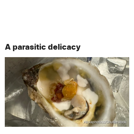
A parasitic delicacy
Aliciaphotoss/Shutterstock