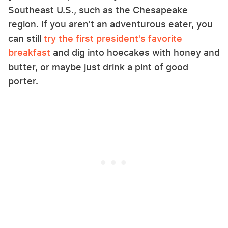
Southeast U.S., such as the Chesapeake
region. If you aren't an adventurous eater, you
can still
try the first president's favorite
breakfast
and dig into hoecakes with honey and
butter, or maybe just drink a pint of good
porter.