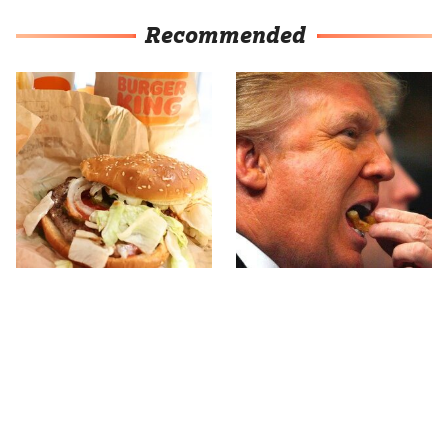
Recommended
The Major Problem With
What The Trump Family
Burger King Customers
Eats Every Day Will
Keep Mentioning
Totally Surprise You