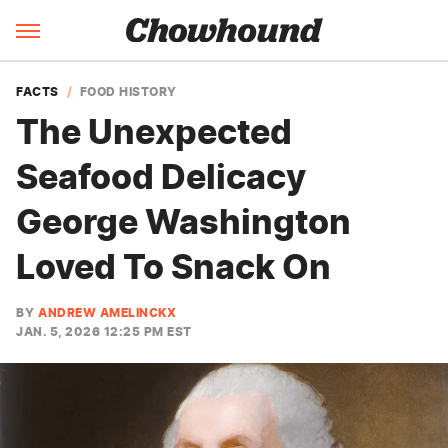
FACTS
FOOD HISTORY
The Unexpected
Seafood Delicacy
George Washington
Loved To Snack On
BY
ANDREW AMELINCKX
JAN. 5, 2026 12:25 PM EST