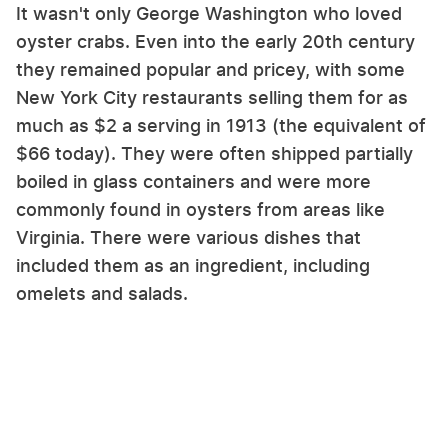
It wasn't only George Washington who loved
oyster crabs. Even into the early 20th century
they remained popular and pricey, with some
New York City restaurants selling them for as
much as $2 a serving in 1913 (the equivalent of
$66 today). They were often shipped partially
boiled in glass containers and were more
commonly found in oysters from areas like
Virginia. There were various dishes that
included them as an ingredient, including
omelets and salads.