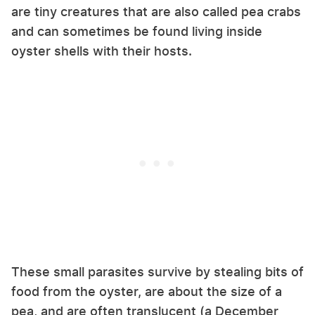
are tiny creatures that are also called pea crabs
and can sometimes be found living inside
oyster shells with their hosts.
These small parasites survive by stealing bits of
food from the oyster, are about the size of a
pea, and are often translucent (a December